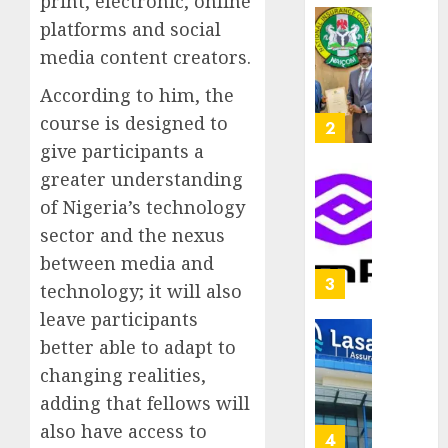
print, electronic, online
capital
0
platforms and social
raise,
PalmP
grows
media content creators.
rolls
Q2
out
According to him, the
profit
anti-
by
course is designed to
fraud
3
19%
featur
give participants a
as
greater understanding
AUGUST
digital
Recapit
6, 2026
of Nigeria’s technology
scams
drive
0
surge
sector and the nexus
gather
pace
between media and
AUGUST
as
4
5, 2026
technology; it will also
insure
0
leave participants
raises
record
better able to adapt to
648
N19.3
retiree
changing realities,
billion
get
adding that fellows will
N1.08b
AUGUST
also have access to
pensio
5
5, 2026