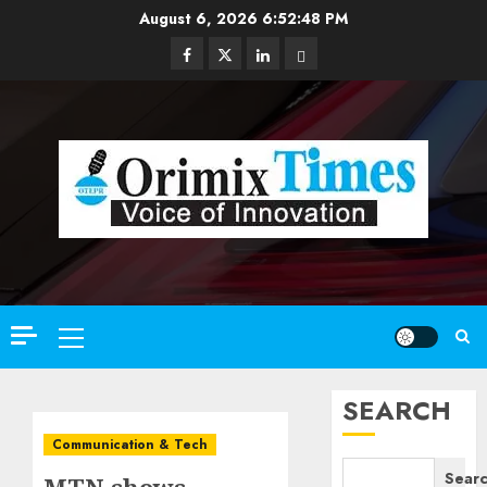
Skip
August 6, 2026
6:52:50 PM
to
Facebook
Twitter
Linkedin
Email
content
Primary
Menu
SEARCH
Communication & Tech
Sear