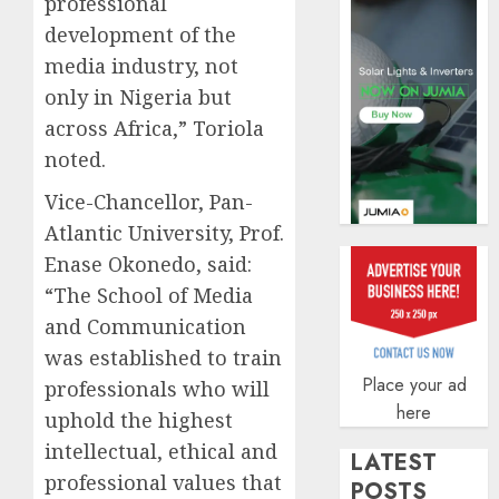
professional
securit
development of the
AUGUST
3, 2026
media industry, not
only in Nigeria but
0
across Africa,” Toriola
noted.
Vice-Chancellor, Pan-
Atlantic University, Prof.
Enase Okonedo, said:
“The School of Media
and Communication
was established to train
Place your ad
professionals who will
here
uphold the highest
intellectual, ethical and
LATEST
professional values that
POSTS