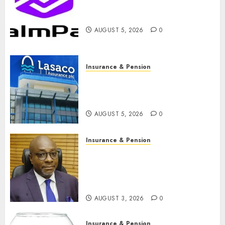
PalmPay rolls out anti-fraud
feature as digital scams surge
AUGUST 5, 2026
0
Insurance & Pension
Recapitalisation drive gathers
pace as insurer raises record
N19.3 billion
AUGUST 5, 2026
0
Insurance & Pension
648 retirees get N1.08b
pension benefits as state
strengthens retirement
security
AUGUST 3, 2026
0
Insurance & Pension