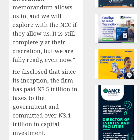
memorandum allows
us to, and we will
explore with the NCC if
they allow us. It is still
completely at their
discretion, but we are
fully ready, even now.”
He disclosed that since
its inception, the firm
has paid N3.5 trillion in
taxes to the
government and
committed over N3.4
trillion in capital
investment.