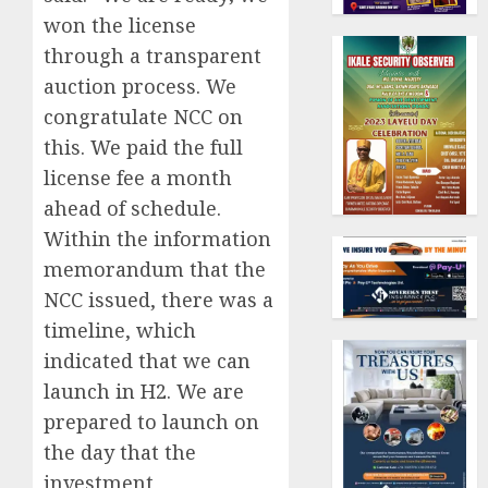
won the license
through a transparent
auction process. We
congratulate NCC on
this. We paid the full
license fee a month
ahead of schedule.
Within the information
memorandum that the
NCC issued, there was a
timeline, which
indicated that we can
launch in H2. We are
prepared to launch on
the day that the
investment