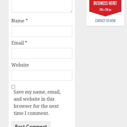
billion
AUGUST
Name
*
5, 2026
0
Email
*
Website
Save my name, email,
and website in this
browser for the next
time I comment.