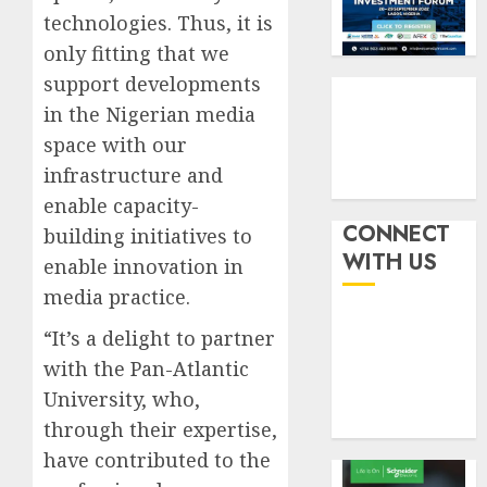
by
fraud
3
technologies. Thus, it is
19%
featur
only fitting that we
as
AUGUST
digital
Recapit
support developments
6, 2026
scams
drive
in the Nigerian media
0
surge
gather
space with our
pace
AUGUST
infrastructure and
as
4
5, 2026
insure
enable capacity-
0
raises
CONNECT
building initiatives to
record
648
WITH US
enable innovation in
N19.3
retiree
media practice.
billion
get
N1.08b
“It’s a delight to partner
AUGUST
pensio
5
5, 2026
with the Pan-Atlantic
benefit
0
as
University, who,
state
through their expertise,
streng
have contributed to the
retire