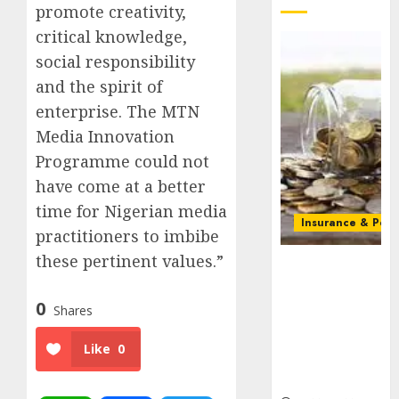
promote creativity,
critical knowledge,
social responsibility
and the spirit of
enterprise. The MTN
Media Innovation
Programme could not
have come at a better
time for Nigerian media
Insurance & Pens
practitioners to imbibe
these pertinent values.”
Capital rule
sparks fresh
pension
0
Shares
consolidation
as Premium,
Like
0
Trustfund
plan merger