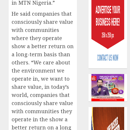
in MTN Nigeria.”
He said companies that
consciously share value
with communities
where they operate
PalmP
show a better return on
rolls
a long-term basis than
out
others. “We care about
anti-
fraud
the environment we
3
featur
operate in, we want to
as
share value, in today’s
digital
Recapit
world, companies that
scams
drive
surge
gather
consciously share value
pace
with communities they
AUGUST
as
4
5, 2026
operate in the show a
insure
0
better return on a long
raises