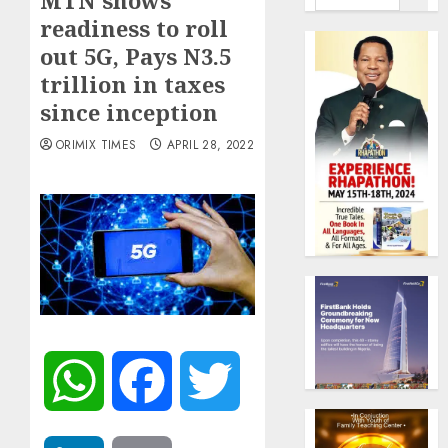
MTN shows
readiness to roll
out 5G, Pays N3.5
trillion in taxes
since inception
ORIMIX TIMES
APRIL 28, 2022
WhatsApp
Facebook
Twitter