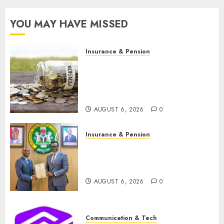
convocation
in
YOU MAY HAVE MISSED
Lagos
JULY 16,
Insurance & Pension
2026
Capital rule sparks fresh
0
pension consolidation as
Premium, Trustfund plan
merger
AUGUST 6, 2026
0
Insurance & Pension
AIICO retains composite
licence without fresh capital
raise, grows Q2 profit by 19%
AUGUST 6, 2026
0
Communication & Tech