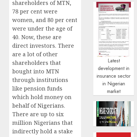
shareholders of MTN,
78 per cent were
women, and 80 per cent
were under the age of
40. Now, these are
direct investors. There
are a lot of other
Latest
shareholders that
development in
bought into MTN
insurance sector
through institutions
in Nigerian
like pension funds
market
which hold money on
behalf of Nigerians.
There are up to six
million Nigerians that
indirectly hold a stake