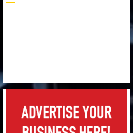
Capital rule sparks fresh pension consolidation as
Premium, Trustfund plan merger
AIICO retains composite licence without fresh capital
raise, grows Q2 profit by 19%
PalmPay rolls out anti-fraud feature as digital scams
surge
Recapitalisation drive gathers pace as insurer raises
record N19.3 billion
648 retirees get N1.08b pension benefits as state
strengthens retirement security