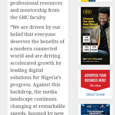
benefit
professional resources
0
as
and mentorship from
state
Capital
the SMC faculty.
streng
rule
retire
sparks
“We are driven by our
securit
fresh
belief that everyone
pensio
1
AUGUST
deserves the benefits of
consol
3, 2026
as
a modern connected
0
Premi
AIICO
world and are driving
Trustf
retains
accelerated growth by
plan
compos
leading digital
merge
licence
withou
solutions for Nigeria’s
2
AUGUST
fresh
progress. Against this
6, 2026
capital
backdrop, the media
0
raise,
PalmP
landscape continues
grows
rolls
Q2
out
changing at remarkable
profit
anti-
speeds, boosted by new