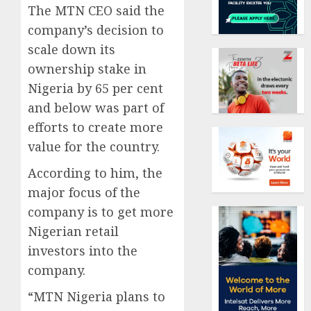
The MTN CEO said the
company’s decision to
scale down its
ownership stake in
Nigeria by 65 per cent
and below was part of
efforts to create more
value for the country.
According to him, the
major focus of the
company is to get more
Nigerian retail
investors into the
company.
“MTN Nigeria plans to