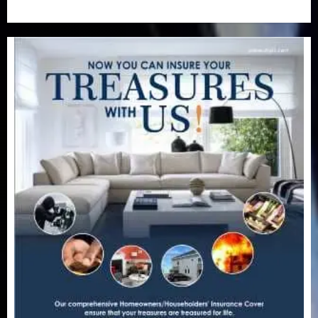
Uncategorized
(201)
World
(23)