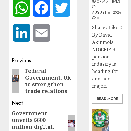
ORIMIX TIMES
WhatsApp
Facebook
Twitter
AUGUST 6, 2026
0
Shares Like 0
LinkedIn
Email
By David
Akinmola
NIGERIA’S
pension
Post
Previous
industry is
navigation
Federal
Previous
heading for
Government, UK
another
post:
to strengthen
major...
trade relations
READ MORE
Next
Insurance
Government
Next
AIICO
unveils $600
post:
retains
million digital,