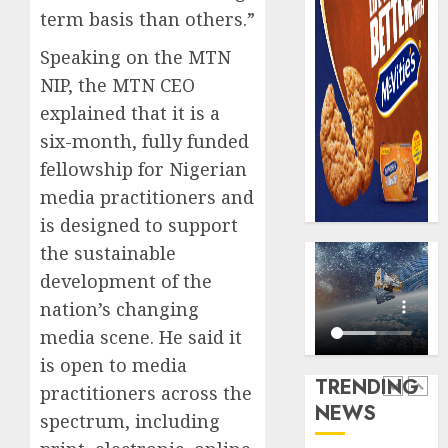
record
648
term basis than others.”
N19.3
retiree
Speaking on the MTN
billion
get
N1.08b
NIP, the MTN CEO
AUGUST
pensio
5
5, 2026
explained that it is a
benefit
six-month, fully funded
0
as
fellowship for Nigerian
state
Capital
streng
rule
media practitioners and
retire
sparks
is designed to support
securit
fresh
the sustainable
pensio
1
AUGUST
development of the
consol
3, 2026
as
nation’s changing
0
Premi
AIICO
media scene. He said it
Trustf
retains
is open to media
plan
compos
TRENDING
merge
practitioners across the
licence
NEWS
withou
2
spectrum, including
AUGUST
fresh
6, 2026