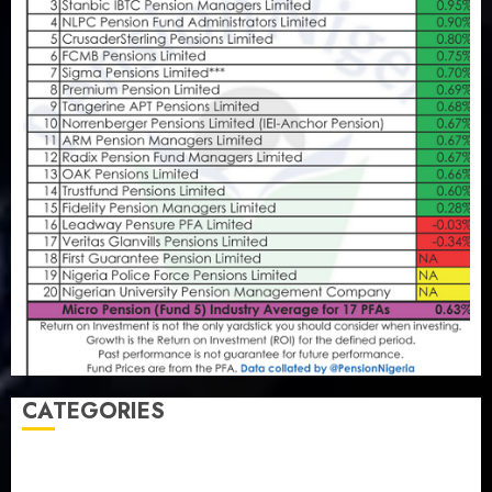
CATEGORIES
Agriculture
(15)
Appointment & Labour
(103)