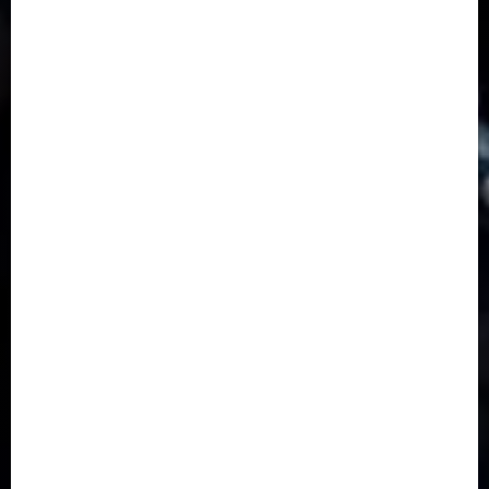
Business
(1855)
Business & Brand
(184)
Communication & Tech
(395)
Crime
(120)
Education
(79)
Energy
(250)
Entertainment
(14)
Features & Interviews
(6)
Finance & Economy
(188)
Health
(46)
Insurance & Pension
(979)
Judiciary
(36)
Metro
(181)
News
(593)
Newsbeat
(6)
Opinion
(41)
Politics
(217)
Real-Estate
(21)
Religion
(25)
Science
(1)
Special Focus
(7)
Sports
(17)
Stories
(2)
Tech
(1)
Transport & Aviation
(173)