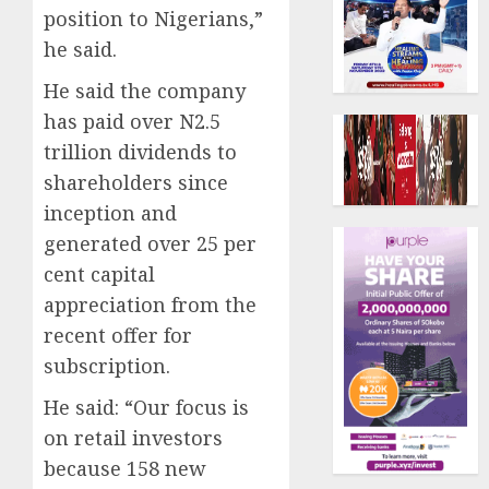
position to Nigerians,”
he said.
He said the company
has paid over N2.5
trillion dividends to
shareholders since
inception and
generated over 25 per
cent capital
appreciation from the
recent offer for
subscription.
He said: “Our focus is
on retail investors
because 158 new