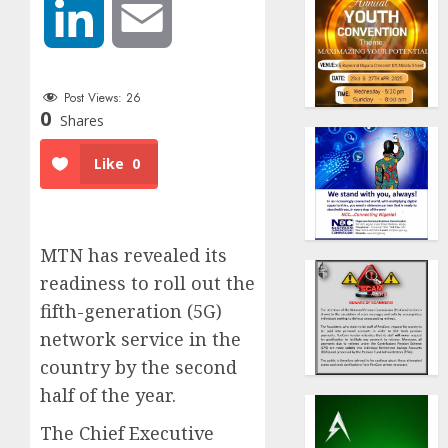
LinkedIn
Email
Post Views:
26
0
Shares
Like
0
MTN has revealed its
readiness to roll out the
fifth-generation (5G)
network service in the
country by the second
half of the year.
The Chief Executive