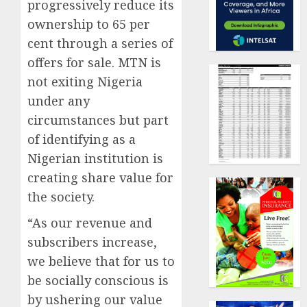
progressively reduce its
ownership to 65 per
cent through a series of
offers for sale. MTN is
not exiting Nigeria
under any
circumstances but part
of identifying as a
Nigerian institution is
creating share value for
the society.
“As our revenue and
subscribers increase,
we believe that for us to
be socially conscious is
by ushering our value