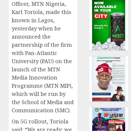
Officer, MTN Nigeria,
Karl Toriola, made this
known in Lagos,
yesterday when he
announced the
partnership of the firm
with Pan-Atlantic
University (PAU) on the
launch of the MTN
Media Innovation
Programme (MTN MIP),
which will be run by
the School of Media and
Communication (SMC).
On 5G rollout, Toriola
said: “We are ready; we