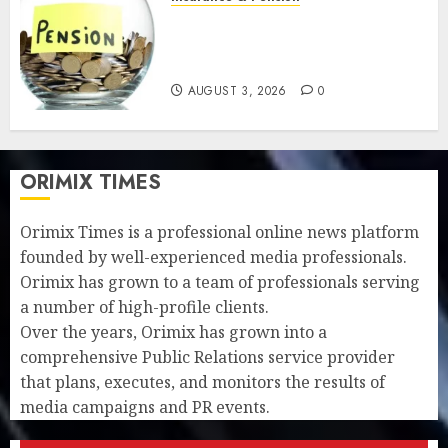
Retirees lose N624 billion as
market slump erodes pension
savings
AUGUST 3, 2026
0
ORIMIX TIMES
Orimix Times is a professional online news platform
founded by well-experienced media professionals.
Orimix has grown to a team of professionals serving
a number of high-profile clients.
Over the years, Orimix has grown into a
comprehensive Public Relations service provider
that plans, executes, and monitors the results of
media campaigns and PR events.