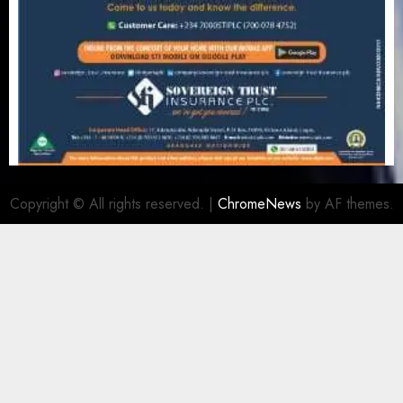
Copyright © All rights reserved.
|
ChromeNews
by AF themes.