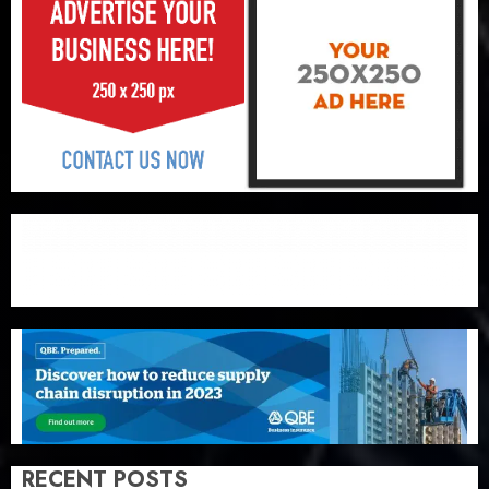
RECENT POSTS