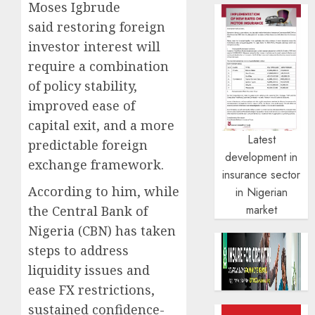
Moses Igbrude
said restoring foreign
investor interest will
require a combination
of policy stability,
improved ease of
capital exit, and a more
Latest
predictable foreign
development in
exchange framework.
insurance sector
According to him, while
in Nigerian
market
the Central Bank of
Nigeria (CBN) has taken
steps to address
liquidity issues and
ease FX restrictions,
sustained confidence-