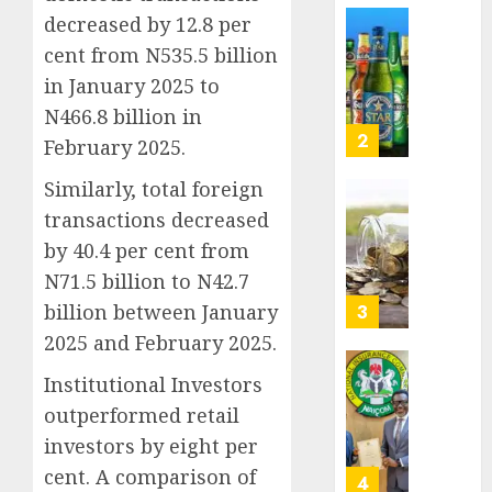
Nigeri
decreased by 12.8 per
AUGUST
spend
Capital
8, 2026
cent from N535.5 billion
N1.4
rule
0
in January 2025 to
trillion
sparks
in
fresh
N466.8 billion in
six
pensio
3
February 2025.
month
consol
as
Similarly, total foreign
AUGUST
Premi
AIICO
7, 2026
transactions decreased
Trustf
retains
by 40.4 per cent from
0
plan
compos
N71.5 billion to N42.7
merge
licence
withou
billion between January
4
AUGUST
fresh
6, 2026
2025 and February 2025.
capital
0
raise,
PalmP
Institutional Investors
grows
rolls
outperformed retail
Q2
out
investors by eight per
profit
anti-
cent. A comparison of
by
fraud
5