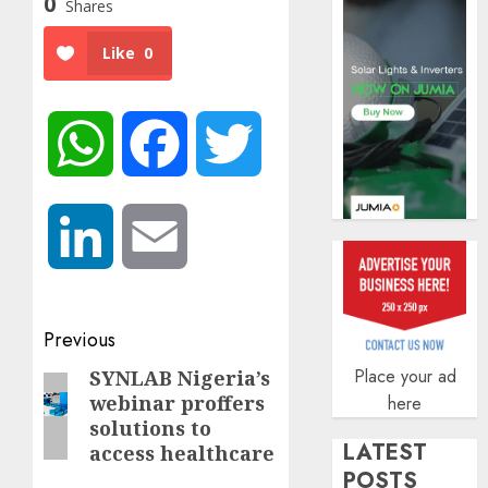
0
Shares
AUGUST
5, 2026
Like
0
0
WhatsApp
Facebook
Twitter
LinkedIn
Email
Post
Previous
navigation
Place your ad
SYNLAB Nigeria’s
Previous
webinar proffers
here
post:
solutions to
LATEST
access healthcare
POSTS