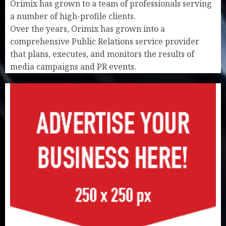
Orimix has grown to a team of professionals serving
a number of high-profile clients.
Over the years, Orimix has grown into a
comprehensive Public Relations service provider
that plans, executes, and monitors the results of
media campaigns and PR events.