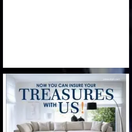
Newsbeat
(6)
Opinion
(41)
Politics
(217)
Real-Estate
(21)
Religion
(25)
Science
(1)
Special Focus
(7)
Sports
(17)
Stories
(2)
Tech
(1)
Transport & Aviation
(173)
Uncategorized
(201)
World
(23)