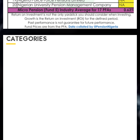
CATEGORIES
Agriculture
(15)
Appointment & Labour
(103)
Business
(1855)
Business & Brand
(184)
Communication & Tech
(395)
Crime
(120)
Education
(79)
Energy
(250)
Entertainment
(14)
Features & Interviews
(6)
Finance & Economy
(188)
Health
(46)
Insurance & Pension
(980)
Judiciary
(36)
Metro
(181)
News
(594)