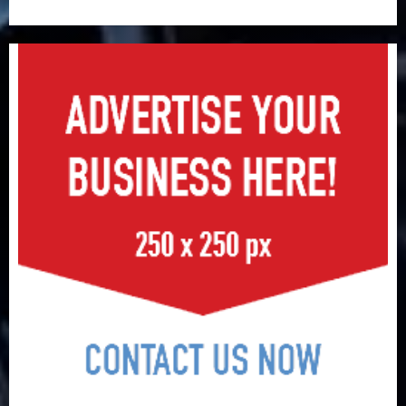
surge