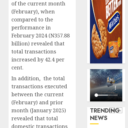
0
of the current month
raise,
PalmP
grows
rolls
(February), when
Q2
out
compared to the
profit
anti-
performance in
by
fraud
5
February 2024 (N357.88
19%
featur
as
billion) revealed that
AUGUST
digital
Recapit
6, 2026
total transactions
scams
AXA
increased by 42.4 per
0
surge
Mansa
cent.
urges
AUGUST
insura
1
5, 2026
In addition, the total
journal
0
transactions executed
to
deepen
Beer
between the current
public
sales
(February) and prior
unders
defy
TRENDING
month (January 2025)
of
econom
NEWS
revealed that total
indust
squeez
2
develo
as
domestic transactions