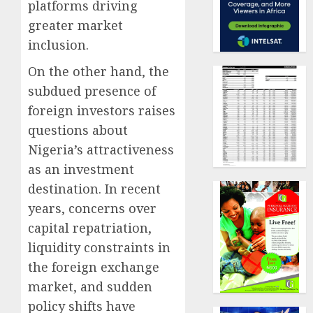
platforms driving
greater market
inclusion.
On the other hand, the
subdued presence of
foreign investors raises
questions about
Nigeria’s attractiveness
as an investment
destination. In recent
years, concerns over
capital repatriation,
liquidity constraints in
the foreign exchange
market, and sudden
policy shifts have