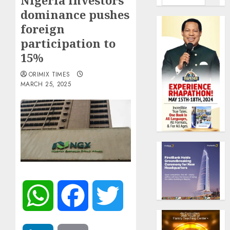
Nigeria investors’
dominance pushes
foreign
participation to
15%
ORIMIX TIMES
MARCH 25, 2025
WhatsApp
Facebook
Twitter