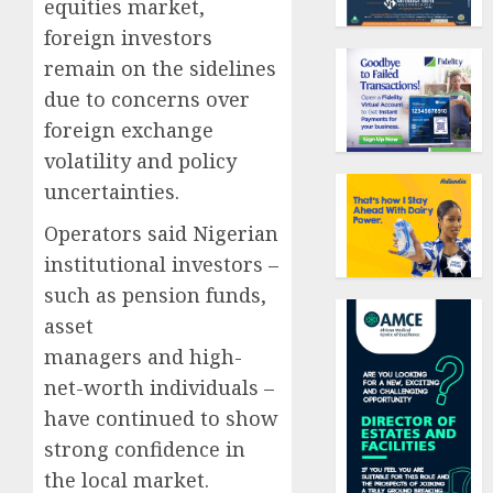
equities market,
foreign investors
remain on the sidelines
due to concerns over
foreign exchange
volatility and policy
uncertainties.
Operators said Nigerian
institutional investors –
such as pension funds,
asset
managers and high-
net-worth individuals –
have continued to show
strong confidence in
the local market.