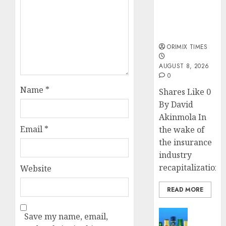
public
understanding
of industry
developments
ORIMIX TIMES
AUGUST 8, 2026
0
Name
*
Shares Like 0
By David
Akinmola In
Email
*
the wake of
the insurance
industry
recapitalization,..
Website
READ MORE
News
Save my name, email,
Beer