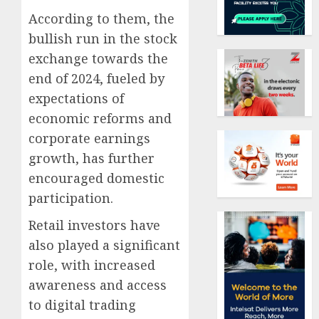
According to them, the
bullish run in the stock
exchange towards the
end of 2024, fueled by
expectations of
economic reforms and
corporate earnings
growth, has further
encouraged domestic
participation.
Retail investors have
also played a significant
role, with increased
awareness and access
to digital trading