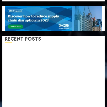
RECENT POSTS
Recapitalization: AXA Mansard urges insurance
journalists to deepen public understanding of
industry developments
Beer sales defy economic squeeze as Nigerians
spend N1.4 trillion in six months
Capital rule sparks fresh pension consolidation as
Premium, Trustfund plan merger
AIICO retains composite licence without fresh capital
raise, grows Q2 profit by 19%
PalmPay rolls out anti-fraud feature as digital scams