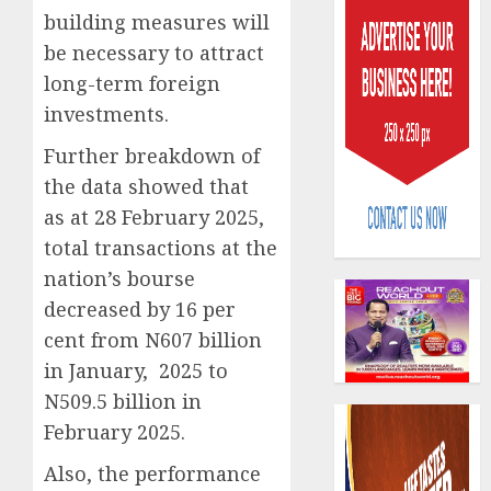
building measures will
be necessary to attract
long-term foreign
investments.
Further breakdown of
Capital
the data showed that
rule
sparks
as at 28 February 2025,
fresh
total transactions at the
pensio
3
nation’s bourse
consol
decreased by 16 per
as
Premi
AIICO
cent from N607 billion
Trustf
retains
in January, 2025 to
plan
compos
N509.5 billion in
merge
licence
February 2025.
withou
4
AUGUST
fresh
6, 2026
Also, the performance
capital