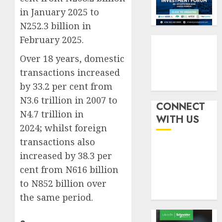
six
pensio
3
in January 2025 to
month
consol
N252.3 billion in
as
AUGUST
Premi
AIICO
February 2025.
7, 2026
Trustf
retains
0
Over 18 years, domestic
plan
compos
merge
licence
transactions increased
withou
4
by 33.2 per cent from
AUGUST
fresh
6, 2026
N3.6 trillion in 2007 to
capital
CONNECT
0
N4.7 trillion in
raise,
PalmP
WITH US
grows
rolls
2024; whilst foreign
Q2
out
transactions also
profit
anti-
increased by 38.3 per
by
fraud
5
19%
cent from N616 billion
featur
as
to N852 billion over
AUGUST
digital
6, 2026
the same period.
scams
0
surge