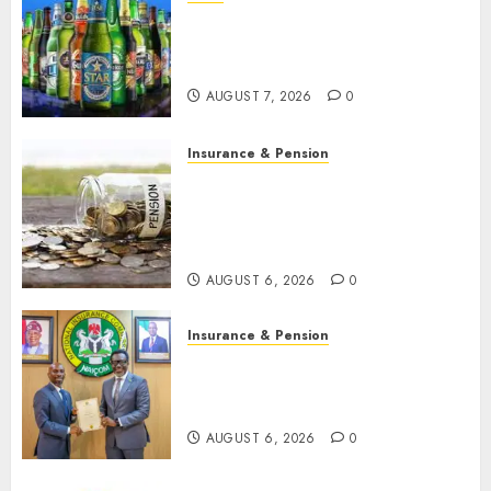
Beer sales defy economic
squeeze as Nigerians spend
N1.4 trillion in six months
AUGUST 7, 2026
0
Insurance & Pension
Capital rule sparks fresh
pension consolidation as
Premium, Trustfund plan
merger
AUGUST 6, 2026
0
Insurance & Pension
AIICO retains composite
licence without fresh capital
raise, grows Q2 profit by 19%
AUGUST 6, 2026
0