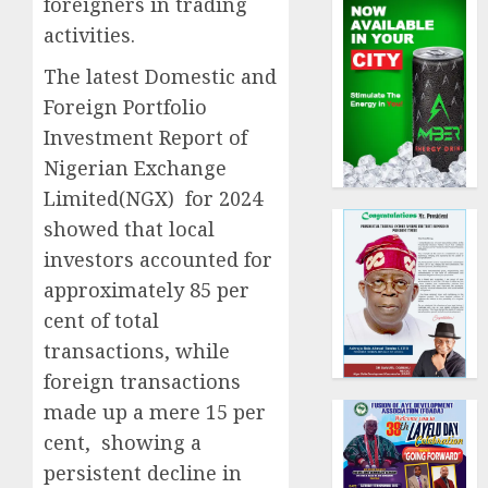
foreigners in trading
activities.
The latest Domestic and
Foreign Portfolio
Investment Report of
Nigerian Exchange
Limited(NGX) for 2024
showed that local
investors accounted for
approximately 85 per
cent of total
transactions, while
foreign transactions
made up a mere 15 per
cent, showing a
persistent decline in