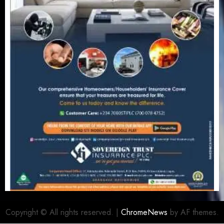
Copyright © All rights reserved.
|
ChromeNews
by AF themes.