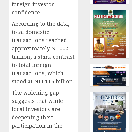
foreign investor
confidence.
According to the data,
total domestic
transactions reached
approximately N1.002
trillion, a stark contrast
to total foreign
transactions, which
stood at N114.16 billion.
The widening gap
suggests that while
local investors are
deepening their
participation in the