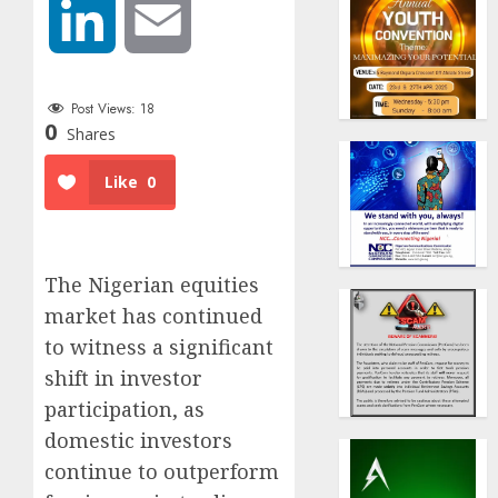
LinkedIn
Email
Post Views:
18
0
Shares
Like
0
The Nigerian equities
market has continued
to witness a significant
shift in investor
participation, as
domestic investors
continue to outperform