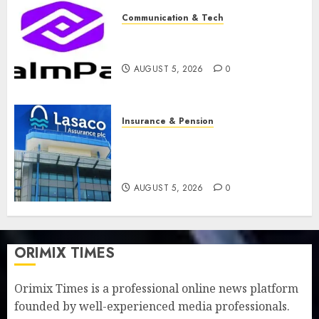
Communication & Tech
PalmPay rolls out anti-fraud
feature as digital scams surge
AUGUST 5, 2026
0
Insurance & Pension
Recapitalisation drive gathers
pace as insurer raises record
N19.3 billion
AUGUST 5, 2026
0
ORIMIX TIMES
Orimix Times is a professional online news platform
founded by well-experienced media professionals.