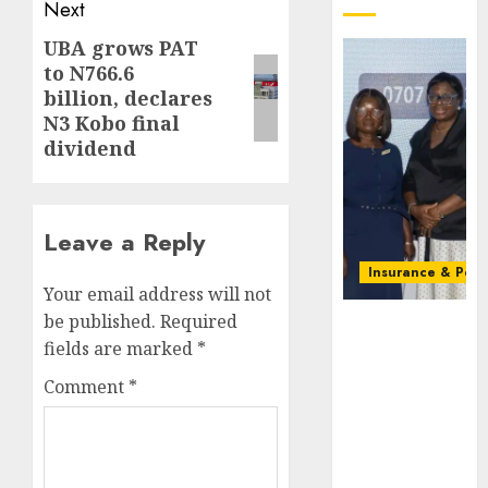
Next
UBA grows PAT
Next
to N766.6
post:
billion, declares
N3 Kobo final
dividend
Leave a Reply
Insurance & Pens
Your email address will not
be published.
Required
Recapitalizatio
AXA
fields are marked
*
Mansard
Comment
*
urges
insurance
journalists
to deepen