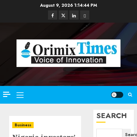
Skip
August 9, 2026
1:14:46 PM
to
Facebook
Twitter
Linkedin
Email
content
Primary
Menu
SEARCH
Business
Sear