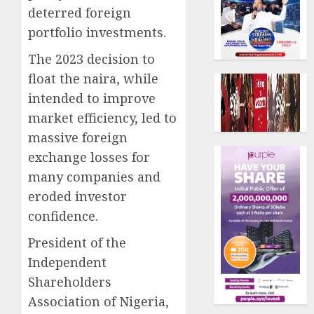
deterred foreign
portfolio investments.
The 2023 decision to
float the naira, while
intended to improve
market efficiency, led to
massive foreign
exchange losses for
many companies and
eroded investor
confidence.
President of the
Independent
Shareholders
Association of Nigeria,