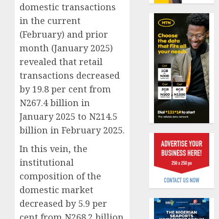
19%
featur
domestic transactions
as
in the current
AUGUST
digital
Recapit
6, 2026
(February) and prior
scams
AXA
0
month (January 2025)
surge
Mansa
urges
revealed that retail
AUGUST
insura
1
5, 2026
transactions decreased
journal
by 19.8 per cent from
0
to
N267.4 billion in
deepen
Beer
public
sales
January 2025 to N214.5
unders
defy
billion in February 2025.
of
econom
indust
squeez
In this vein, the
2
develo
as
institutional
Nigeri
AUGUST
composition of the
spend
Capital
8, 2026
domestic market
N1.4
rule
0
trillion
sparks
decreased by 5.9 per
in
fresh
cent from N268.2 billion