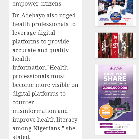
empower citizens.
Dr. Adebayo also urged
health professionals to
leverage digital
platforms to provide
accurate and quality
health
information.”Health
professionals must
become more visible on
digital platforms to
counter
misinformation and
improve health literacy
among Nigerians,” she
stated.