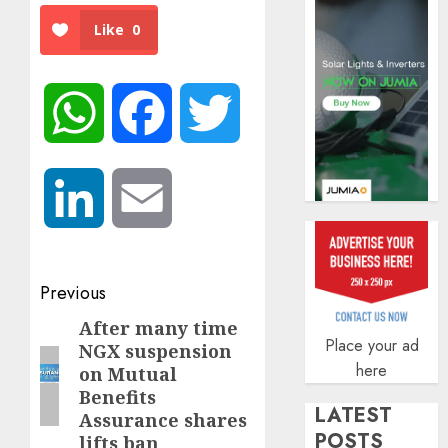
AUGUST
Like
0
5, 2026
0
WhatsApp
Facebook
Twitter
LinkedIn
Email
Post
Previous
navigation
After many time
Previous
Place your ad
NGX suspension
post:
here
on Mutual
Benefits
LATEST
Assurance shares
POSTS
lifts ban