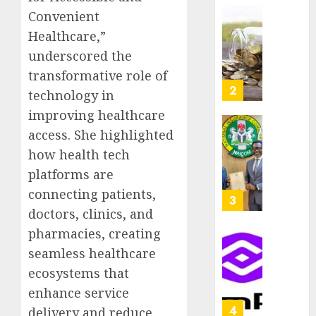
as
Convenient
AUGUST
Premi
AIICO
7, 2026
Healthcare,”
Trustf
retains
0
underscored the
plan
compos
merge
licence
transformative role of
withou
3
technology in
AUGUST
fresh
6, 2026
improving healthcare
capital
0
access. She highlighted
raise,
PalmP
grows
rolls
how health tech
Q2
out
platforms are
profit
anti-
connecting patients,
by
fraud
4
19%
doctors, clinics, and
featur
as
pharmacies, creating
AUGUST
digital
Recapit
6, 2026
seamless healthcare
scams
drive
0
ecosystems that
surge
gather
enhance service
pace
AUGUST
as
5
delivery and reduce
5, 2026