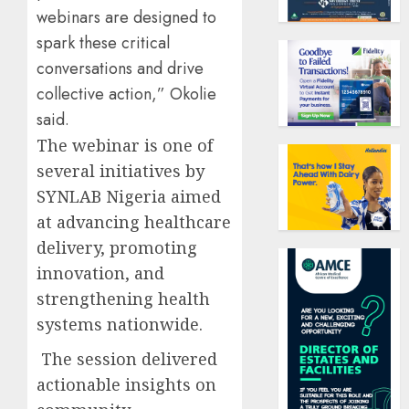
webinars are designed to
spark these critical
conversations and drive
collective action,” Okolie
said.
The webinar is one of
several initiatives by
SYNLAB Nigeria aimed
at advancing healthcare
delivery, promoting
innovation, and
strengthening health
systems nationwide.
The session delivered
actionable insights on