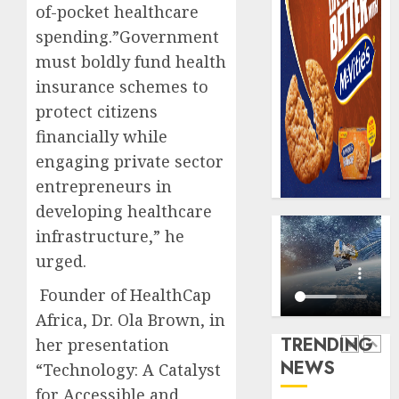
AUGUST
of-pocket healthcare
digital
Recapit
6, 2026
scams
drive
spending.”Government
0
surge
gather
must boldly fund health
pace
insurance schemes to
AUGUST
as
5
5, 2026
protect citizens
insure
0
raises
financially while
record
Beer
engaging private sector
N19.3
sales
entrepreneurs in
billion
defy
developing healthcare
econom
AUGUST
squeez
infrastructure,” he
1
5, 2026
as
urged.
0
Nigeri
spend
Capital
Founder of HealthCap
N1.4
rule
Africa, Dr. Ola Brown, in
trillion
sparks
TRENDING
her presentation
in
fresh
NEWS
“Technology: A Catalyst
six
pensio
2
month
consol
for Accessible and