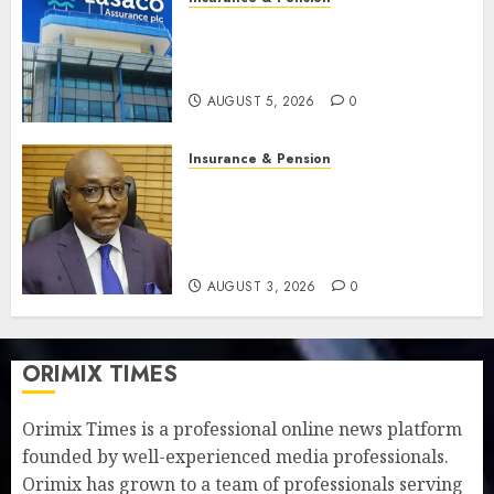
Recapitalisation drive gathers
pace as insurer raises record
N19.3 billion
AUGUST 5, 2026
0
Insurance & Pension
648 retirees get N1.08b
pension benefits as state
strengthens retirement
security
AUGUST 3, 2026
0
ORIMIX TIMES
Orimix Times is a professional online news platform
founded by well-experienced media professionals.
Orimix has grown to a team of professionals serving