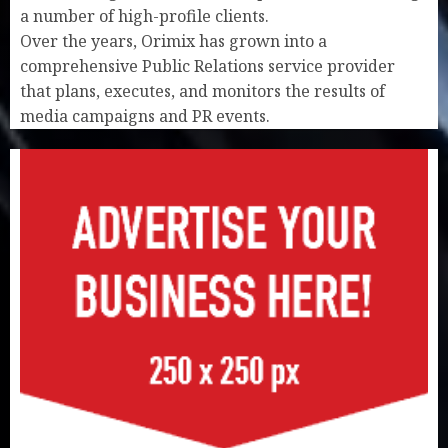
a number of high-profile clients.
Over the years, Orimix has grown into a
comprehensive Public Relations service provider
that plans, executes, and monitors the results of
media campaigns and PR events.