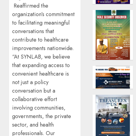
Reaffirmed the
organization’s commitment
to facilitating meaningful
conversations that
contribute to healthcare
improvements nationwide.
“At SYNLAB, we believe
that expanding access to
convenient healthcare is
not just a policy
conversation but a
collaborative effort
involving communities,
governments, the private
sector, and health
professionals. Our