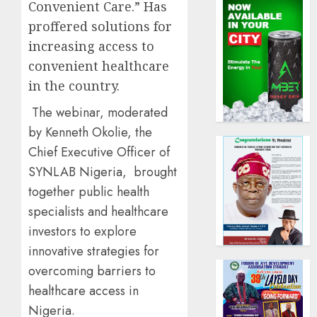
Convenient Care.” Has
proffered solutions for
increasing access to
convenient healthcare
in the country.
The webinar, moderated
by Kenneth Okolie, the
Chief Executive Officer of
SYNLAB Nigeria, brought
together public health
specialists and healthcare
investors to explore
innovative strategies for
overcoming barriers to
healthcare access in
Nigeria.