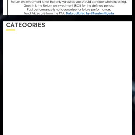
CATEGORIES
Agriculture
(15)
Appointment & Labour
(103)
Business
(1855)
Business & Brand
(184)
Communication & Tech
(395)
Crime
(120)
Education
(79)
Energy
(250)
Entertainment
(14)
Features & Interviews
(6)
Finance & Economy
(188)
Health
(46)
Insurance & Pension
(979)
Judiciary
(36)
Metro
(181)
News
(594)
Newsbeat
(6)
Opinion
(41)
Politics
(217)