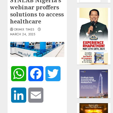
SYNLAB Nigeria’s
webinar proffers
solutions to access
healthcare
ORIMIX TIMES
MARCH 24, 2025
WhatsApp
Facebook
Twitter
LinkedIn
Email