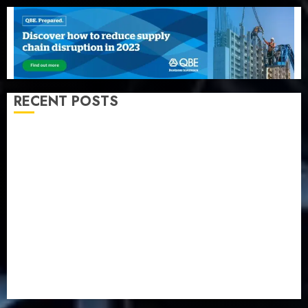
RECENT POSTS
Beer sales defy economic squeeze as Nigerians
spend N1.4 trillion in six months
Capital rule sparks fresh pension consolidation as
Premium, Trustfund plan merger
AIICO retains composite licence without fresh capital
raise, grows Q2 profit by 19%
PalmPay rolls out anti-fraud feature as digital scams
surge
Recapitalisation drive gathers pace as insurer raises
record N19.3 billion