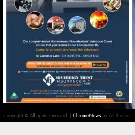
Copyright © All rights reserved.
|
ChromeNews
by AF themes.