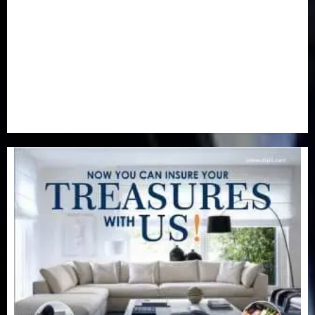
Real-Estate
(21)
Religion
(25)
Science
(1)
Special Focus
(7)
Sports
(17)
Stories
(2)
Tech
(1)
Transport & Aviation
(173)
Uncategorized
(201)
World
(23)