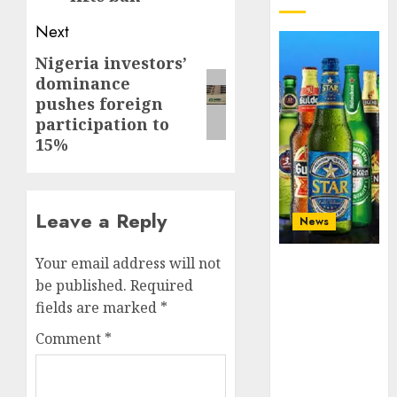
Next
Nigeria investors’
Next
dominance
post:
pushes foreign
participation to
15%
Leave a Reply
News
Beer sales
Your email address will not
defy
be published.
Required
economic
fields are marked
*
squeeze as
Comment
*
Nigerians
spend N1.4
trillion in six