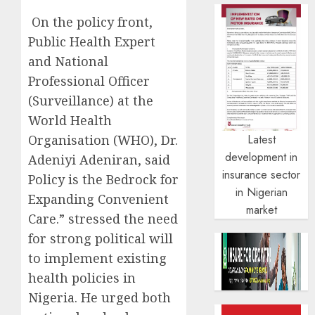
On the policy front,
Public Health Expert
and National
Professional Officer
(Surveillance) at the
World Health
Organisation (WHO), Dr.
Latest
development in
Adeniyi Adeniran, said
insurance sector
Policy is the Bedrock for
in Nigerian
Expanding Convenient
market
Care.” stressed the need
for strong political will
to implement existing
health policies in
Nigeria. He urged both