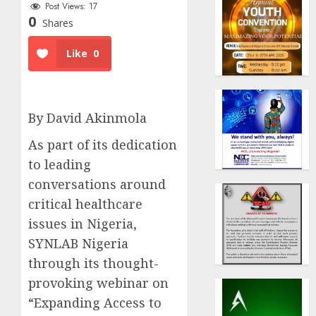
Post Views:
17
0
Shares
Like
0
By David Akinmola
As part of its dedication
to leading
conversations around
critical healthcare
issues in Nigeria,
SYNLAB Nigeria
through its thought-
provoking webinar on
“Expanding Access to