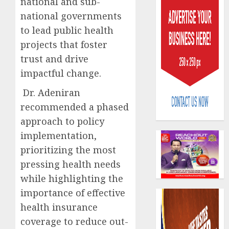
national and sub-
national governments
to lead public health
projects that foster
trust and drive
impactful change.
AIICO
retains
Dr. Adeniran
compos
recommended a phased
licence
approach to policy
withou
3
fresh
implementation,
capital
prioritizing the most
raise,
PalmP
pressing health needs
grows
rolls
while highlighting the
Q2
out
profit
anti-
importance of effective
by
fraud
4
health insurance
19%
featur
coverage to reduce out-
as