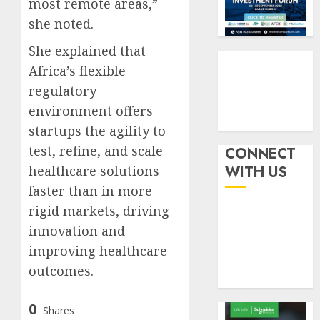
most remote areas,”
withou
3
AUGUST
fresh
she noted.
6, 2026
capital
0
She explained that
raise,
PalmP
grows
Africa’s flexible
rolls
Q2
out
regulatory
profit
anti-
environment offers
by
fraud
4
startups the agility to
19%
featur
as
test, refine, and scale
CONNECT
AUGUST
digital
Recapit
6, 2026
healthcare solutions
WITH US
scams
drive
faster than in more
0
surge
gather
rigid markets, driving
pace
AUGUST
as
innovation and
5
5, 2026
insure
improving healthcare
0
raises
outcomes.
record
N19.3
0
billion
Shares