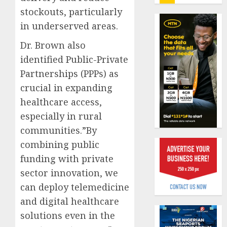
insure
stockouts, particularly
0
raises
in underserved areas.
record
Beer
N19.3
sales
Dr. Brown also
billion
defy
identified Public-Private
econom
AUGUST
Partnerships (PPPs) as
squeez
1
5, 2026
as
crucial in expanding
0
Nigeri
healthcare access,
spend
Capital
especially in rural
N1.4
rule
trillion
communities.”By
sparks
in
fresh
combining public
six
pensio
2
funding with private
month
consol
sector innovation, we
as
AUGUST
Premi
can deploy telemedicine
AIICO
7, 2026
Trustf
retains
and digital healthcare
0
plan
compos
solutions even in the
merge
licence