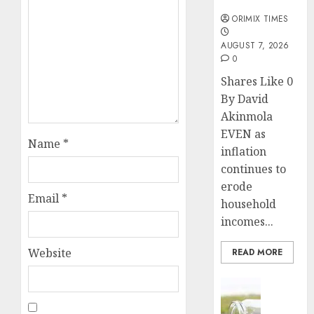
months
ORIMIX TIMES
AUGUST 7, 2026
0
Shares Like 0
By David
Akinmola
EVEN as
Name
*
inflation
continues to
erode
Email
*
household
incomes...
Website
READ MORE
Insurance
Capital