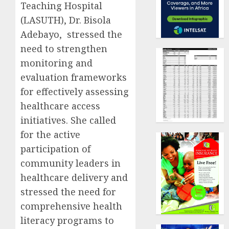
Teaching Hospital
(LASUTH), Dr. Bisola
Adebayo, stressed the
need to strengthen
monitoring and
evaluation frameworks
for effectively assessing
healthcare access
initiatives. She called
for the active
participation of
community leaders in
healthcare delivery and
stressed the need for
comprehensive health
literacy programs to