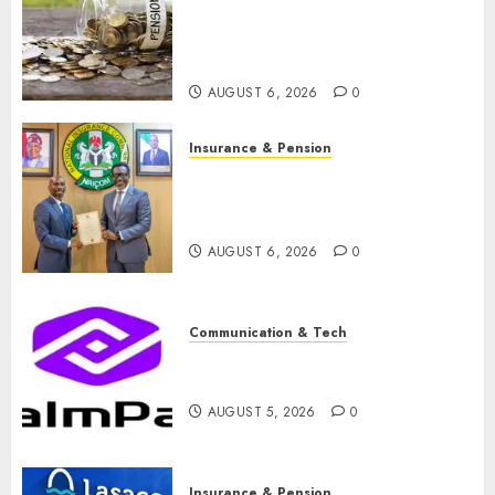
pension consolidation as
Premium, Trustfund plan
merger
AUGUST 6, 2026
0
Insurance & Pension
AIICO retains composite
licence without fresh capital
raise, grows Q2 profit by 19%
AUGUST 6, 2026
0
Communication & Tech
PalmPay rolls out anti-fraud
feature as digital scams surge
AUGUST 5, 2026
0
Insurance & Pension