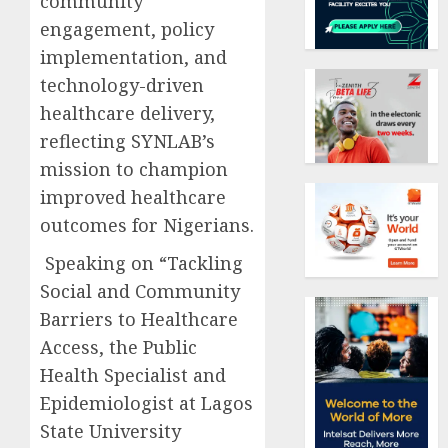
community
engagement, policy
implementation, and
technology-driven
healthcare delivery,
reflecting SYNLAB’s
mission to champion
improved healthcare
outcomes for Nigerians.
Speaking on “Tackling
Social and Community
Barriers to Healthcare
Access, the Public
Health Specialist and
Epidemiologist at Lagos
State University