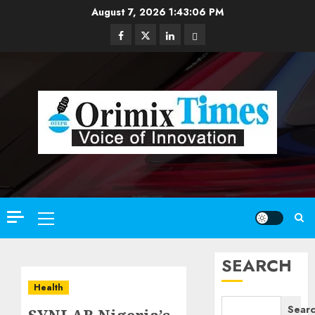
Skip
August 7, 2026
1:43:08 PM
to
Facebook
Twitter
Linkedin
Email
content
Primary
Menu
SEARCH
Health
Sear