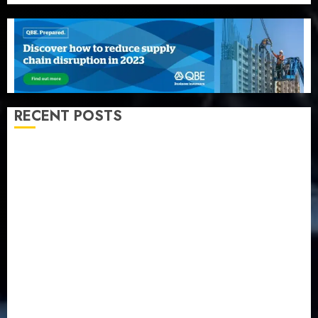
RECENT POSTS
Recapitalization: AXA Mansard urges insurance
journalists to deepen public understanding of
industry developments
Beer sales defy economic squeeze as Nigerians
spend N1.4 trillion in six months
Capital rule sparks fresh pension consolidation as
Premium, Trustfund plan merger
AIICO retains composite licence without fresh capital
raise, grows Q2 profit by 19%
PalmPay rolls out anti-fraud feature as digital scams