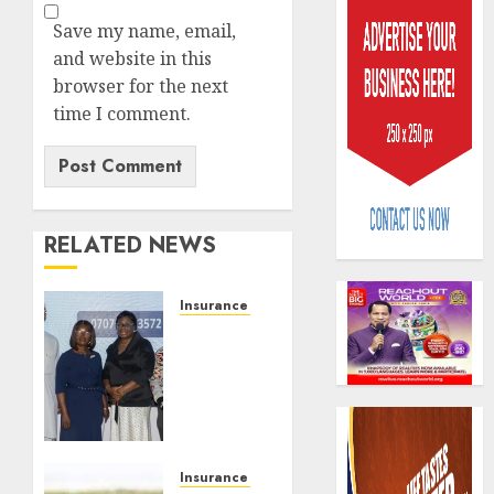
Save my name, email,
and website in this
browser for the next
time I comment.
Capital
rule
sparks
fresh
RELATED NEWS
pensio
3
consol
Insurance & Pension
as
Recapitalization:
Premi
AIICO
AXA
Trustf
retains
Mansard
plan
compos
urges
merge
licence
insurance
withou
4
AUGUST
journalists
fresh
6, 2026
to
Insurance & Pension
capital