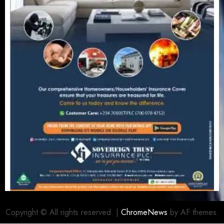
Copyright © All rights reserved.
|
ChromeNews
by AF themes.