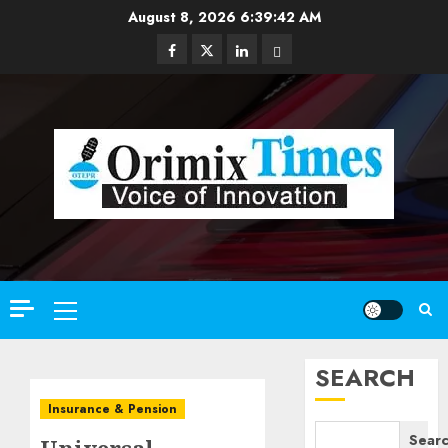
Skip
August 8, 2026
6:39:43 AM
to
Facebook
Twitter
Linkedin
Email
content
Primary
Menu
SEARCH
Insurance & Pension
Sear