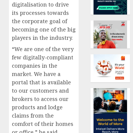
digitalisation to drive
its processes towards
the corporate goal of
becoming one of the big
players in the industry.
“We are one of the very
few digitally-compliant
companies in the
market. We have a
portal that is available
to our customers and
brokers to access our
products and lodge
claims from the
comfort of their homes
or office,” he said.