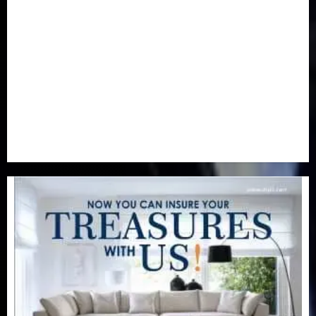
Newsbeat
(6)
Opinion
(41)
Politics
(217)
Real-Estate
(21)
Religion
(25)
Science
(1)
Special Focus
(7)
Sports
(17)
Stories
(2)
Tech
(1)
Transport & Aviation
(173)
Uncategorized
(201)
World
(23)