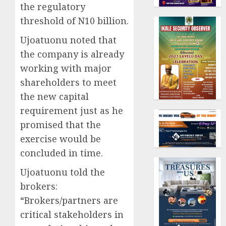
the regulatory
threshold of N10 billion.
Ujoatuonu noted that
the company is already
working with major
shareholders to meet
the new capital
requirement just as he
promised that the
exercise would be
concluded in time.
Ujoatuonu told the
brokers:
“Brokers/partners are
critical stakeholders in