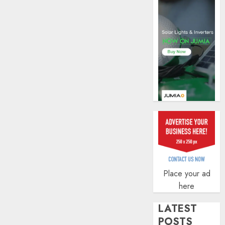
AUGUST
5, 2026
0
Place your ad
here
LATEST
POSTS