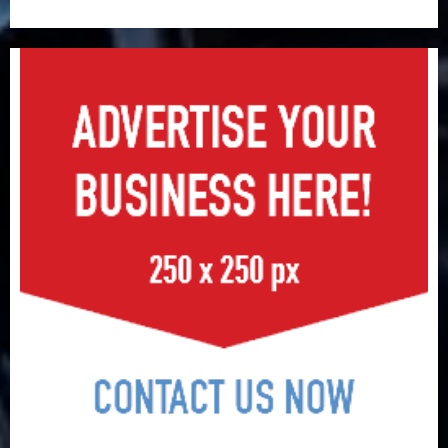
surge