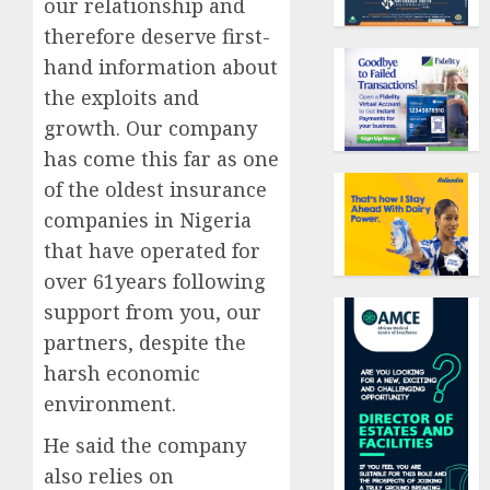
our relationship and
therefore deserve first-
hand information about
the exploits and
growth. Our company
has come this far as one
of the oldest insurance
companies in Nigeria
that have operated for
over 61years following
support from you, our
partners, despite the
harsh economic
environment.
He said the company
also relies on