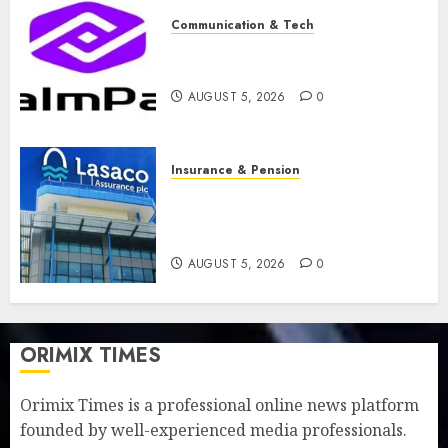
Communication & Tech
PalmPay rolls out anti-fraud
feature as digital scams surge
AUGUST 5, 2026
0
Insurance & Pension
Recapitalisation drive gathers
pace as insurer raises record
N19.3 billion
AUGUST 5, 2026
0
ORIMIX TIMES
Orimix Times is a professional online news platform
founded by well-experienced media professionals.