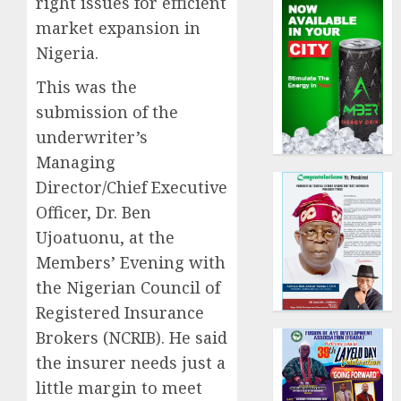
right issues for efficient
market expansion in
Nigeria.
This was the
submission of the
underwriter’s
Managing
Director/Chief Executive
Officer, Dr. Ben
Ujoatuonu, at the
Members’ Evening with
the Nigerian Council of
Registered Insurance
Brokers (NCRIB). He said
the insurer needs just a
little margin to meet