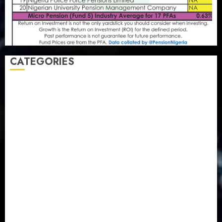
CATEGORIES
Agriculture
(15)
Appointment & Labour
(103)
Business
(1855)
Business & Brand
(184)
Communication & Tech
(395)
Crime
(120)
Education
(79)
Energy
(250)
Entertainment
(14)
Features & Interviews
(6)
Finance & Economy
(188)
Health
(46)
Insurance & Pension
(980)
Judiciary
(36)
Metro
(181)
News
(594)