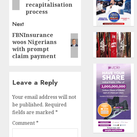
recapitalisation
process
Next
FBNInsurance
Next
woos Nigerians
post:
with prompt
claim payment
Leave a Reply
Your email address will not
be published.
Required
fields are marked
*
Comment
*