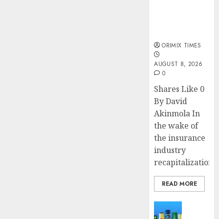
public
understanding
of industry
developments
ORIMIX TIMES
AUGUST 8, 2026
0
Shares Like 0
By David
Akinmola In
the wake of
the insurance
industry
recapitalization,..
READ MORE
News
Beer