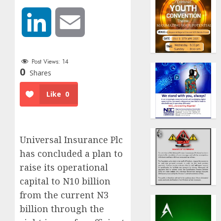
LinkedIn
Email
Post Views:
14
0
Shares
Like
0
Universal Insurance Plc
has concluded a plan to
raise its operational
capital to N10 billion
from the current N3
billion through the