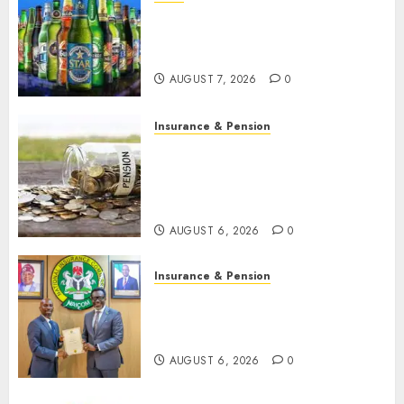
Beer sales defy economic
squeeze as Nigerians spend
N1.4 trillion in six months
AUGUST 7, 2026
0
Insurance & Pension
Capital rule sparks fresh
pension consolidation as
Premium, Trustfund plan
merger
AUGUST 6, 2026
0
Insurance & Pension
AIICO retains composite
licence without fresh capital
raise, grows Q2 profit by 19%
AUGUST 6, 2026
0