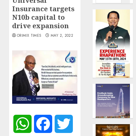
Universal
Insurance targets
N10b capital to
drive expansion
ORIMIX TIMES
MAY 2, 2022
WhatsApp
Facebook
Twitter