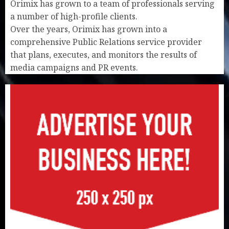
Orimix has grown to a team of professionals serving
a number of high-profile clients.
Over the years, Orimix has grown into a
comprehensive Public Relations service provider
that plans, executes, and monitors the results of
media campaigns and PR events.