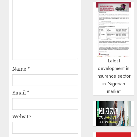
Latest
development in
Name
*
insurance sector
in Nigerian
market
Email
*
Website