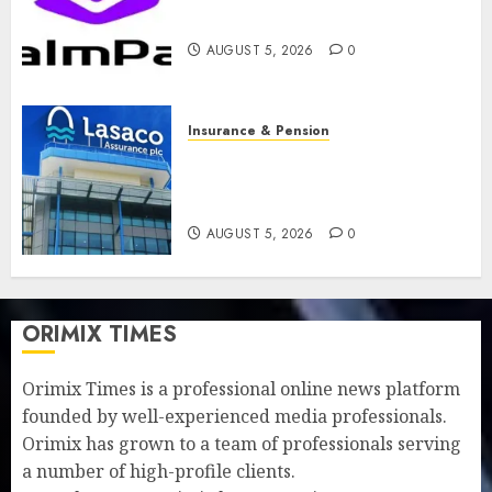
feature as digital scams surge
AUGUST 5, 2026
0
Insurance & Pension
Recapitalisation drive gathers
pace as insurer raises record
N19.3 billion
AUGUST 5, 2026
0
ORIMIX TIMES
Orimix Times is a professional online news platform
founded by well-experienced media professionals.
Orimix has grown to a team of professionals serving
a number of high-profile clients.