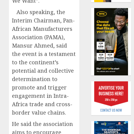
We Want”.
19%
featur
as
Also speaking, the
AUGUST
digital
Recapit
6, 2026
Interim Chairman,
Pan-
scams
AXA
0
African Manufacturers
surge
Mansa
urges
Association (PAMA),
AUGUST
insura
1
Mansur Ahmed, said
5, 2026
journal
the event is a testament
0
to
to the continent’s
deepen
Beer
public
sales
potential and collective
unders
defy
determination to
of
econom
promote and trigger
indust
squeez
2
engagement in Intra-
develo
as
Nigeri
Africa trade and cross-
AUGUST
spend
Capital
8, 2026
border value chains.
N1.4
rule
0
trillion
sparks
He said the association
in
fresh
aims to encourage