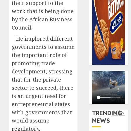
0
their support to the
raise,
PalmP
grows
work that is being done
rolls
Q2
out
by the African Business
profit
anti-
Council.
by
fraud
5
19%
featur
He implored different
as
governments to assume
AUGUST
digital
Recapit
6, 2026
the important role of
scams
AXA
0
surge
promoting trade
Mansa
urges
development, stressing
AUGUST
insura
1
5, 2026
that for the private
journal
0
sector to succeed, there
to
deepen
is an urgent need for
Beer
public
sales
entrepreneurial states
unders
defy
with governments that
TRENDING
of
econom
NEWS
would assume
indust
squeez
2
develo
as
regulatory,