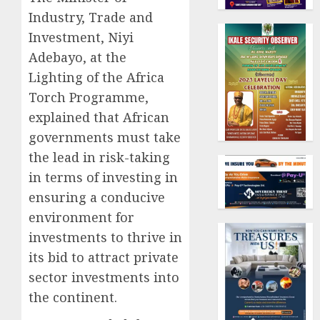
Industry, Trade and
Investment, Niyi
Adebayo, at the
Lighting of the Africa
Torch Programme,
explained that African
governments must take
the lead in risk-taking
in terms of investing in
ensuring a conducive
environment for
investments to thrive in
its bid to attract private
sector investments into
the continent.