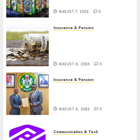
N1.4 trillion in six months
AUGUST 7, 2026
0
Insurance & Pension
Capital rule sparks fresh
pension consolidation as
Premium, Trustfund plan
merger
AUGUST 6, 2026
0
Insurance & Pension
AIICO retains composite
licence without fresh capital
raise, grows Q2 profit by 19%
AUGUST 6, 2026
0
Communication & Tech
PalmPay rolls out anti-fraud