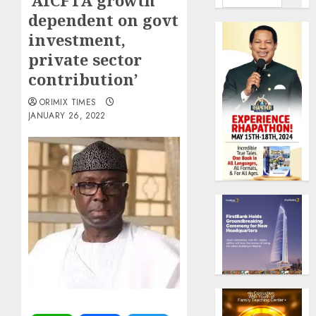
‘AfCFTA growth
dependent on govt
investment,
private sector
contribution’
ORIMIX TIMES
JANUARY 26, 2022