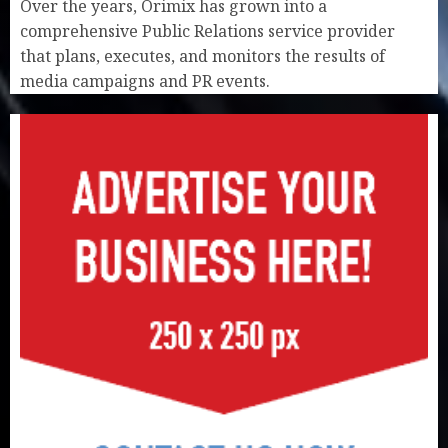
Over the years, Orimix has grown into a
comprehensive Public Relations service provider
that plans, executes, and monitors the results of
media campaigns and PR events.