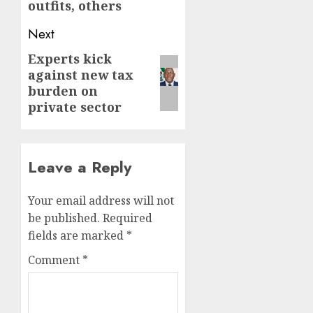
outfits, others
Next
Experts kick
Next
against new tax
post:
burden on
private sector
Leave a Reply
Your email address will not
be published.
Required
fields are marked
*
Comment
*