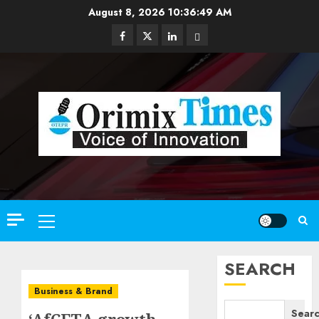
Skip
August 8, 2026
10:36:50 AM
to
Facebook
Twitter
Linkedin
Email
content
Primary
Menu
SEARCH
Business & Brand
Sear