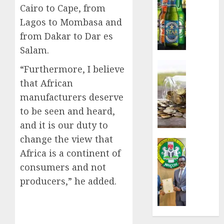
Cairo to Cape, from
sales
defy
Lagos to Mombasa and
econom
from Dakar to Dar es
squeez
Salam.
as
Nigeri
Insurance
“Furthermore, I believe
spend
Capital
that African
N1.4
rule
manufacturers deserve
trillion
sparks
in
fresh
to be seen and heard,
six
pensio
and it is our duty to
month
consol
change the view that
as
Insurance
Africa is a continent of
AUGUST
Premi
AIICO
7, 2026
Trustf
retains
consumers and not
plan
0
compos
producers,” he added.
merge
licence
withou
AUGUST
fresh
6, 2026
capital