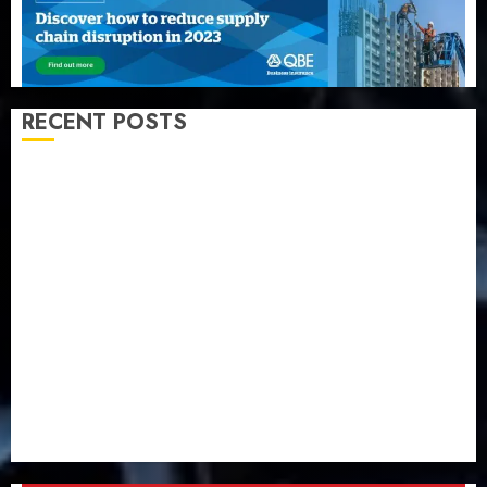
RECENT POSTS
Recapitalization: AXA Mansard urges insurance
journalists to deepen public understanding of
industry developments
Beer sales defy economic squeeze as Nigerians
spend N1.4 trillion in six months
Capital rule sparks fresh pension consolidation as
Premium, Trustfund plan merger
AIICO retains composite licence without fresh capital
raise, grows Q2 profit by 19%
PalmPay rolls out anti-fraud feature as digital scams
surge