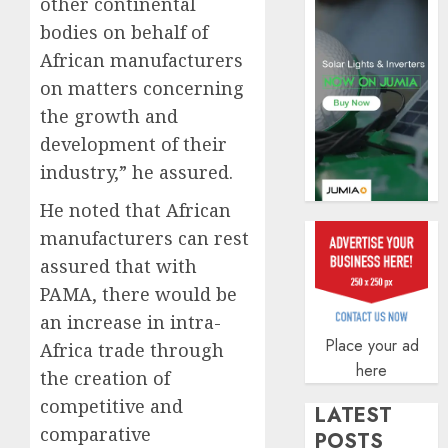
other continental
AUGUST
bodies on behalf of
5, 2026
African manufacturers
0
on matters concerning
the growth and
development of their
industry,” he assured.
He noted that African
manufacturers can rest
assured that with
PAMA, there would be
an increase in intra-
Place your ad
Africa trade through
here
the creation of
competitive and
LATEST
comparative
POSTS