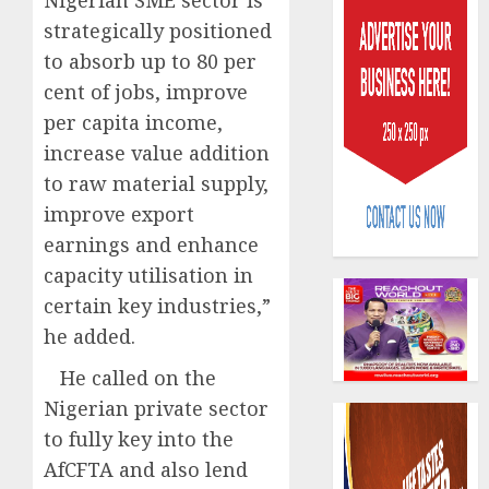
strategically positioned
to absorb up to 80 per
cent of jobs, improve
per capita income,
increase value addition
Capital
to raw material supply,
rule
improve export
sparks
fresh
earnings and enhance
pensio
3
capacity utilisation in
consol
certain key industries,”
as
Premi
he added.
AIICO
Trustf
retains
He called on the
plan
compos
merge
Nigerian private sector
licence
withou
4
to fully key into the
AUGUST
fresh
6, 2026
AfCFTA and also lend
capital