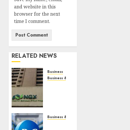
and website in this
browser for the next
time I comment.
RELATED NEWS
Business
Business & Brand
Gains
in BUA
Foods,
others
lift
capitalisation
Business & Brand
by N79
P&G to