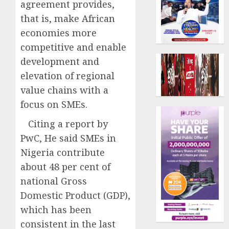
agreement provides,
that is, make African
economies more
competitive and enable
development and
elevation of regional
value chains with a
focus on SMEs.
Citing a report by
PwC, He said SMEs in
Nigeria contribute
about 48 per cent of
national Gross
Domestic Product (GDP),
which has been
consistent in the last