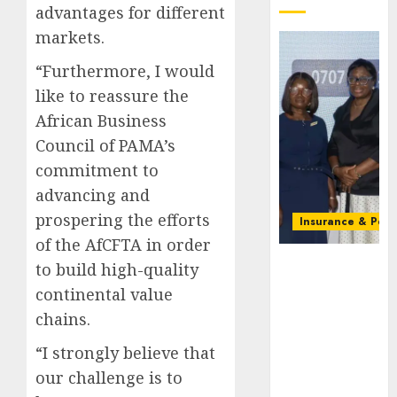
advantages for different
markets.
“Furthermore, I would
like to reassure the
African Business
Council of PAMA’s
commitment to
advancing and
prospering the efforts
Insurance & Pens
of the AfCFTA in order
Recapitalizatio
to build high-quality
AXA
continental value
Mansard
chains.
urges
insurance
“I strongly believe that
journalists
our challenge is to
to deepen