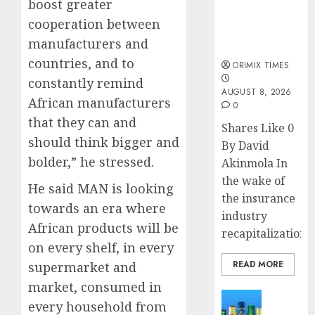
public
boost greater
understanding
cooperation between
of industry
manufacturers and
developments
countries, and to
ORIMIX TIMES
constantly remind
AUGUST 8, 2026
African manufacturers
0
that they can and
Shares Like 0
should think bigger and
By David
bolder,” he stressed.
Akinmola In
the wake of
He said MAN is looking
the insurance
towards an era where
industry
African products will be
recapitalization,..
on every shelf, in every
READ MORE
supermarket and
market, consumed in
News
every household from
Beer