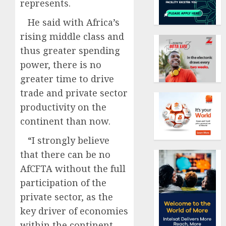
represents.
He said with Africa’s
rising middle class and
thus greater spending
power, there is no
greater time to drive
trade and private sector
productivity on the
continent than now.
“I strongly believe
that there can be no
AfCFTA without the full
participation of the
private sector, as the
key driver of economies
within the continent