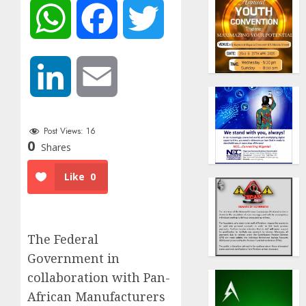
WhatsApp
Facebook
Twitter
LinkedIn
Email
Post Views:
16
0
Shares
Like
0
The Federal
Government in
collaboration with
Pan-
African Manufacturers