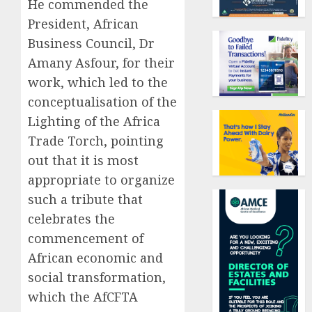
He commended the
President, African
Business Council,
Dr
Amany Asfour, for their
work, which led to the
conceptualisation of the
Lighting of the Africa
Trade Torch, pointing
out that it is most
appropriate to organize
such a tribute that
celebrates the
commencement of
African economic and
social transformation,
which the AfCFTA