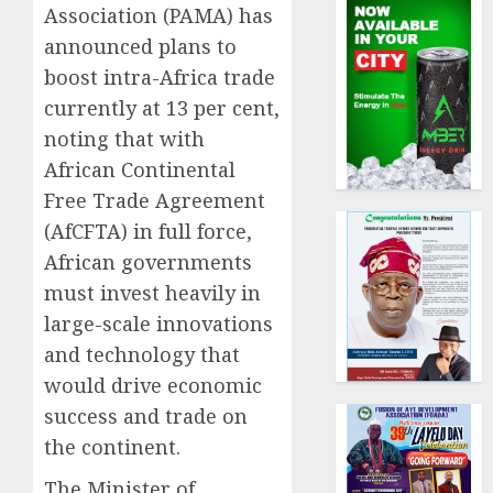
Association (PAMA) has
announced plans to
boost intra-Africa trade
currently at 13 per cent,
noting that with
African Continental
Free Trade Agreement
(AfCFTA) in full force,
African governments
must invest heavily in
large-scale innovations
and technology that
would drive economic
success and trade on
the continent.
The Minister of