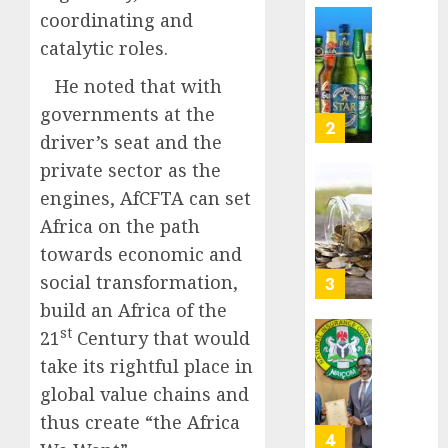
Nigeri
coordinating and
AUGUST
spend
Capital
8, 2026
catalytic roles.
N1.4
rule
0
trillion
sparks
He noted that with
in
fresh
governments at the
six
pensio
3
driver’s seat and the
month
consol
as
private sector as the
AUGUST
Premi
AIICO
engines, AfCFTA can set
7, 2026
Trustf
retains
Africa on the path
0
plan
compos
towards economic and
merge
licence
withou
social transformation,
4
AUGUST
fresh
build an Africa of the
6, 2026
capital
st
21
Century that would
0
raise,
PalmP
take its rightful place in
grows
rolls
Q2
out
global value chains and
profit
anti-
thus create “the Africa
by
fraud
5