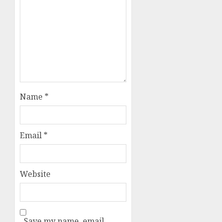
Name
*
Email
*
Website
Save my name, email,