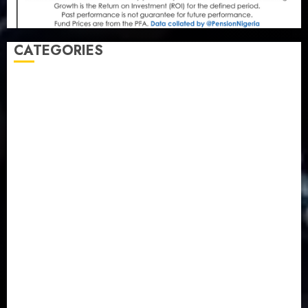
CATEGORIES
Agriculture
(15)
Appointment & Labour
(103)
Business
(1855)
Business & Brand
(184)
Communication & Tech
(395)
Crime
(120)
Education
(79)
Energy
(250)
Entertainment
(14)
Features & Interviews
(6)
Finance & Economy
(188)
Health
(46)
Insurance & Pension
(980)
Judiciary
(36)
Metro
(181)
News
(594)
Newsbeat
(6)
Opinion
(41)
Politics
(217)