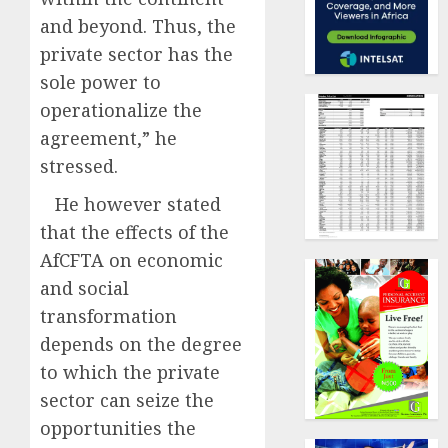
and beyond. Thus, the
private sector has the
sole power to
operationalize the
agreement,” he
stressed.
He however stated
that the effects of the
AfCFTA on economic
and social
transformation
depends on the degree
to which the private
sector can seize the
opportunities the