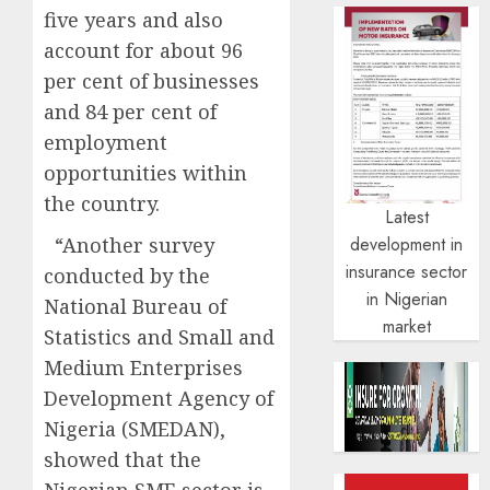
five years and also
account for about 96
per cent of businesses
and 84 per cent of
employment
opportunities within
the country.
Latest
“Another survey
development in
insurance sector
conducted by the
in Nigerian
National Bureau of
market
Statistics and Small and
Medium Enterprises
Development Agency of
Nigeria (SMEDAN),
showed that the
Nigerian SME sector is