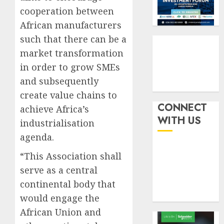
six
pensio
3
cooperation between
month
consol
African manufacturers
as
AUGUST
Premi
AIICO
such that there can be a
7, 2026
Trustf
retains
market transformation
0
plan
compos
in order to grow SMEs
merge
licence
and subsequently
withou
4
AUGUST
fresh
create value chains to
6, 2026
capital
CONNECT
achieve Africa’s
0
raise,
PalmP
WITH US
industrialisation
grows
rolls
agenda.
Q2
out
profit
anti-
“This Association shall
by
fraud
5
serve as a central
19%
featur
as
continental body that
AUGUST
digital
6, 2026
would engage the
scams
African Union and
0
surge