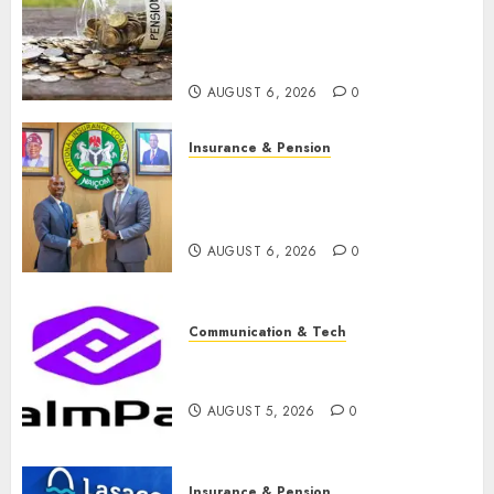
pension consolidation as
Premium, Trustfund plan
merger
AUGUST 6, 2026
0
Insurance & Pension
AIICO retains composite
licence without fresh capital
raise, grows Q2 profit by 19%
AUGUST 6, 2026
0
Communication & Tech
PalmPay rolls out anti-fraud
feature as digital scams surge
AUGUST 5, 2026
0
Insurance & Pension