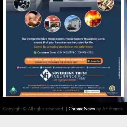
Copyright © All rights reserved.
|
ChromeNews
by AF themes.