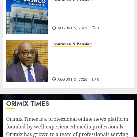
Recapitalisation drive gathers
pace as insurer raises record
N19.3 billion
AUGUST 5, 2026
0
Insurance & Pension
648 retirees get N1.08b
pension benefits as state
strengthens retirement
security
AUGUST 3, 2026
0
ORIMIX TIMES
Orimix Times is a professional online news platform
founded by well-experienced media professionals.
Orimix has grown to a team of professionals serving