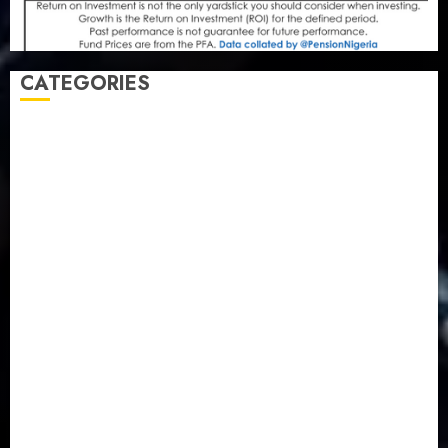
CATEGORIES
Agriculture
(15)
Appointment & Labour
(103)
Business
(1855)
Business & Brand
(184)
Communication & Tech
(395)
Crime
(120)
Education
(79)
Energy
(250)
Entertainment
(14)
Features & Interviews
(6)
Finance & Economy
(188)
Health
(46)
Insurance & Pension
(979)
Judiciary
(36)
Metro
(181)
News
(594)
Newsbeat
(6)
Opinion
(41)
Politics
(217)