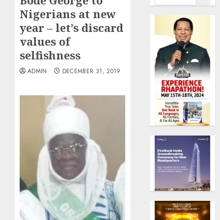
Bode George to
Nigerians at new
year – let’s discard
values of
selfishness
ADMIN
DECEMBER 31, 2019