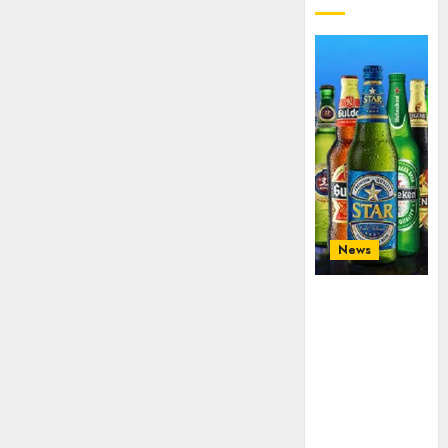
3, 2026
0
News
Beer sales
defy
economic
squeeze as
Nigerians
spend N1.4
trillion in six