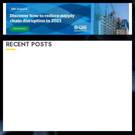
RECENT POSTS
Beer sales defy economic squeeze as Nigerians
spend N1.4 trillion in six months
Capital rule sparks fresh pension consolidation as
Premium, Trustfund plan merger
AIICO retains composite licence without fresh capital
raise, grows Q2 profit by 19%
PalmPay rolls out anti-fraud feature as digital scams
surge
Recapitalisation drive gathers pace as insurer raises
record N19.3 billion