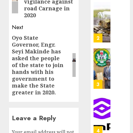
vigilance against
as
AUGUST
road Carnage in
Premi
AIICO
7, 2026
2020
Trustf
retains
0
plan
compos
Next
merge
licence
withou
Oyo State
Next
3
AUGUST
fresh
Governor, Engr.
6, 2026
post:
capital
Seyi Makinde has
0
raise,
PalmP
asked the people
grows
rolls
of the state to join
Q2
out
hands with his
profit
anti-
government to
by
fraud
4
make the State
19%
featur
greater in 2020.
as
AUGUST
digital
Recapit
6, 2026
scams
drive
0
surge
Leave a Reply
gather
pace
AUGUST
as
5
5, 2026
Your email address will not