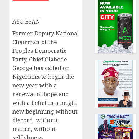
AYO ESAN
Former Deputy National
Chairman of the
Peoples Democratic
Party, Chief Olabode
George has called on
Nigerians to begin the
new year with a
renewal of hope and
with a belief in a bright
new beginning without
discord, without
malice, without
selfishness.