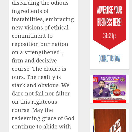
discarding the odious
ingredients of
instabilities, embracing
new visions of ethical
commitment to
reposition our nation
AIICO
retains
on a strengthened ,
compos
firm and decisive
licence
course. The choice is
withou
3
ours. The reality is
fresh
capital
stark and obvious. We
raise,
PalmP
dare not fail nor falter
grows
rolls
on this righteous
Q2
out
profit
course. May the
anti-
by
fraud
4
redeeming grace of God
19%
featur
continue to abide with
as