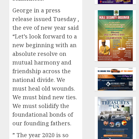
George in a press
release issued Tuesday ,
the eve of new year said
“Let’s look forward to a
new beginning with an
absolute resolve on
mutual harmony and
friendship across the
national divide. We
must heal old wounds.
We must bind new ties.
We must solidify the
foundational bonds of
our founding fathers.
” The year 2020 is so