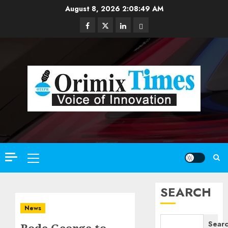
Skip
August 8, 2026
2:08:50 AM
to
Facebook
Twitter
Linkedin
Email
content
Primary
Menu
SEARCH
News
Sear