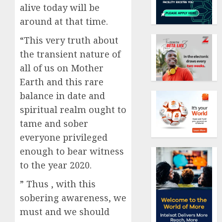
alive today will be
around at that time.
“This very truth about
the transient nature of
all of us on Mother
Earth and this rare
balance in date and
spiritual realm ought to
tame and sober
everyone privileged
enough to bear witness
to the year 2020.
” Thus , with this
sobering awareness, we
must and we should