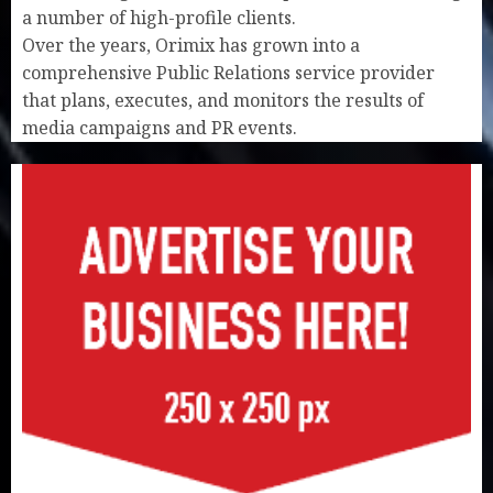
a number of high-profile clients.
Over the years, Orimix has grown into a
comprehensive Public Relations service provider
that plans, executes, and monitors the results of
media campaigns and PR events.