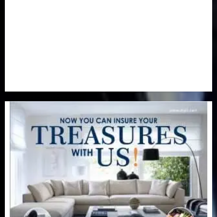
Real-Estate
(21)
Religion
(25)
Science
(1)
Special Focus
(7)
Sports
(17)
Stories
(2)
Tech
(1)
Transport & Aviation
(173)
Uncategorized
(201)
World
(23)