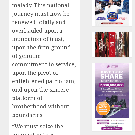
malady. This national
journey must now be
renewed totally and
overhauled upon a
foundation of trust,
upon the firm ground
of genuine
commitment to service,
upon the pivot of
enlightened patriotism,
ond upon the sincere
platform of
brotherhood without
boundaries.
“We must seize the
moment with a