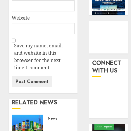
withou
3
AUGUST
fresh
6, 2026
capital
Website
0
raise,
PalmP
grows
rolls
Q2
out
profit
anti-
Save my name, email,
by
fraud
4
and website in this
19%
featur
browser for the next
as
CONNECT
AUGUST
digital
time I comment.
Recapit
6, 2026
WITH US
scams
drive
0
surge
gather
pace
AUGUST
as
5
5, 2026
insure
RELATED NEWS
0
raises
record
News
N19.3
Beer
billion