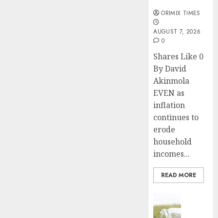
months
ORIMIX TIMES
AUGUST 7, 2026
0
Shares Like 0
By David
Akinmola
EVEN as
inflation
continues to
erode
household
incomes...
READ MORE
Insurance
Capital