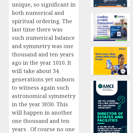
unique, so significant in
both numerical and
spiritual ordering. The
last time there was
such numerical balance
and symmetry was one
thousand and ten years
ago in the year 1010. It
will take about 34
generations yet unborn
to witness again such
astronomical symmetry
in the year 3030. This
will happen in another
one thousand and ten
years . Of course no one