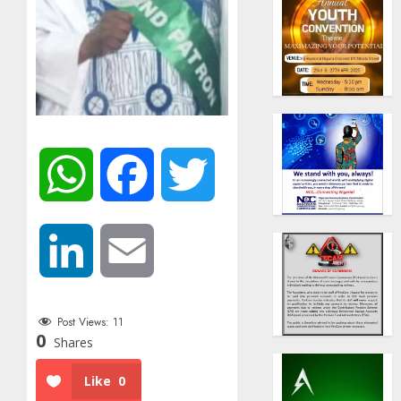
WhatsApp
Facebook
Twitter
LinkedIn
Email
Post Views:
11
0
Shares
Like
0