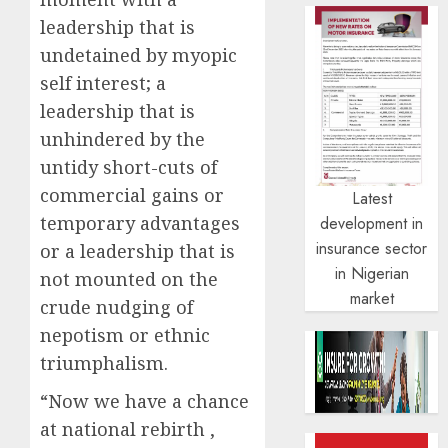
leadership that is
undetained by myopic
self interest; a
leadership that is
unhindered by the
untidy short-cuts of
commercial gains or
Latest
temporary advantages
development in
insurance sector
or a leadership that is
in Nigerian
not mounted on the
market
crude nudging of
nepotism or ethnic
triumphalism.
“Now we have a chance
at national rebirth ,