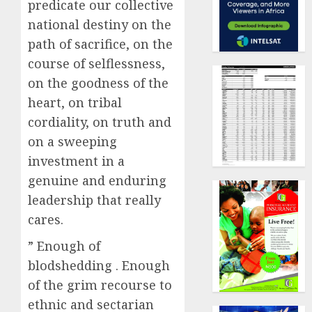
predicate our collective
national destiny on the
path of sacrifice, on the
course of selflessness,
on the goodness of the
heart, on tribal
cordiality, on truth and
on a sweeping
investment in a
genuine and enduring
leadership that really
cares.
” Enough of
blodshedding . Enough
of the grim recourse to
ethnic and sectarian