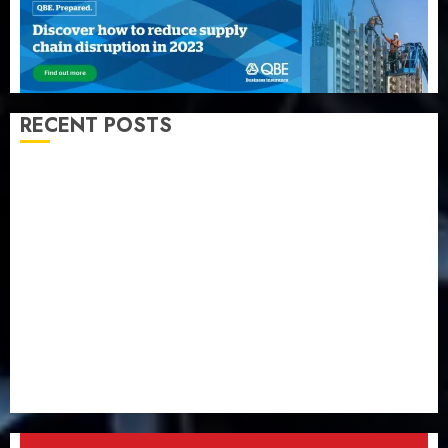
RECENT POSTS
Capital rule sparks fresh pension consolidation as
Premium, Trustfund plan merger
AIICO retains composite licence without fresh capital
raise, grows Q2 profit by 19%
PalmPay rolls out anti-fraud feature as digital scams
surge
Recapitalisation drive gathers pace as insurer raises
record N19.3 billion
648 retirees get N1.08b pension benefits as state
strengthens retirement security