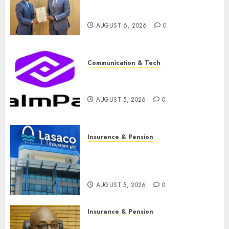
licence without fresh capital
raise, grows Q2 profit by 19%
AUGUST 6, 2026
0
Communication & Tech
PalmPay rolls out anti-fraud
feature as digital scams surge
AUGUST 5, 2026
0
Insurance & Pension
Recapitalisation drive gathers
pace as insurer raises record
N19.3 billion
AUGUST 5, 2026
0
Insurance & Pension
648 retirees get N1.08b