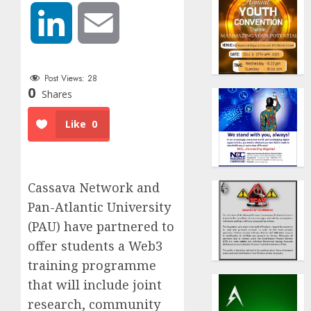
LinkedIn
Email
Post Views:
28
0
Shares
Like
0
Cassava Network and
Pan-Atlantic University
(PAU) have partnered to
offer students a Web3
training programme
that will include joint
research, community