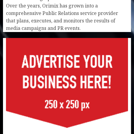
Over the years, Orimix has grown into a
comprehensive Public Relations service provider
that plans, executes, and monitors the results of
media campaigns and PR events.