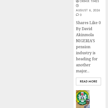
ORIMIX TIMES
AUGUST 6, 2026
0
Shares Like 0
By David
Akinmola
NIGERIA’S
pension
industry is
heading for
another
major...
READ MORE
Insurance
AIICO
retains