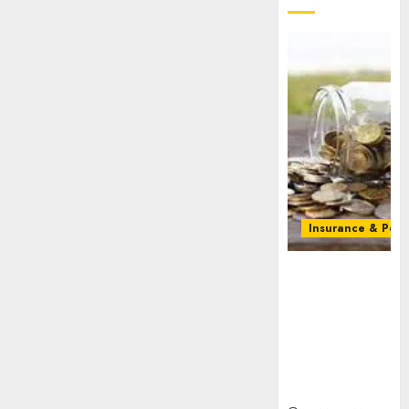
Insurance & Pens
Capital rule
sparks fresh
pension
consolidation
as Premium,
Trustfund
plan merger