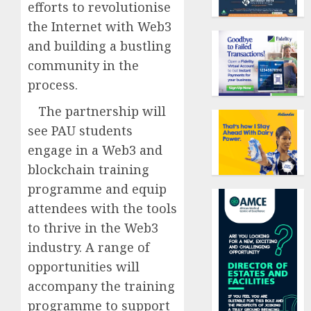
efforts to revolutionise
the Internet with Web3
and building a bustling
community in the
process.
The partnership will
see PAU students
engage in a Web3 and
blockchain training
programme and equip
attendees with the tools
to thrive in the Web3
industry. A range of
opportunities will
accompany the training
programme to support