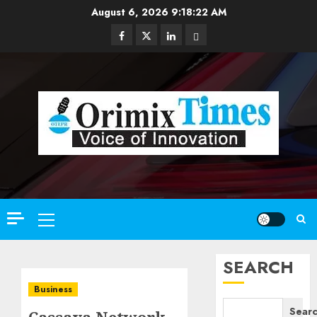
Skip
August 6, 2026
9:18:24 AM
to
Facebook
Twitter
Linkedin
Email
content
Primary
Menu
SEARCH
Business
Sear