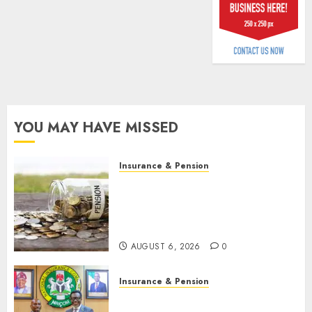
billion
AUGUST
5, 2026
0
YOU MAY HAVE MISSED
Insurance & Pension
Capital rule sparks fresh
pension consolidation as
Premium, Trustfund plan
merger
AUGUST 6, 2026
0
Insurance & Pension
AIICO retains composite