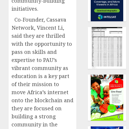
community-building
initiatives.
Co-Founder, Cassava
Network, Vincent Li,
said they are thrilled
with the opportunity to
pass on skills and
expertise to PAU’s
vibrant community as
education is a key part
of their mission to
move Africa’s internet
onto the blockchain and
they are focused on
building a strong
community in the