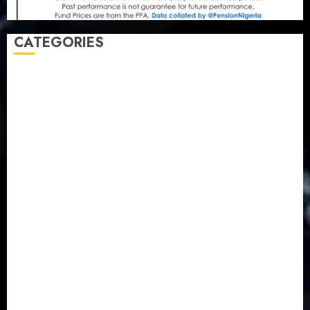
CATEGORIES
Agriculture
(15)
Appointment & Labour
(103)
Business
(1855)
Business & Brand
(184)
Communication & Tech
(395)
Crime
(120)
Education
(79)
Energy
(250)
Entertainment
(14)
Features & Interviews
(6)
Finance & Economy
(188)
Health
(46)
Insurance & Pension
(979)
Judiciary
(36)
Metro
(181)
News
(593)
Newsbeat
(6)
Opinion
(41)
Politics
(217)