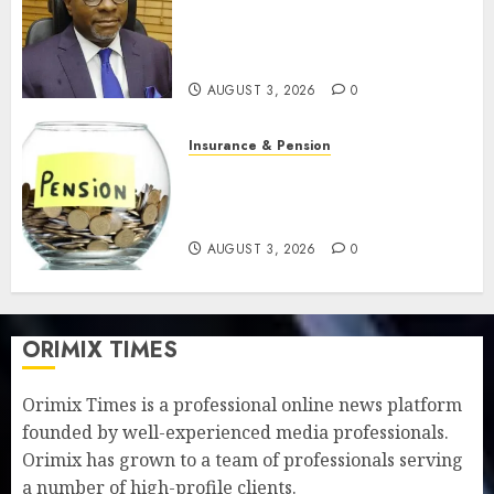
pension benefits as state
strengthens retirement
security
AUGUST 3, 2026
0
Insurance & Pension
Retirees lose N624 billion as
market slump erodes pension
savings
AUGUST 3, 2026
0
ORIMIX TIMES
Orimix Times is a professional online news platform
founded by well-experienced media professionals.
Orimix has grown to a team of professionals serving
a number of high-profile clients.