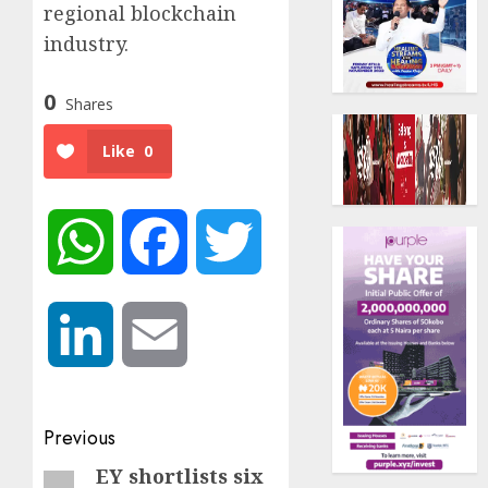
regional blockchain
industry.
0
Shares
Like
0
WhatsApp
Facebook
Twitter
LinkedIn
Email
Post
Previous
navigation
EY shortlists six
Previous