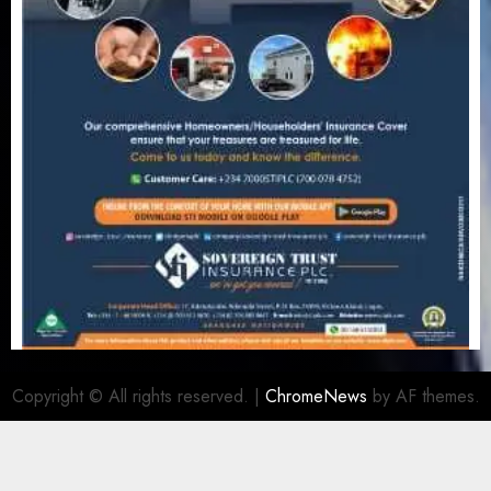
Copyright © All rights reserved.
|
ChromeNews
by AF themes.