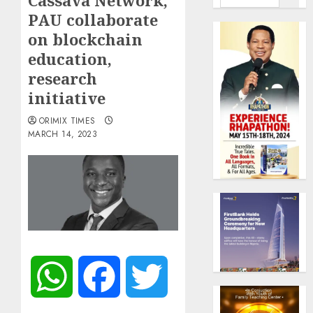
Cassava Network,
PAU collaborate
on blockchain
education,
research
initiative
ORIMIX TIMES
MARCH 14, 2023
WhatsApp
Facebook
Twitter