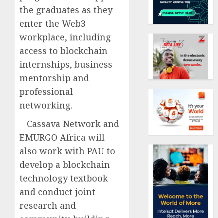
the graduates as they
enter the Web3
workplace, including
access to blockchain
internships, business
mentorship and
professional
networking.
Cassava Network and
EMURGO Africa will
also work with PAU to
develop a blockchain
technology textbook
and conduct joint
research and