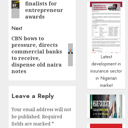
finalists for
post:
entrepreneur
awards
Next
CBN bows to
Next
pressure, directs
post:
commercial banks
Latest
to receive,
development in
dispense old naira
insurance sector
notes
in Nigerian
market
Leave a Reply
Your email address will not
be published.
Required
fields are marked
*