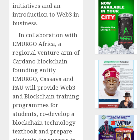
initiatives and an
introduction to Web3 in
business.
In collaboration with
EMURGO Africa, a
regional venture arm of
Cardano blockchain
founding entity
EMURGO, Cassava and
PAU will provide Web3
and Blockchain training
programmes for
students, co-develop a
blockchain technology
textbook and prepare