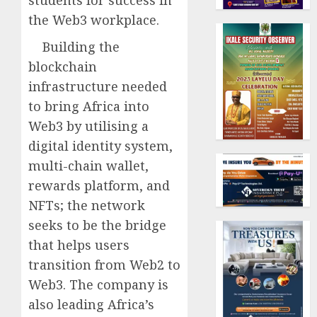
students for success in
the Web3 workplace.
Building the
blockchain
infrastructure needed
to bring Africa into
Web3 by utilising a
digital identity system,
multi-chain wallet,
rewards platform, and
NFTs; the network
seeks to be the bridge
that helps users
transition from Web2 to
Web3. The company is
also leading Africa’s