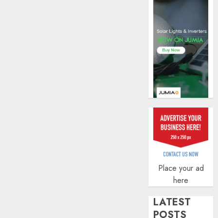
securit
AUGUST
3, 2026
0
Place your ad
here
LATEST
POSTS