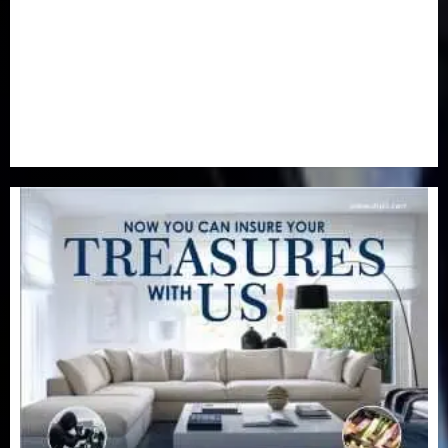
Real-Estate
(21)
Religion
(25)
Science
(1)
Special Focus
(7)
Sports
(17)
Stories
(2)
Tech
(1)
Transport & Aviation
(173)
Uncategorized
(201)
World
(23)