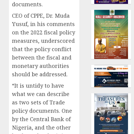
documents.
CEO of CPPE, Dr. Muda
Yusuf, in his comments
on the 2022 fiscal policy
measures, underscored
that the policy conflict
between the fiscal and
monetary authorities
should be addressed.
“It is untidy to have
what we can describe
as two sets of Trade
policy documents. One
by the Central Bank of
Nigeria, and the other