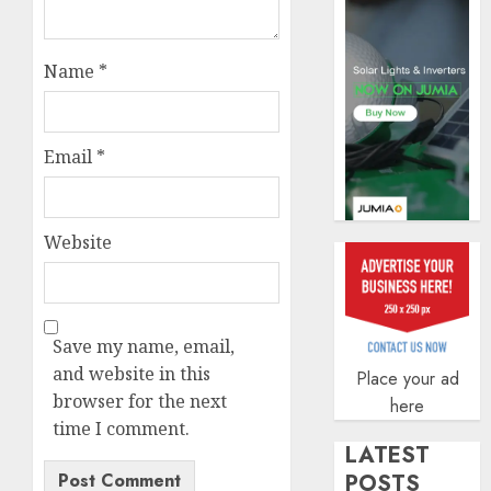
AUGUST
5, 2026
0
Name
*
Email
*
Website
Save my name, email,
and website in this
Place your ad
browser for the next
here
time I comment.
LATEST
POSTS