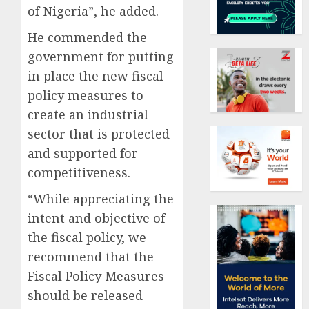
of Nigeria”, he added.
He commended the
government for putting
in place the new fiscal
policy measures to
create an industrial
sector that is protected
and supported for
competitiveness.
“While appreciating the
intent and objective of
the fiscal policy, we
recommend that the
Fiscal Policy Measures
should be released