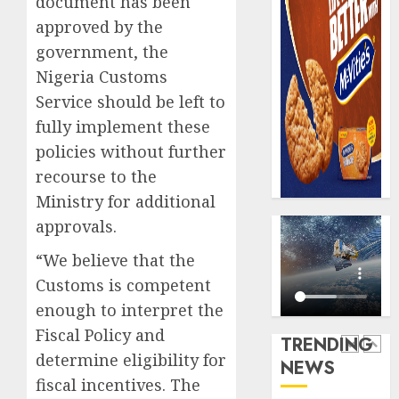
document has been
0
raise,
PalmP
approved by the
grows
rolls
government, the
Q2
out
profit
anti-
Nigeria Customs
by
fraud
5
Service should be left to
19%
featur
fully implement these
as
AUGUST
policies without further
digital
Recapit
6, 2026
scams
AXA
recourse to the
0
surge
Mansa
Ministry for additional
urges
AUGUST
approvals.
insura
1
5, 2026
journal
“We believe that the
0
to
Customs is competent
deepen
Beer
enough to interpret the
public
sales
unders
defy
Fiscal Policy and
TRENDING
of
econom
determine eligibility for
NEWS
indust
squeez
2
fiscal incentives. The
develo
as