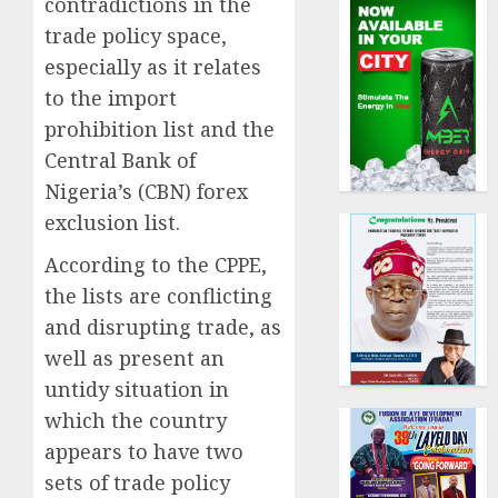
contradictions in the
trade policy space,
especially as it relates
to the import
prohibition list and the
Central Bank of
Nigeria’s (CBN) forex
exclusion list.
According to the CPPE,
the lists are conflicting
and disrupting trade, as
well as present an
untidy situation in
which the country
appears to have two
sets of trade policy