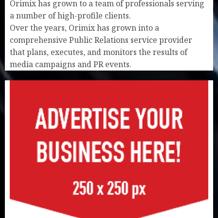
Orimix has grown to a team of professionals serving
a number of high-profile clients.
Over the years, Orimix has grown into a
comprehensive Public Relations service provider
that plans, executes, and monitors the results of
media campaigns and PR events.