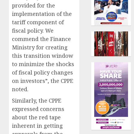
provided for the
implementation of the
tariff component of
fiscal policy. We
commend the Finance
Ministry for creating
this transition window
to minimize the shocks
of fiscal policy changes
on investors”, the CPPE
noted.
Similarly, the CPPE
expressed concerns
about the red tape
inherent in getting
approvals from the