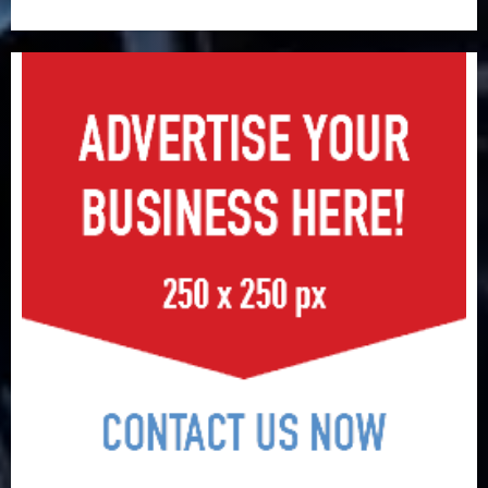
surge