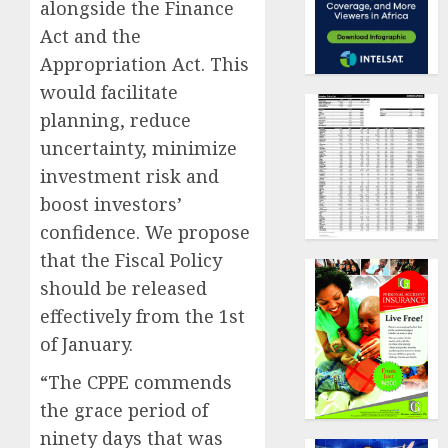
alongside the Finance
Act and the
Appropriation Act. This
would facilitate
planning, reduce
uncertainty, minimize
investment risk and
boost investors’
confidence. We propose
that the Fiscal Policy
should be released
effectively from the 1st
of January.
“The CPPE commends
the grace period of
ninety days that was