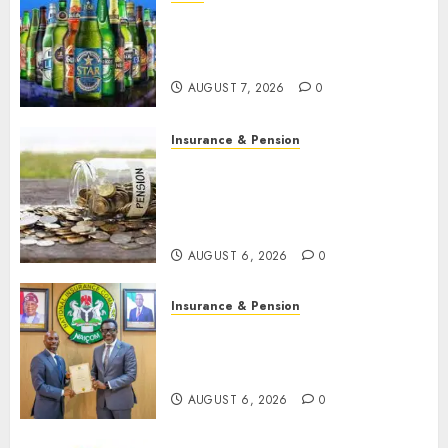
Beer sales defy economic
squeeze as Nigerians spend
N1.4 trillion in six months
AUGUST 7, 2026
0
Insurance & Pension
Capital rule sparks fresh
pension consolidation as
Premium, Trustfund plan
merger
AUGUST 6, 2026
0
Insurance & Pension
AIICO retains composite
licence without fresh capital
raise, grows Q2 profit by 19%
AUGUST 6, 2026
0