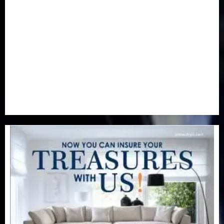
Newsbeat
(6)
Opinion
(41)
Politics
(217)
Real-Estate
(21)
Religion
(25)
Science
(1)
Special Focus
(7)
Sports
(17)
Stories
(2)
Tech
(1)
Transport & Aviation
(173)
Uncategorized
(201)
World
(23)