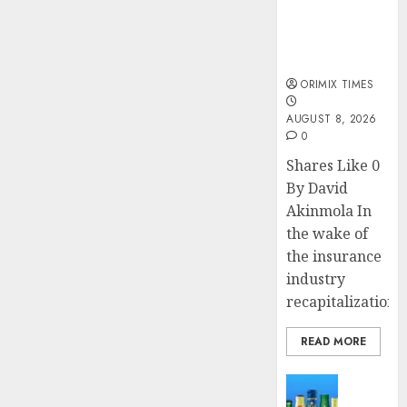
public
DECEMBER
7, 2023
understanding
0
of industry
developments
ORIMIX TIMES
AUGUST 8, 2026
0
Shares Like 0
By David
Akinmola In
the wake of
the insurance
industry
recapitalization,..
READ MORE
News
Beer