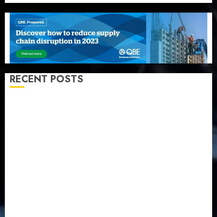
RECENT POSTS
Recapitalization: AXA Mansard urges insurance
journalists to deepen public understanding of
industry developments
Beer sales defy economic squeeze as Nigerians
spend N1.4 trillion in six months
Capital rule sparks fresh pension consolidation as
Premium, Trustfund plan merger
AIICO retains composite licence without fresh capital
raise, grows Q2 profit by 19%
PalmPay rolls out anti-fraud feature as digital scams