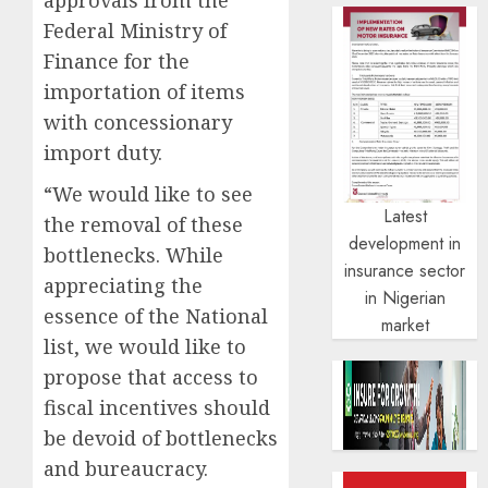
Federal Ministry of
Finance for the
importation of items
with concessionary
import duty.
“We would like to see
Latest
the removal of these
development in
bottlenecks. While
insurance sector
appreciating the
in Nigerian
essence of the National
market
list, we would like to
propose that access to
fiscal incentives should
be devoid of bottlenecks
and bureaucracy.