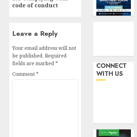
six
pensio
3
code of conduct
month
consol
as
AUGUST
Premi
AIICO
7, 2026
Trustf
retains
Leave a Reply
0
plan
compos
merge
licence
Your email address will not
withou
4
AUGUST
be published.
Required
fresh
6, 2026
fields are marked
*
capital
CONNECT
0
raise,
PalmP
WITH US
Comment
*
grows
rolls
Q2
out
profit
anti-
by
fraud
5
19%
featur
as
AUGUST
digital
6, 2026
scams
0
surge