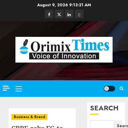
Skip
August 9, 2026
9:13:22 AM
to
Facebook
Twitter
Linkedin
Email
content
Primary
Menu
SEARCH
Business & Brand
Sear