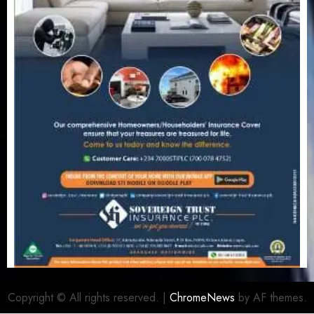
Copyright © All rights reserved.
|
ChromeNews
by AF themes.