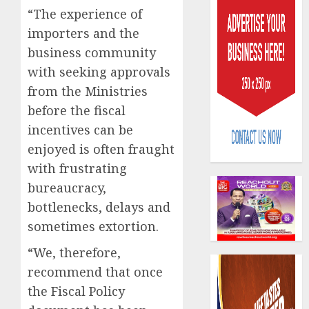
“The experience of
importers and the
business community
with seeking approvals
from the Ministries
Capital
before the fiscal
rule
incentives can be
sparks
enjoyed is often fraught
fresh
pensio
with frustrating
3
consol
bureaucracy,
as
bottlenecks, delays and
Premi
AIICO
sometimes extortion.
Trustf
retains
plan
compos
“We, therefore,
merge
licence
recommend that once
withou
4
AUGUST
fresh
the Fiscal Policy
6, 2026
capital