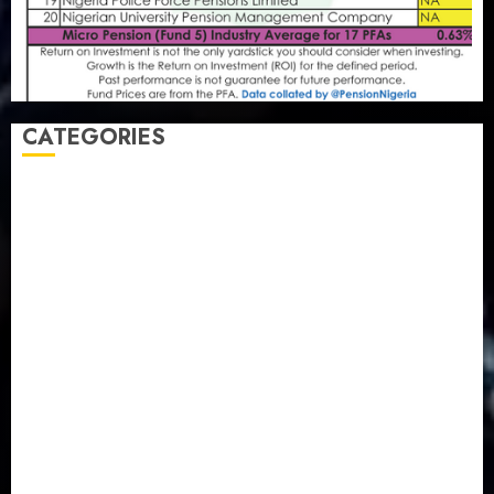
CATEGORIES
Agriculture
(15)
Appointment & Labour
(103)
Business
(1855)
Business & Brand
(184)
Communication & Tech
(395)
Crime
(120)
Education
(79)
Energy
(250)
Entertainment
(14)
Features & Interviews
(6)
Finance & Economy
(188)
Health
(46)
Insurance & Pension
(980)
Judiciary
(36)
Metro
(181)
News
(594)