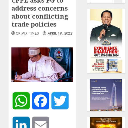
CPPE asks FG to
address concerns
about conflicting
trade policies
ORIMIX TIMES
APRIL 19, 2022
WhatsApp
Facebook
Twitter
LinkedIn
Email