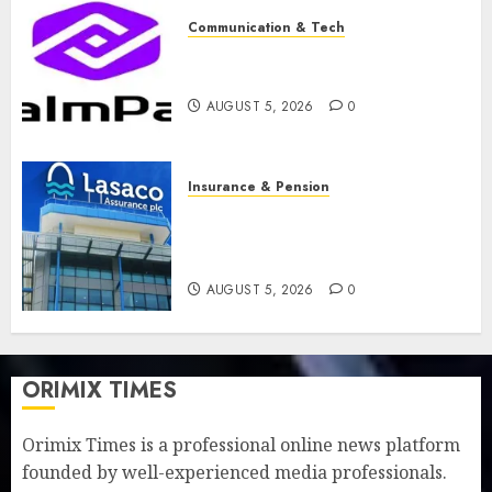
Communication & Tech
PalmPay rolls out anti-fraud
feature as digital scams surge
AUGUST 5, 2026
0
Insurance & Pension
Recapitalisation drive gathers
pace as insurer raises record
N19.3 billion
AUGUST 5, 2026
0
ORIMIX TIMES
Orimix Times is a professional online news platform
founded by well-experienced media professionals.