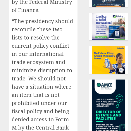
by the Federal Ministry
of Finance.
“The presidency should
reconcile these two
lists to resolve the
current policy conflict
in our international
trade ecosystem and
minimize disruption to
trade. We should not
have a situation where
an item that is not
prohibited under our
fiscal policy and being
denied access to Form
M by the Central Bank