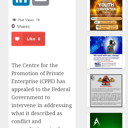
Post Views:
18
0
Shares
Like
0
The Centre for the
Promotion of Private
Enterprise (CPPE) has
appealed to the Federal
Government to
intervene in addressing
what it described as
conflict and