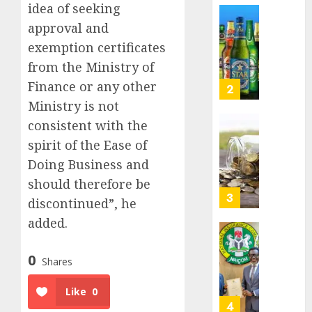
idea of seeking
Nigeri
AUGUST
spend
Capital
approval and
8, 2026
N1.4
rule
exemption certificates
0
trillion
sparks
from the Ministry of
in
fresh
six
Finance or any other
pensio
3
month
consol
Ministry is not
as
consistent with the
AUGUST
Premi
AIICO
7, 2026
spirit of the Ease of
Trustf
retains
0
plan
Doing Business and
compos
merge
licence
should therefore be
withou
4
discontinued”, he
AUGUST
fresh
6, 2026
added.
capital
0
raise,
PalmP
grows
rolls
0
Shares
Q2
out
profit
anti-
Like
0
by
fraud
5