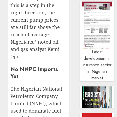
this is a step in the
right direction, the
current pump prices
are still far above the
reach of average
Nigerians,” noted oil
and gas analyst Kemi
Latest
Ojo.
development in
insurance sector
No NNPC Imports
in Nigerian
Yet
market
The Nigerian National
Petroleum Company
Limited (NNPC), which
used to dominate fuel