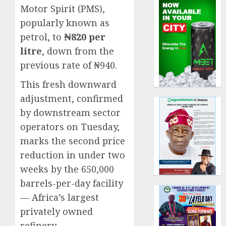
Motor Spirit (PMS),
popularly known as
petrol, to
₦820 per
litre
, down from the
previous rate of ₦940.
This fresh downward
adjustment, confirmed
by downstream sector
operators on Tuesday,
marks the second price
reduction in under two
weeks by the 650,000
barrels-per-day facility
— Africa’s largest
privately owned
refinery.