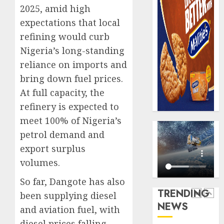
domest
Recapit
2025, amid high
sexual
AXA
expectations that local
violen
Mansa
refining would curb
urges
AUGUST
Nigeria’s long-standing
insura
5
9, 2026
journal
reliance on imports and
0
to
bring down fuel prices.
deepen
Almon
At full capacity, the
public
Insura
refinery is expected to
unders
award
of
open
meet 100% of Nigeria’s
indust
voting
1
petrol demand and
develo
as
export surplus
796
AUGUST
volumes.
nomina
Pensio
8, 2026
emerg
consol
So far, Dangote has also
0
deepen
TRENDING
AUGUST
been supplying diesel
as
10,
NEWS
2026
Leadw
and aviation fuel, with
2
PFA
0
diesel prices falling