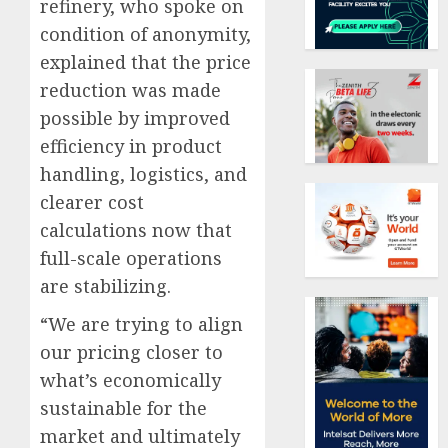
refinery, who spoke on
condition of anonymity,
explained that the price
reduction was made
possible by improved
efficiency in product
handling, logistics, and
clearer cost
calculations now that
full-scale operations
are stabilizing.
“We are trying to align
our pricing closer to
what’s economically
sustainable for the
market and ultimately