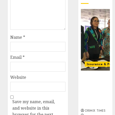
Name
*
Email
*
Insurance & Pens
Almond
Website
Insurance
awards open
voting as 796
nominations
Save my name, email,
emerge
and website in this
ORIMIX TIMES
browser for the next