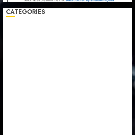
CATEGORIES
Agriculture
(15)
Appointment & Labour
(103)
Business
(1855)
Business & Brand
(184)
Communication & Tech
(395)
Crime
(120)
Education
(79)
Energy
(250)
Entertainment
(14)
Features & Interviews
(6)
Finance & Economy
(188)
Health
(46)
Insurance & Pension
(984)
Judiciary
(36)
Metro
(181)
News
(594)
Newsbeat
(6)
Opinion
(41)
Politics
(217)
Real-Estate
(21)
Religion
(25)
Science
(1)