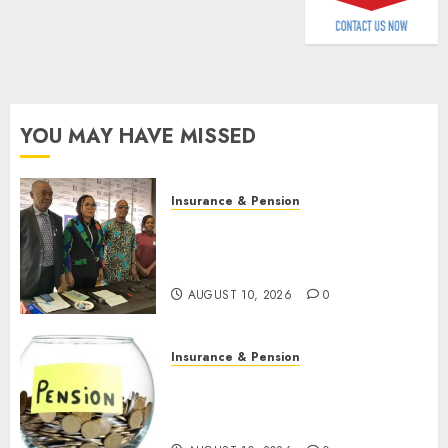
AUGUST
9, 2026
0
YOU MAY HAVE MISSED
Insurance & Pension
Almond Insurance awards
open voting as 796
nominations emerge
AUGUST 10, 2026
0
Insurance & Pension
Pension consolidation deepens
as Leadway PFA crosses N3
trillion asset mark