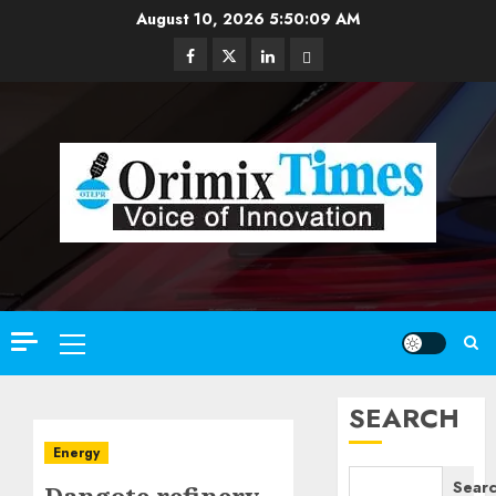
Skip
August 10, 2026
5:50:11 AM
to
Facebook
Twitter
Linkedin
Email
content
Primary
Menu
SEARCH
Energy
Sear