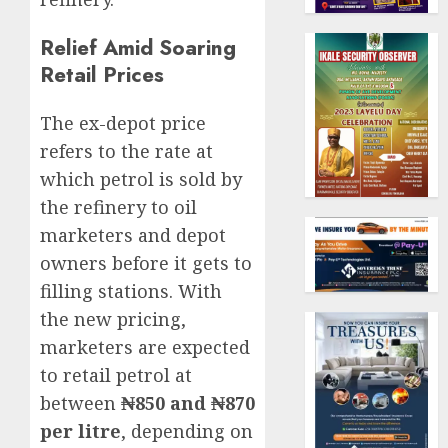
Relief Amid Soaring
Retail Prices
The ex-depot price
refers to the rate at
which petrol is sold by
the refinery to oil
marketers and depot
owners before it gets to
filling stations. With
the new pricing,
marketers are expected
to retail petrol at
between
₦850 and ₦870
per litre
, depending on