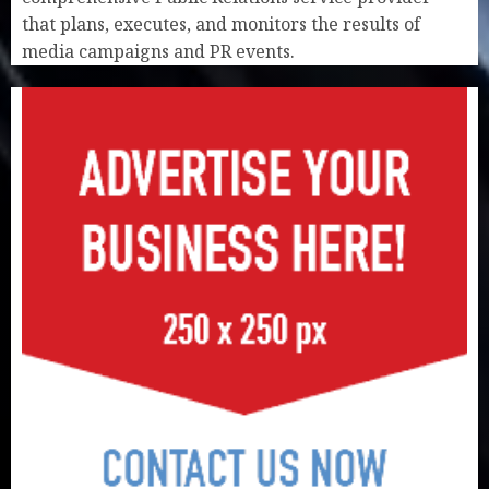
that plans, executes, and monitors the results of
media campaigns and PR events.