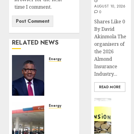
time I comment.
AUGUST 10, 2026
0
Shares Like 0
By David
Akinmola The
RELATED NEWS
organisers of
the 2026
Almond
Energy
Dangote
Insurance
confirms
Industry...
successful
completion
READ MORE
of $2.5
billion
Insurance
private
Energy
Pensio
placement
Oil
consol
marketers
deepen
JULY 24,
fault
as
2026
N1,350/litre