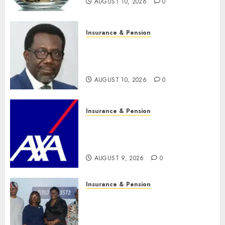
AUGUST 10, 2026
0
Insurance & Pension
Policyholders worry as
NAICOM weighs fate of eight
insurance companies
AUGUST 10, 2026
0
Insurance & Pension
AXA Mansard, Lagos DSVA
intensify campaign against
domestic, sexual violence
AUGUST 9, 2026
0
Insurance & Pension
Recapitalization: AXA
Mansard urges insurance
journalists to deepen public