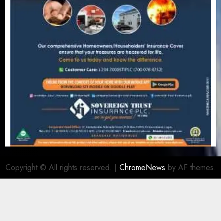
Copyright © All rights reserved.
|
ChromeNews
by AF themes.