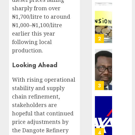
crosses
sharply from over
N3
Policy
₦1,700/litre to around
trillion
worry
asset
as
₦1,000–₦1,100/litre
mark
NAICO
earlier this year
weighs
3
AUGUST
following local
fate
10,
production.
2026
of
eight
AXA
0
Looking Ahead
insura
Mansar
compan
Lagos
DSVA
With rising operational
AUGUST
intensi
4
10,
stability and supply
2026
campa
chain refinement,
agains
0
domest
stakeholders are
Recapit
sexual
AXA
hopeful that continued
violen
Mansa
price adjustments by
urges
AUGUST
the Dangote Refinery
insura
5
9, 2026