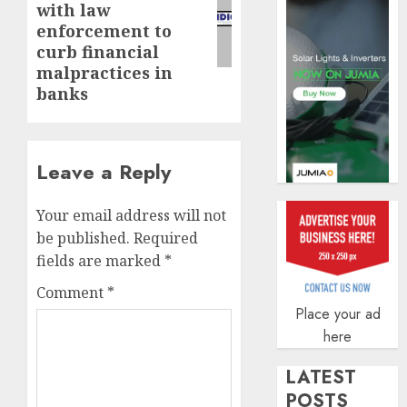
of
with law
indust
enforcement to
develo
curb financial
malpractices in
AUGUST
8, 2026
banks
0
Leave a Reply
Your email address will not
be published.
Required
fields are marked
*
Comment
*
Place your ad
here
LATEST
POSTS