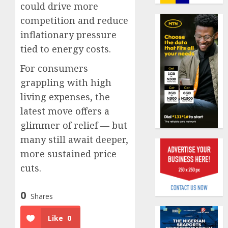
journal
could drive more
0
to
competition and reduce
deepen
Almon
inflationary pressure
public
Insura
tied to energy costs.
unders
award
of
open
For consumers
indust
voting
1
grappling with high
develo
as
796
living expenses, the
AUGUST
nomina
Pensio
8, 2026
latest move offers a
emerg
consol
glimmer of relief — but
0
deepen
AUGUST
many still await deeper,
as
10,
2026
Leadw
more sustained price
2
PFA
cuts.
0
crosses
N3
Policy
0
Shares
trillion
worry
asset
as
Like
0
mark
NAICO