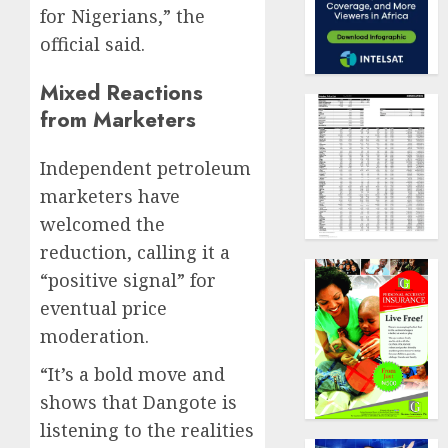
for Nigerians,” the
official said.
Mixed Reactions
from Marketers
Independent petroleum
marketers have
welcomed the
reduction, calling it a
“positive signal” for
eventual price
moderation.
“It’s a bold move and
shows that Dangote is
listening to the realities