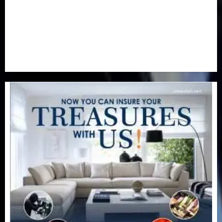
Special Focus
(7)
Sports
(17)
Stories
(2)
Tech
(1)
Transport & Aviation
(173)
Uncategorized
(201)
World
(23)