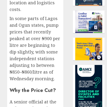
location and logistics
costs.
In some parts of Lagos
and Ogun states, pump
prices that recently
peaked at over ₦900 per
litre are beginning to
dip slightly, with some
independent stations
adjusting to between
₦850–₦860/litre as of
Wednesday morning.
Why the Price Cut?
A senior official at the