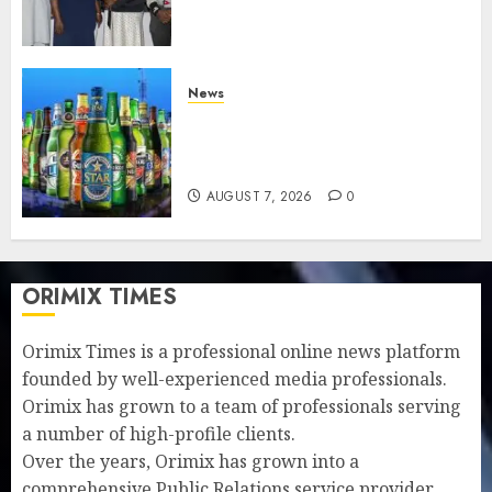
understanding of industry
developments
AUGUST 8, 2026
0
News
Beer sales defy economic
squeeze as Nigerians spend
N1.4 trillion in six months
AUGUST 7, 2026
0
ORIMIX TIMES
Orimix Times is a professional online news platform
founded by well-experienced media professionals.
Orimix has grown to a team of professionals serving
a number of high-profile clients.
Over the years, Orimix has grown into a
comprehensive Public Relations service provider