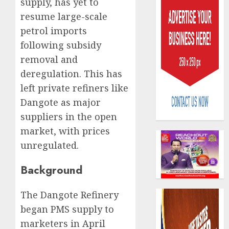
supply, has yet to
resume large-scale
petrol imports
following subsidy
removal and
deregulation. This has
Policy
left private refiners like
worry
as
Dangote as major
NAICO
suppliers in the open
weighs
3
market, with prices
fate
unregulated.
of
eight
AXA
insura
Background
Mansar
compan
Lagos
DSVA
The Dangote Refinery
AUGUST
intensi
4
10,
began PMS supply to
2026
campa
marketers in April
agains
0