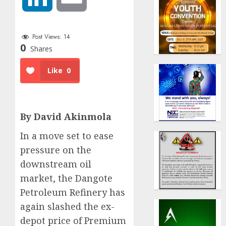
Post Views:
14
0
Shares
Like
0
By David Akinmola
In a move set to ease
pressure on the
downstream oil
market, the Dangote
Petroleum Refinery has
again slashed the ex-
depot price of Premium