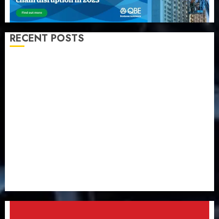
RECENT POSTS
Almond Insurance awards open voting as 796
nominations emerge
Pension consolidation deepens as Leadway PFA
crosses N3 trillion asset mark
Policyholders worry as NAICOM weighs fate of eight
insurance companies
AXA Mansard, Lagos DSVA intensify campaign
against domestic, sexual violence
Recapitalization: AXA Mansard urges insurance
journalists to deepen public understanding of
industry developments