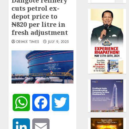
Dangote refinery
cuts petrol ex-
depot price to
₦820 per litre in
fresh adjustment
ORIMIX TIMES
JULY 9, 2025
WhatsApp
Facebook
Twitter
LinkedIn
Email