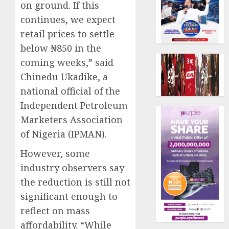
on ground. If this
continues, we expect
retail prices to settle
below ₦850 in the
coming weeks,” said
Chinedu Ukadike, a
national official of the
Independent Petroleum
Marketers Association
of Nigeria (IPMAN).
However, some
industry observers say
the reduction is still not
significant enough to
reflect on mass
affordability. “While