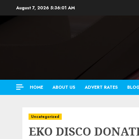
Skip
August 7, 2026
5:36:02 AM
to
content
HOME
ABOUT US
ADVERT RATES
BLO
Uncategorized
EKO DISCO DONATE