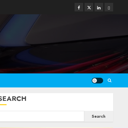
Facebook
Twitter
Linkedin
Email
SEARCH
Search