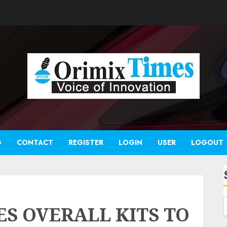
G
CONTACT
REGISTER
LOGIN
USER
LOGOUT
S OVERALL KITS TO