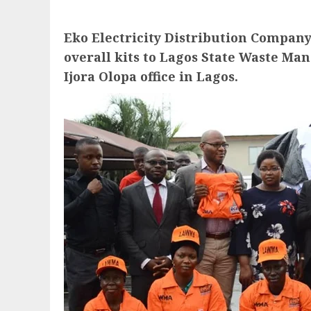
Eko Electricity Distribution Compan
overall kits to Lagos State Waste M
Ijora Olopa office in Lagos.