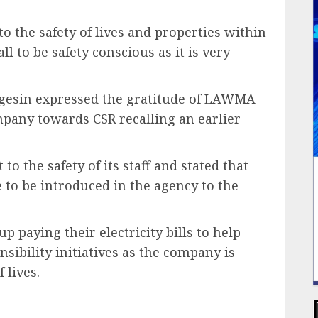
o the safety of lives and properties within
l to be safety conscious as it is very
egesin expressed the gratitude of LAWMA
ompany towards CSR recalling an earlier
 the safety of its staff and stated that
to be introduced in the agency to the
p paying their electricity bills to help
nsibility initiatives as the company is
 lives.