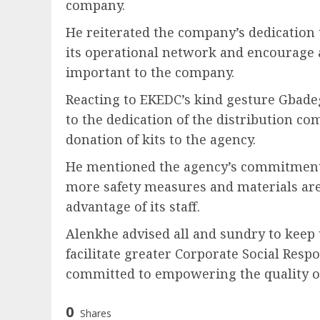
company.
He reiterated the company’s dedication t
its operational network and encourage al
important to the company.
Reacting to EKEDC’s kind gesture Gbad
to the dedication of the distribution c
donation of kits to the agency.
He mentioned the agency’s commitment to
more safety measures and materials are 
advantage of its staff.
Alenkhe advised all and sundry to keep u
facilitate greater Corporate Social Respo
committed to empowering the quality of
0
Shares