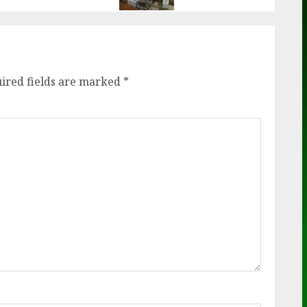
ired fields are marked
*