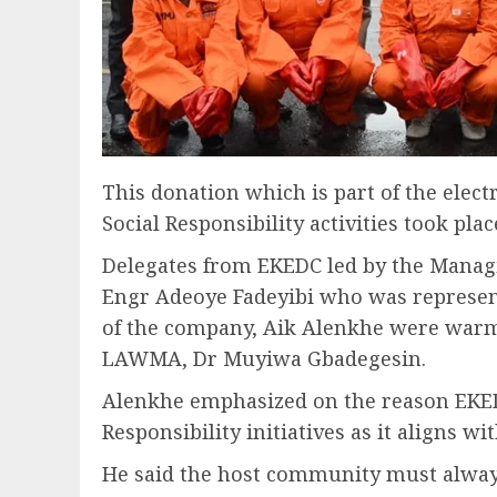
This donation which is part of the elect
Social Responsibility activities took p
Delegates from EKEDC led by the Managin
Engr Adeoye Fadeyibi who was represen
of the company, Aik Alenkhe were warm
LAWMA, Dr Muyiwa Gbadegesin.
Alenkhe emphasized on the reason EKEDC
Responsibility initiatives as it aligns w
He said the host community must always