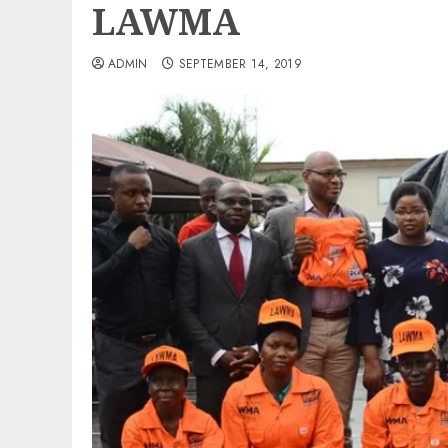
LAWMA
ADMIN
SEPTEMBER 14, 2019