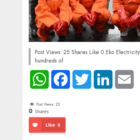
Post Views: 25 Shares Like 0 Eko Electrici
hundreds of
WhatsApp
Facebook
Twitter
LinkedIn
Em
Post Views:
25
0
Shares
Like
0