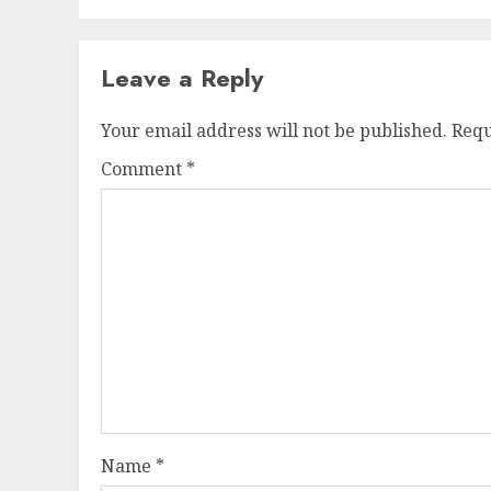
Leave a Reply
Your email address will not be published.
Requ
Comment
*
Name
*