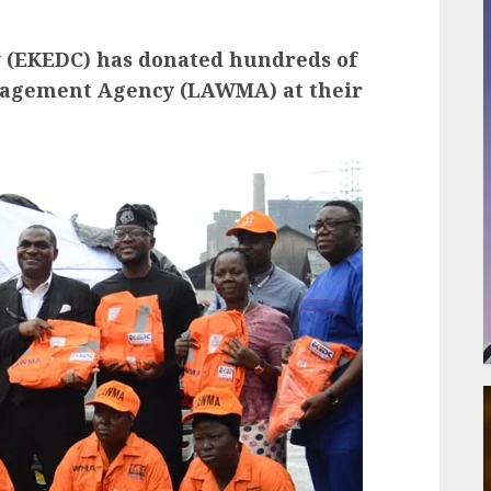
y (EKEDC) has donated hundreds of
anagement Agency (LAWMA) at their