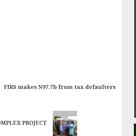
ail
FIRS makes N97.7b from tax defaulters
OMPLEX PROJECT