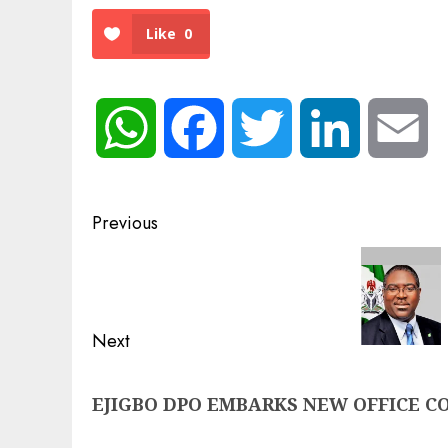
Like
0
WhatsApp
Facebook
Twitter
LinkedIn
Em
Post
Previous
navigation
Previous
post:
Next
Next
EJIGBO DPO EMBARKS NEW OFFICE C
post: