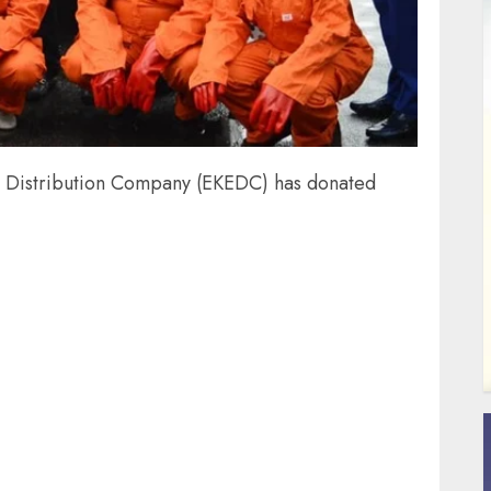
ty Distribution Company (EKEDC) has donated
ail