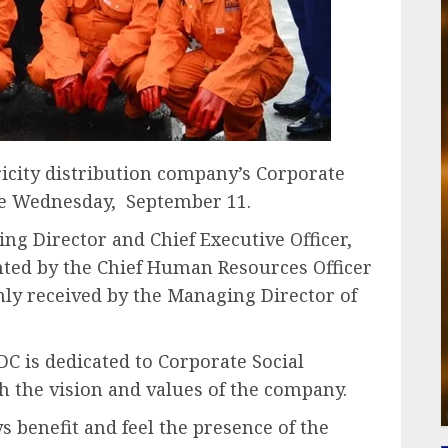
ricity distribution company’s Corporate
lace Wednesday, September 11.
g Director and Chief Executive Officer,
ted by the Chief Human Resources Officer
ly received by the Managing Director of
 is dedicated to Corporate Social
ith the vision and values of the company.
 benefit and feel the presence of the