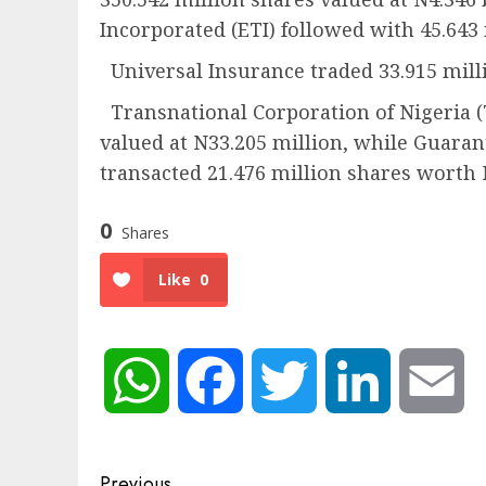
Incorporated (ETI) followed with 45.643
Universal Insurance traded 33.915 milli
Transnational Corporation of Nigeria (
valued at N33.205 million, while Guar
transacted 21.476 million shares worth 
0
Shares
Like
0
WhatsApp
Facebook
Twitter
LinkedIn
Em
Previous