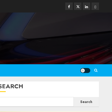
Facebook
Twitter
Linkedin
Email
SEARCH
Search