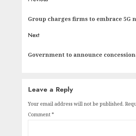
Post
navigation
Previous
Group charges firms to embrace 5G 
post:
Next
Next
Government to announce concessionai
post:
Leave a Reply
Your email address will not be published.
Requ
Comment
*