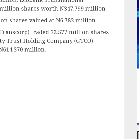
 million shares worth N347.799 million.
on shares valued at N6.783 million.
Transcorp) traded 32.577 million shares
anty Trust Holding Company (GTCO)
N614.370 million.
ail