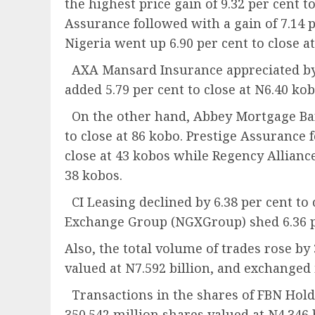
the highest price gain of 9.32 per cent t
Assurance followed with a gain of 7.14 p
Nigeria went up 6.90 per cent to close a
AXA Mansard Insurance appreciated by 6.
added 5.79 per cent to close at N6.40 kob
On the other hand, Abbey Mortgage Bank
to close at 86 kobo. Prestige Assurance f
close at 43 kobos while Regency Alliance
38 kobos.
CI Leasing declined by 6.38 per cent to
Exchange Group (NGXGroup) shed 6.36 pe
Also, the total volume of trades rose by 
valued at N7.592 billion, and exchanged 
Transactions in the shares of FBN Holdi
350.542 million shares valued at N4.346