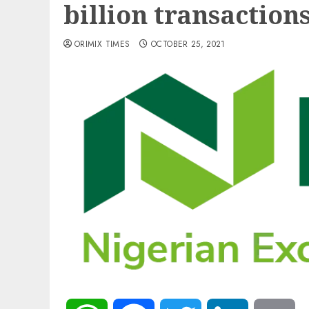
billion transaction
ORIMIX TIMES
OCTOBER 25, 2021