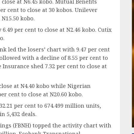
o close at N6.45 kobo. Mutual Benefits
er cent to close at 30 kobos. Unilever
t N15.50 kobo.
49 per cent to close at N2.46 kobo. Cutix
o.
 led the losers’ chart with 9.47 per cent
ollowed with a decline of 8.55 per cent to
 Insurance shed 7.32 per cent to close at
 close at N4.40 kobo while Nigerian
r cent to close at N20.60 kobo.
32.21 per cent to 674.499 million units,
in 5,432 deals.
ngs (FBNH) topped the activity chart with
 billion. Ecobank Transnational