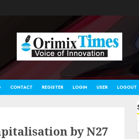
G
CONTACT
REGISTER
LOGIN
USER
LOGOUT
apitalisation by N27