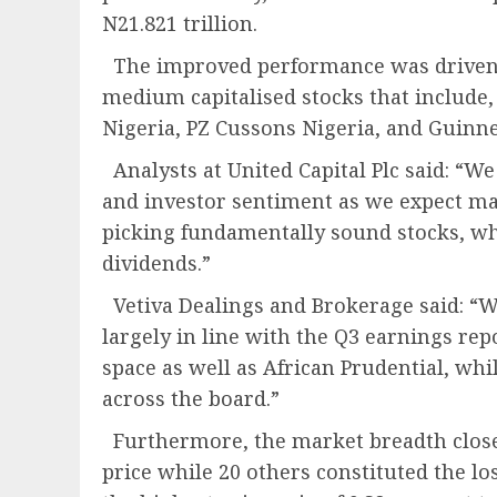
N21.821 trillion.
The improved performance was driven b
medium capitalised stocks that include, 
Nigeria, PZ Cussons Nigeria, and Guinne
Analysts at United Capital Plc said: “
and investor sentiment as we expect ma
picking fundamentally sound stocks, whil
dividends.”
Vetiva Dealings and Brokerage said: “W
largely in line with the Q3 earnings re
space as well as African Prudential, whi
across the board.”
Furthermore, the market breadth closed
price while 20 others constituted the lo