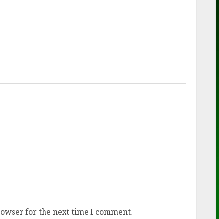
rowser for the next time I comment.