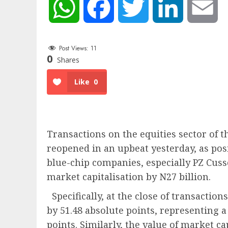
WhatsApp
Facebook
Twitter
LinkedIn
Em
Post Views:
11
0
Shares
Like
0
Transactions on the equities sector of 
reopened in an upbeat yesterday, as pos
blue-chip companies, especially PZ Cuss
market capitalisation by N27 billion.
Specifically, at the close of transaction
by 51.48 absolute points, representing a r
points. Similarly, the value of market cap