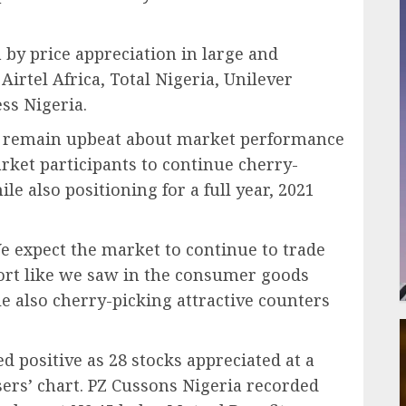
y price appreciation in large and
Airtel Africa, Total Nigeria, Unilever
ss Nigeria.
We remain upbeat about market performance
rket participants to continue cherry-
e also positioning for a full year, 2021
e expect the market to continue to trade
port like we saw in the consumer goods
le also cherry-picking attractive counters
 positive as 28 stocks appreciated at a
sers’ chart. PZ Cussons Nigeria recorded