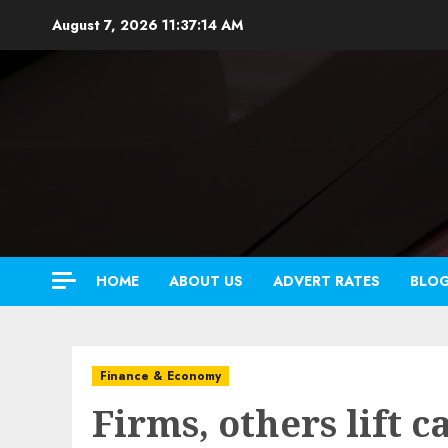
Skip
August 7, 2026
11:37:16 AM
to
content
HOME
ABOUT US
ADVERT RATES
BLO
Finance & Economy
Firms, others lift c