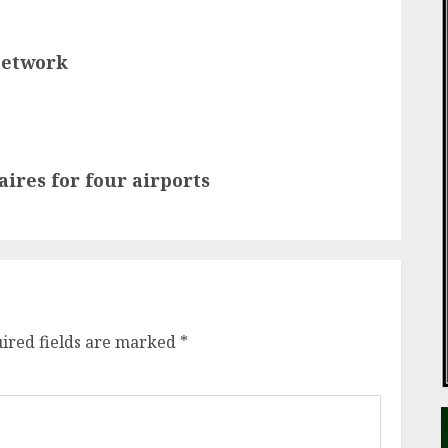
network
res for four airports
ired fields are marked
*