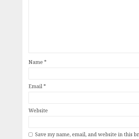
Name
*
Email
*
Website
Save my name, email, and website in this b