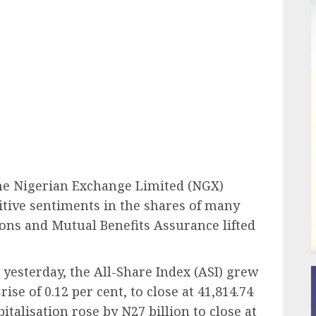
ail
the Nigerian Exchange Limited (NGX)
itive sentiments in the shares of many
ons and Mutual Benefits Assurance lifted
s yesterday, the All-Share Index (ASI) grew
ise of 0.12 per cent, to close at 41,814.74
italisation rose by N27 billion to close at