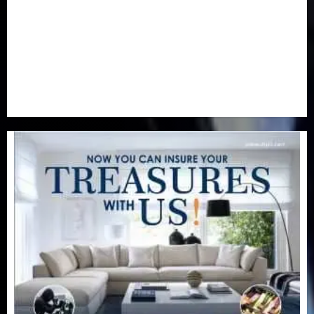
Real-Estate
(21)
Religion
(25)
Science
(1)
Special Focus
(7)
Sports
(17)
Stories
(2)
Tech
(1)
Transport & Aviation
(173)
Uncategorized
(201)
World
(23)