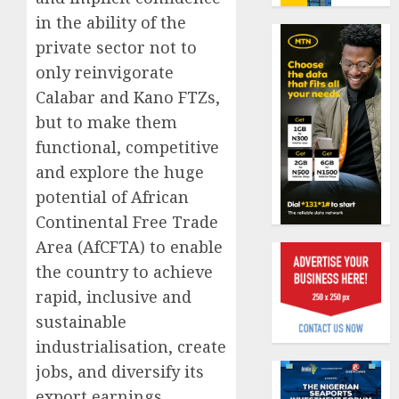
benefit
in the ability of the
0
as
private sector not to
state
Capital
streng
rule
only reinvigorate
retire
sparks
Calabar and Kano FTZs,
securit
fresh
but to make them
pensio
1
AUGUST
functional, competitive
consol
3, 2026
as
and explore the huge
0
Premi
AIICO
potential of African
Trustf
retains
Continental Free Trade
plan
compos
Area (AfCFTA) to enable
merge
licence
withou
the country to achieve
2
AUGUST
fresh
6, 2026
rapid, inclusive and
capital
0
sustainable
raise,
PalmP
industrialisation, create
grows
rolls
Q2
out
jobs, and diversify its
profit
anti-
export earnings.