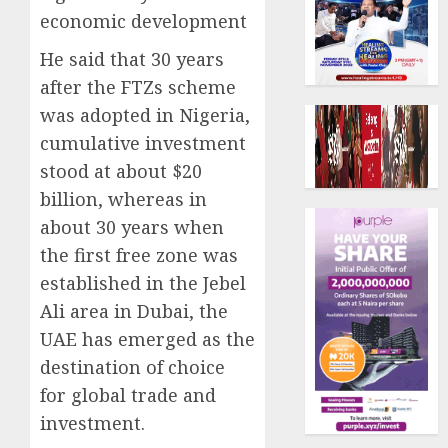
economic development
He said that 30 years
after the FTZs scheme
was adopted in Nigeria,
cumulative investment
stood at about $20
billion, whereas in
about 30 years when
the first free zone was
established in the Jebel
Ali area in Dubai, the
UAE has emerged as the
destination of choice
for global trade and
investment.