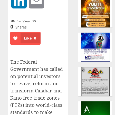
LinkedIn
Email
Post Views:
29
0
Shares
Like
0
The Federal
Government has called
on potential investors
to revive, reform and
transform Calabar and
Kano free trade zones
(FTZs) into world-class
standards to make