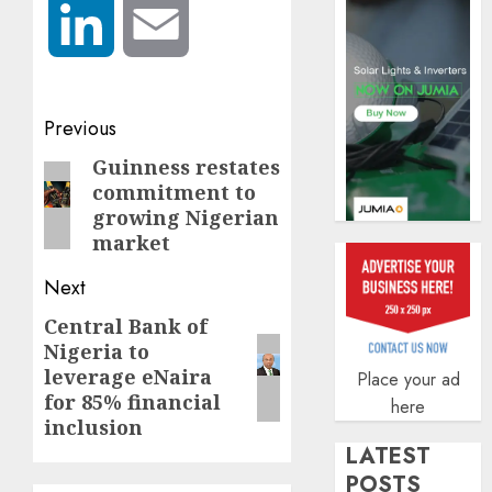
securit
LinkedIn
Email
AUGUST
3, 2026
0
Post
Previous
navigation
Guinness restates
Previous
commitment to
post:
growing Nigerian
market
Next
Central Bank of
Next
Nigeria to
post:
leverage eNaira
Place your ad
for 85% financial
here
inclusion
LATEST
POSTS