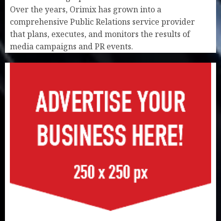
Over the years, Orimix has grown into a
comprehensive Public Relations service provider
that plans, executes, and monitors the results of
media campaigns and PR events.