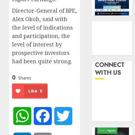
by
fraud
3
19%
featur
Director-General of BPE,
as
Alex Okoh, said with
AUGUST
digital
Recapit
6, 2026
the level of indications
scams
drive
0
and participation, the
surge
gather
pace
level of interest by
AUGUST
as
4
5, 2026
prospective investors
insure
0
had been quite strong.
raises
CONNECT
record
648
WITH US
N19.3
0
retiree
Shares
billion
get
N1.08b
Like
0
AUGUST
pensio
5
5, 2026
benefit
0
as
WhatsApp
Facebook
Twitter
state
streng
retire