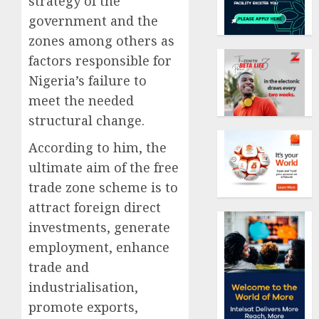
strategy of the
government and the
zones among others as
factors responsible for
Nigeria’s failure to
meet the needed
structural change.
According to him, the
ultimate aim of the free
trade zone scheme is to
attract foreign direct
investments, generate
employment, enhance
trade and
industrialisation,
promote exports,