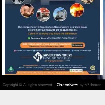
Copyright © All rights reserved.
|
ChromeNews
by AF themes.