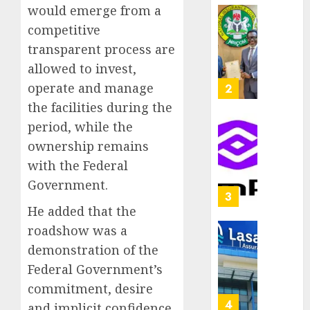
capital
would emerge from a
0
raise,
PalmP
competitive
grows
rolls
transparent process are
Q2
out
allowed to invest,
profit
anti-
by
fraud
operate and manage
3
19%
featur
the facilities during the
as
period, while the
AUGUST
digital
Recapit
6, 2026
ownership remains
scams
drive
0
surge
gather
with the Federal
pace
Government.
AUGUST
as
4
5, 2026
insure
He added that the
0
raises
roadshow was a
record
648
demonstration of the
N19.3
retiree
Federal Government’s
billion
get
N1.08b
commitment, desire
AUGUST
pensio
5
5, 2026
and implicit confidence