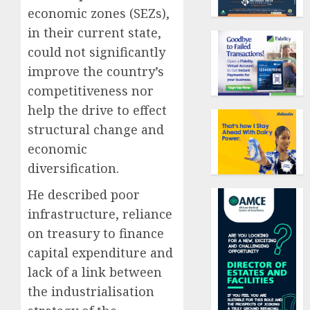
economic zones (SEZs),
in their current state,
could not significantly
improve the country’s
competitiveness nor
help the drive to effect
structural change and
economic
diversification.
He described poor
infrastructure, reliance
on treasury to finance
capital expenditure and
lack of a link between
the industrialisation