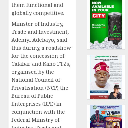
them functional and
globally competitive.
Minister of Industry,
Trade and Investment,
Adeniyi Adebayo, said
this during a roadshow
for the concession of
Calabar and Kano FTZs,
organised by the
National Council of
Privatisation (NCP) the
Bureau of Public
Enterprises (BPE) in
conjunction with the
Federal Ministry of
Industry, Trade and