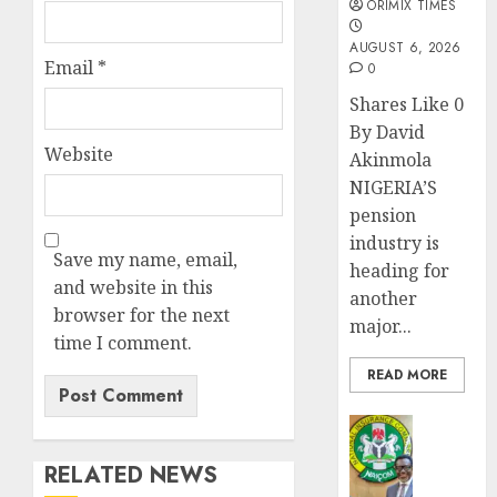
ORIMIX TIMES
AUGUST 6, 2026
Email
*
0
Shares Like 0
By David
Website
Akinmola
NIGERIA’S
pension
industry is
Save my name, email,
heading for
and website in this
another
browser for the next
major...
time I comment.
READ MORE
Insurance
AIICO
RELATED NEWS
retains