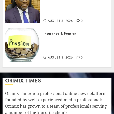
pension benefits as state
strengthens retirement
security
AUGUST 3, 2026
0
Insurance & Pension
Retirees lose N624 billion as
market slump erodes pension
savings
AUGUST 3, 2026
0
ORIMIX TIMES
Orimix Times is a professional online news platform
founded by well-experienced media professionals.
Orimix has grown to a team of professionals serving
a number of high-profile clients.