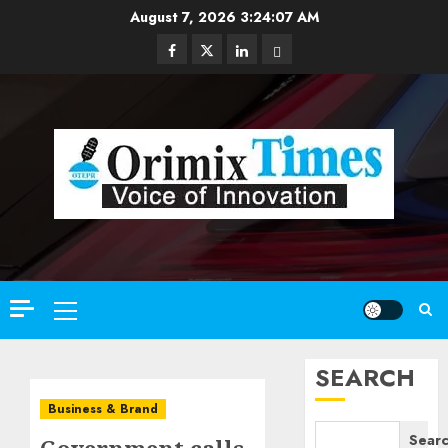
Skip
August 7, 2026
3:24:08 AM
to
Facebook
Twitter
Linkedin
Email
content
Primary
Menu
SEARCH
Business & Brand
Sear