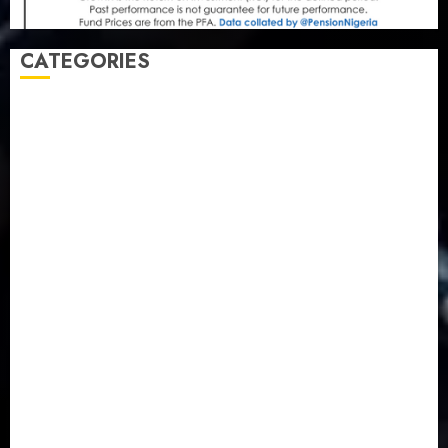
CATEGORIES
Agriculture
(15)
Appointment & Labour
(103)
Business
(1855)
Business & Brand
(184)
Communication & Tech
(395)
Crime
(120)
Education
(79)
Energy
(250)
Entertainment
(14)
Features & Interviews
(6)
Finance & Economy
(188)
Health
(46)
Insurance & Pension
(979)
Judiciary
(36)
Metro
(181)
News
(593)
Newsbeat
(6)
Opinion
(41)
Politics
(217)