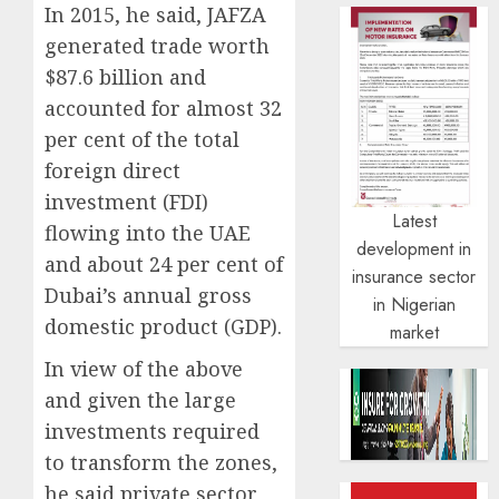
In 2015, he said, JAFZA
generated trade worth
$87.6 billion and
accounted for almost 32
per cent of the total
foreign direct
investment (FDI)
Latest
flowing into the UAE
development in
and about 24 per cent of
insurance sector
Dubai’s annual gross
in Nigerian
domestic product (GDP).
market
In view of the above
and given the large
investments required
to transform the zones,
he said private sector