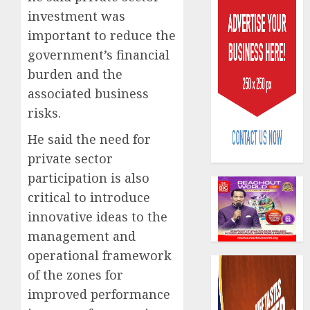
investment was
important to reduce the
government’s financial
burden and the
associated business
PalmP
risks.
rolls
out
He said the need for
anti-
private sector
fraud
3
participation is also
featur
critical to introduce
as
digital
Recapit
innovative ideas to the
scams
drive
management and
surge
gather
operational framework
pace
AUGUST
of the zones for
as
4
5, 2026
insure
improved performance
0
raises