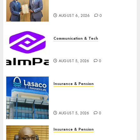
licence without fresh capital
raise, grows Q2 profit by 19%
AUGUST 6, 2026
0
Communication & Tech
PalmPay rolls out anti-fraud
feature as digital scams surge
AUGUST 5, 2026
0
Insurance & Pension
Recapitalisation drive gathers
pace as insurer raises record
N19.3 billion
AUGUST 5, 2026
0
Insurance & Pension
648 retirees get N1.08b