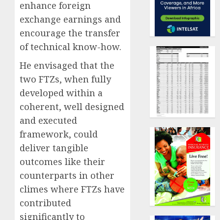
enhance foreign
exchange earnings and
encourage the transfer
of technical know-how.
He envisaged that the
two FTZs, when fully
developed within a
coherent, well designed
and executed
framework, could
deliver tangible
outcomes like their
counterparts in other
climes where FTZs have
contributed
significantly to