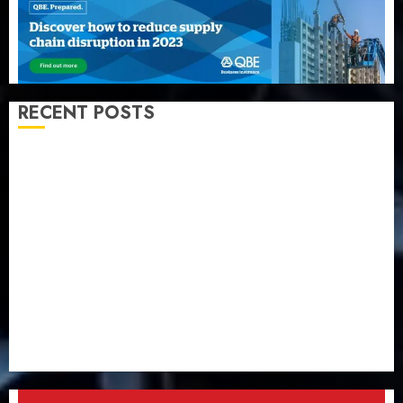
RECENT POSTS
Capital rule sparks fresh pension consolidation as
Premium, Trustfund plan merger
AIICO retains composite licence without fresh capital
raise, grows Q2 profit by 19%
PalmPay rolls out anti-fraud feature as digital scams
surge
Recapitalisation drive gathers pace as insurer raises
record N19.3 billion
648 retirees get N1.08b pension benefits as state
strengthens retirement security