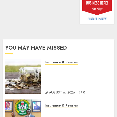
billion
AUGUST
5, 2026
0
YOU MAY HAVE MISSED
Insurance & Pension
Capital rule sparks fresh
pension consolidation as
Premium, Trustfund plan
merger
AUGUST 6, 2026
0
Insurance & Pension
AIICO retains composite