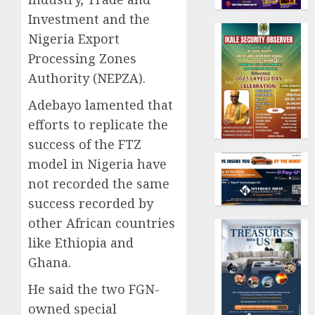
Investment and the
Nigeria Export
Processing Zones
Authority (NEPZA).
Adebayo lamented that
efforts to replicate the
success of the FTZ
model in Nigeria have
not recorded the same
success recorded by
other African countries
like Ethiopia and
Ghana.
He said the two FGN-
owned special