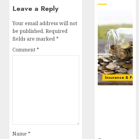
Leave a Reply
Your email address will not
be published.
Required
fields are marked
*
Comment
*
Insurance & Pens
Capital rule
sparks fresh
pension
consolidation
as Premium,
Trustfund
plan merger
Name
*