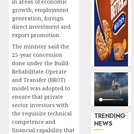
in areas of economic
record
648
growth, employment
N19.3
retiree
billion
generation, foreign
get
N1.08b
direct investment and
AUGUST
pensio
5
5, 2026
export promotion.
benefit
0
as
The minister said the
state
Capital
25-year concession
streng
rule
done under the Build-
retire
sparks
securit
Rehabilitate-Operate
fresh
pensio
1
and Transfer (BROT)
AUGUST
consol
3, 2026
model was adopted to
as
0
ensure that private
Premi
AIICO
Trustf
sector investors with
retains
plan
compos
the requisite technical
TRENDING
merge
licence
competence and
NEWS
withou
2
AUGUST
financial capability that
fresh
6, 2026