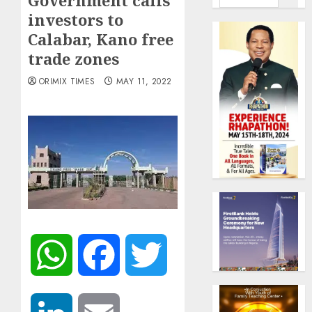
Government calls
investors to
Calabar, Kano free
trade zones
ORIMIX TIMES
MAY 11, 2022
WhatsApp
Facebook
Twitter