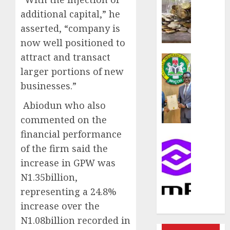
rule
sparks
additional capital,” he
fresh
asserted, “company is
pensio
now well positioned to
consol
attract and transact
as
Insurance
Premi
AIICO
larger portions of new
Trustf
retains
businesses.”
plan
compos
merge
licence
Abiodun who also
withou
commented on the
AUGUST
fresh
financial performance
6, 2026
capital
Communic
of the firm said the
raise,
0
PalmP
grows
rolls
increase in GPW was
Q2
out
N1.35billion,
profit
anti-
representing a 24.8%
by
fraud
increase over the
19%
featur
as
N1.08billion recorded in
AUGUST
digital