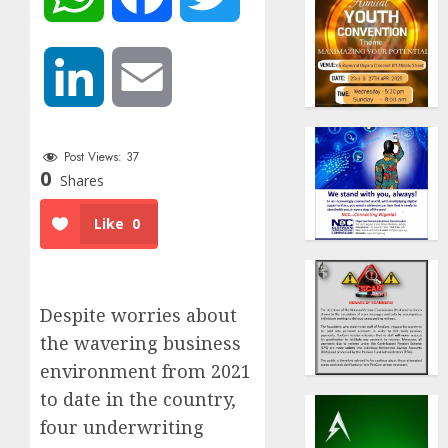
LinkedIn
Email
Post Views:
37
0
Shares
Like
0
Despite worries about
the wavering business
environment from 2021
to date in the country,
four underwriting