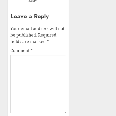
Reply
Leave a Reply
Your email address will not
be published.
Required
fields are marked
*
Comment
*