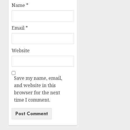
Name
*
Email
*
Website
Save my name, email,
and website in this
browser for the next
time I comment.