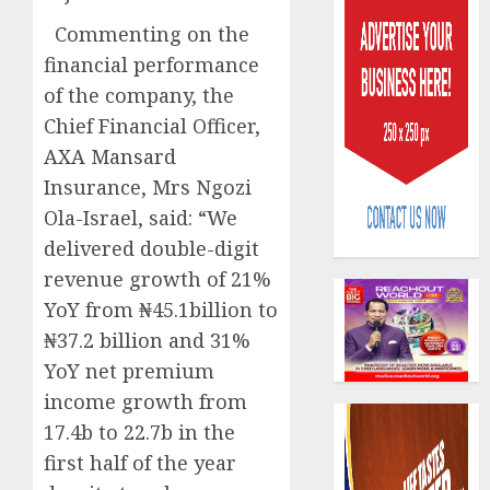
Commenting on the
financial performance
of the company, the
Chief Financial Officer,
AXA Mansard
AIICO
Insurance, Mrs Ngozi
retains
compos
Ola-Israel, said: “We
licence
delivered double-digit
withou
3
revenue growth of 21%
fresh
YoY from ₦45.1billion to
capital
raise,
PalmP
₦37.2 billion and 31%
grows
rolls
YoY net premium
Q2
out
income growth from
profit
anti-
by
17.4b to 22.7b in the
fraud
4
19%
featur
first half of the year
as