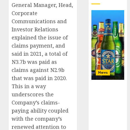
General Manager, Head,
Corporate
Communications and
Investor Relations
explained the issue of
claims payment, and
said in 2021, a total of
N3.7b was paid as
claims against N2.9b
News
that was paid in 2020.
This in a way
Beer sales
defy
underscores the
economic
Company’s claims-
squeeze as
paying ability coupled
Nigerians
spend N1.4
with the company’s
trillion in six
renewed attention to