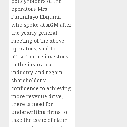
policyholders of the
operators Mrs
Funmilayo Ebijumi,
who spoke at AGM after
the yearly general
meeting of the above
operators, said to
attract more investors
in the insurance
industry, and regain
shareholders’
confidence to achieving
more revenue drive,
there is need for
underwriting firms to
take the issue of claim