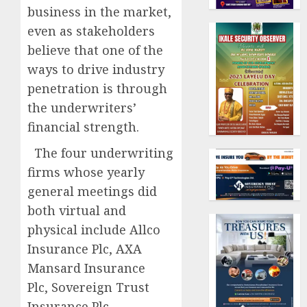
business in the market,
even as stakeholders
believe that one of the
ways to drive industry
penetration is through
the underwriters’
financial strength.
The four underwriting
firms whose yearly
general meetings did
both virtual and
physical include Allco
Insurance Plc, AXA
Mansard Insurance
Plc, Sovereign Trust
Insurance Plc