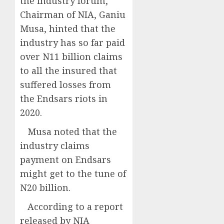
the industry forum,
Chairman of NIA, Ganiu
Musa, hinted that the
industry has so far paid
over N11 billion claims
to all the insured that
suffered losses from
the Endsars riots in
2020.
Musa noted that the
industry claims
payment on Endsars
might get to the tune of
N20 billion.
According to a report
released by NIA