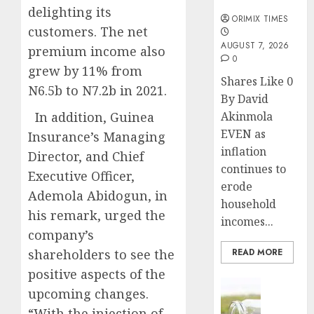
months
delighting its
ORIMIX TIMES
customers. The net
AUGUST 7, 2026
premium income also
0
grew by 11% from
Shares Like 0
N6.5b to N7.2b in 2021.
By David
In addition, Guinea
Akinmola
EVEN as
Insurance’s Managing
inflation
Director, and Chief
continues to
Executive Officer,
erode
Ademola Abidogun, in
household
his remark, urged the
incomes...
company’s
shareholders to see the
READ MORE
positive aspects of the
Insurance
upcoming changes.
Capital
“With the injection of