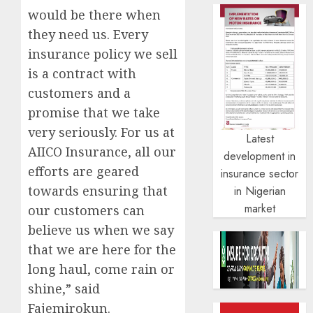
would be there when
they need us. Every
insurance policy we sell
is a contract with
customers and a
promise that we take
very seriously. For us at
Latest
AIICO Insurance, all our
development in
efforts are geared
insurance sector
towards ensuring that
in Nigerian
market
our customers can
believe us when we say
that we are here for the
long haul, come rain or
shine,” said
Fajemirokun.