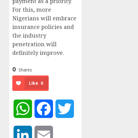
payment as a priority.
For this, more
Nigerians will embrace
insurance policies and
the industry
penetration will
definitely improve.
0
Shares
Like
0
WhatsApp
Facebook
Twitter
LinkedIn
Email