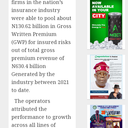
firms in the nation’s
insurance industry
were able to pool about
N130.62 billion in Gross
Written Premium
(GWP) for insured risks
out of total gross
premium revenue of
N630.4 billion
Generated by the
industry between 2021
to date.
The operators
attributed the
performance to growth
across all lines of