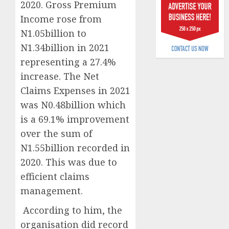
2020. Gross Premium
6, 2026
scams
Income rose from
surge
0
N1.05billion to
AUGUST
N1.34billion in 2021
5, 2026
representing a 27.4%
0
increase. The Net
Claims Expenses in 2021
was N0.48billion which
is a 69.1% improvement
over the sum of
N1.55billion recorded in
2020. This was due to
efficient claims
management.
According to him, the
organisation did record