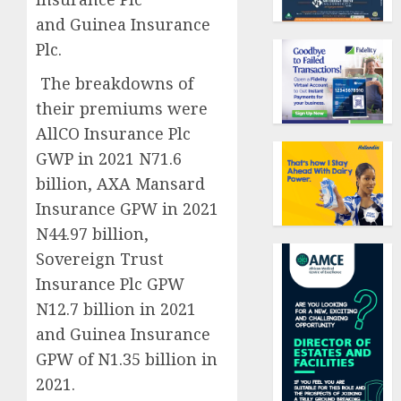
and Guinea Insurance
Plc.
The breakdowns of
their premiums were
AllCO Insurance Plc
GWP in 2021 N71.6
billion, AXA Mansard
Insurance GPW in 2021
N44.97 billion,
Sovereign Trust
Insurance Plc GPW
N12.7 billion in 2021
and Guinea Insurance
GPW of N1.35 billion in
2021.