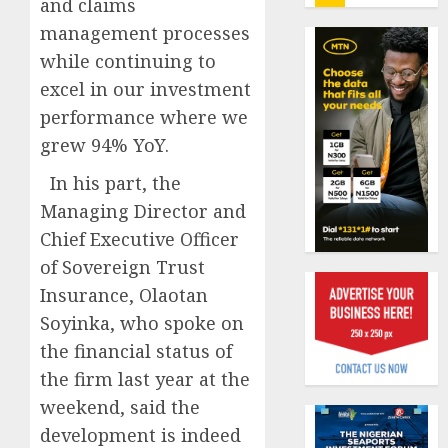
and claims
insure
0
raises
management processes
record
Beer
while continuing to
N19.3
sales
excel in our investment
billion
defy
performance where we
econom
AUGUST
squeez
grew 94% YoY.
1
5, 2026
as
0
In his part, the
Nigeri
spend
Managing Director and
Capital
N1.4
rule
Chief Executive Officer
trillion
sparks
of Sovereign Trust
in
fresh
Insurance, Olaotan
six
pensio
2
month
consol
Soyinka, who spoke on
as
the financial status of
AUGUST
Premi
AIICO
7, 2026
the firm last year at the
Trustf
retains
0
weekend, said the
plan
compos
merge
licence
development is indeed