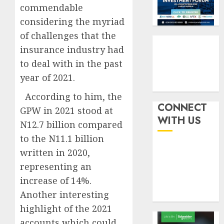
withou
3
commendable
AUGUST
fresh
6, 2026
considering the myriad
capital
0
of challenges that the
raise,
PalmP
grows
rolls
insurance industry had
Q2
out
to deal with in the past
profit
anti-
year of 2021.
by
fraud
4
19%
featur
According to him, the
as
CONNECT
GPW in 2021 stood at
AUGUST
digital
Recapit
6, 2026
WITH US
N12.7 billion compared
scams
drive
0
surge
gather
to the N11.1 billion
pace
written in 2020,
AUGUST
as
5
5, 2026
representing an
insure
0
increase of 14%.
raises
record
Another interesting
N19.3
highlight of the 2021
billion
accounts which could