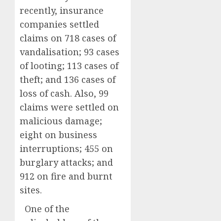
recently, insurance
companies settled
claims on 718 cases of
vandalisation; 93 cases
of looting; 113 cases of
theft; and 136 cases of
loss of cash. Also, 99
claims were settled on
malicious damage;
eight on business
interruptions; 455 on
burglary attacks; and
912 on fire and burnt
sites.
One of the