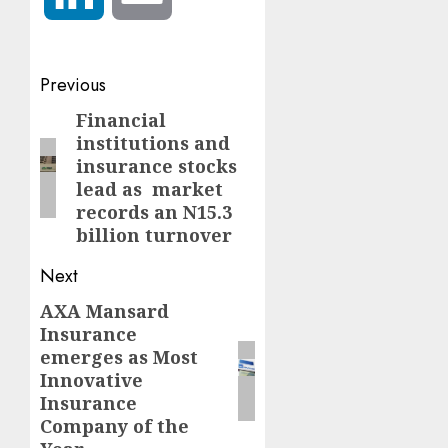
Post
Previous
navigation
Financial
Previous
institutions and
post:
insurance stocks
lead as market
records an N15.3
billion turnover
Next
AXA Mansard
Next
Insurance
post:
emerges as Most
Innovative
Insurance
Company of the