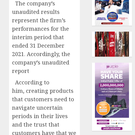
The company’s
unaudited results
represent the firm’s
performances for the
interim period that
ended 31 December
2021. Accordingly, the
company’s unaudited
report
According to
him, creating products
that customers need to
navigate uncertain
periods in their lives
and the trust that
customers have that we