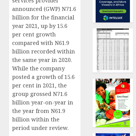
services provider
announced (GWP) N71.6
billion for the financial
year 2021, up by 15.6
per cent growth
compared with N61.9
billion recorded within
the same year in 2020.
While the company
posted a growth of 15.6
per cent in 2021, the
group grossed N71.6
billion year-on-year in
the year from N61.9
billion within the
period under review.