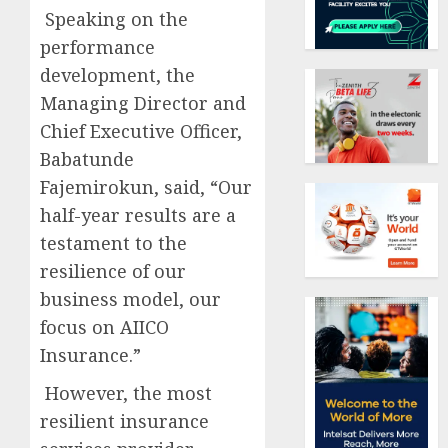
Speaking on the
performance
development, the
Managing Director and
Chief Executive Officer,
Babatunde
Fajemirokun, said, “Our
half-year results are a
testament to the
resilience of our
business model, our
focus on AIICO
Insurance.”
However, the most
resilient insurance