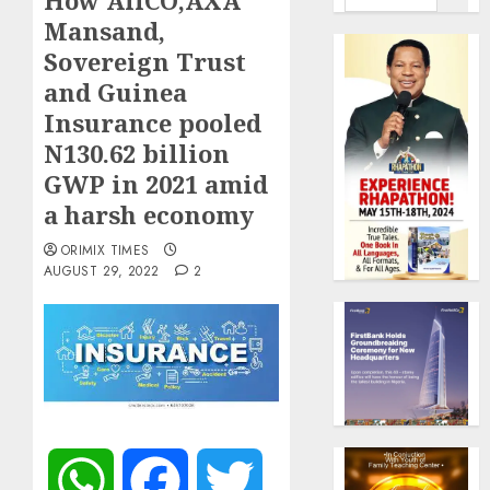
How AllCO,AXA
Mansand,
Sovereign Trust
and Guinea
Insurance pooled
N130.62 billion
GWP in 2021 amid
a harsh economy
ORIMIX TIMES
AUGUST 29, 2022
2
WhatsApp
Facebook
Twitter