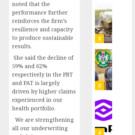
as
noted that the
AUGUST
Premi
AIICO
performance further
7, 2026
Trustf
retains
reinforces the firm’s
0
plan
compos
resilience and capacity
merge
licence
withou
to produce sustainable
3
AUGUST
fresh
results.
6, 2026
capital
0
raise,
She said the decline of
PalmP
grows
rolls
59% and 62%
Q2
out
respectively in the PBT
profit
anti-
and PAT is largely
by
fraud
4
19%
featur
driven by higher claims
as
experienced in our
AUGUST
digital
Recapit
6, 2026
health portfolio.
scams
drive
0
surge
gather
We are strengthening
pace
all our underwriting
AUGUST
as
5
5, 2026