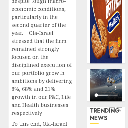
despite tough macro-
AUGUST
digital
Recapit
6, 2026
economic conditions,
scams
drive
0
surge
particularly in the
gather
pace
second quarter of the
AUGUST
as
5
5, 2026
year. Ola-Israel
insure
0
stressed that the firm
raises
record
remained strongly
Beer
N19.3
sales
focused on the
billion
defy
disciplined execution of
econom
AUGUST
our portfolio growth
squeez
1
5, 2026
as
ambitions by delivering
0
Nigeri
8%, 68% and 21%
spend
Capital
growth in our P&C, Life
N1.4
rule
and Health businesses
trillion
sparks
TRENDING
in
fresh
respectively.
NEWS
six
pensio
2
To this end, Ola-Israel
month
consol