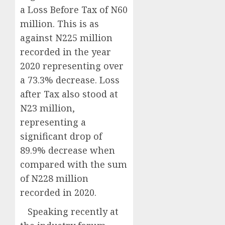
a Loss Before Tax of N60
million. This is as
against N225 million
recorded in the year
2020 representing over
a 73.3% decrease. Loss
after Tax also stood at
N23 million,
representing a
significant drop of
89.9% decrease when
compared with the sum
of N228 million
recorded in 2020.
Speaking recently at