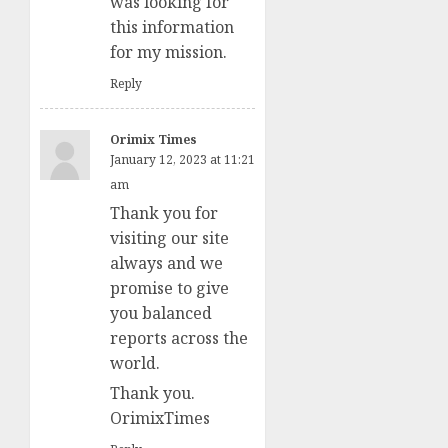
was looking for
this information
for my mission.
Reply
Orimix Times
January 12, 2023 at 11:21
am
Thank you for
visiting our site
always and we
promise to give
you balanced
reports across the
world.
Thank you.
OrimixTimes