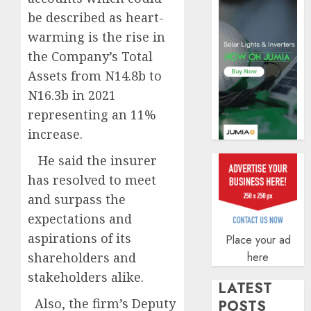
AUGUST
be described as heart-
5, 2026
warming is the rise in
0
the Company’s Total
Assets from N14.8b to
N16.3b in 2021
representing an 11%
increase.
He said the insurer
has resolved to meet
and surpass the
expectations and
aspirations of its
Place your ad
shareholders and
here
stakeholders alike.
LATEST
Also, the firm’s Deputy
POSTS