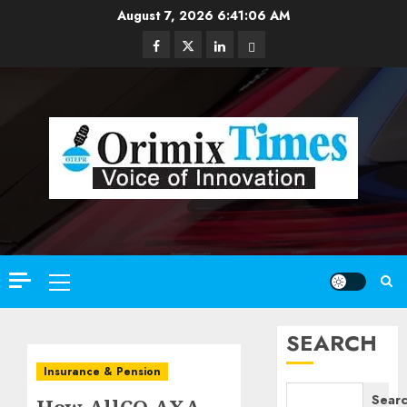
Skip
August 7, 2026
6:41:07 AM
to
Facebook
Twitter
Linkedin
Email
content
Primary
Menu
SEARCH
Insurance & Pension
Sear