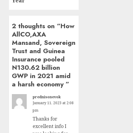
Year
2 thoughts on “
How
AllCO,AXA
Mansand, Sovereign
Trust and Guinea
Insurance pooled
N130.62 billion
GWP in 2021 amid
a harsh economy
”
prednisonevok
January 11, 2023 at 2:08
pm
Thanks for
excellent info I