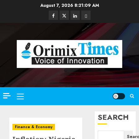
Skip
August 7, 2026
8:21:10 AM
to
Facebook
Twitter
Linkedin
Email
content
Primary
Menu
SEARCH
Finance & Economy
Sear