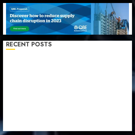
RECENT POSTS
Beer sales defy economic squeeze as Nigerians
spend N1.4 trillion in six months
Capital rule sparks fresh pension consolidation as
Premium, Trustfund plan merger
AIICO retains composite licence without fresh capital
raise, grows Q2 profit by 19%
PalmPay rolls out anti-fraud feature as digital scams
surge
Recapitalisation drive gathers pace as insurer raises
record N19.3 billion