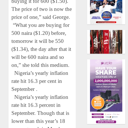
buying it for 600 ($1.50).
The price of two is now the
price of one,” said George.
“What you are buying for
500 naira ($1.20) before,
tomorrow it will be 550
($1.34), the day after that it
will be 600 naira and so
on,” she told this medium.
Nigeria’s yearly inflation
rate hit 16.3 per cent in
September .
Nigeria’s yearly inflation
rate hit 16.3 percent in
September. Though that is
lower than this year’s 18