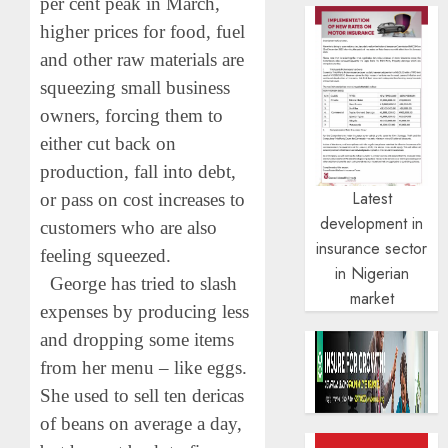
per cent peak in March,
higher prices for food, fuel
and other raw materials are
squeezing small business
owners, forcing them to
either cut back on
production, fall into debt,
Latest
or pass on cost increases to
development in
customers who are also
insurance sector
feeling squeezed.
in Nigerian
George has tried to slash
market
expenses by producing less
and dropping some items
from her menu – like eggs.
She used to sell ten dericas
of beans on average a day,