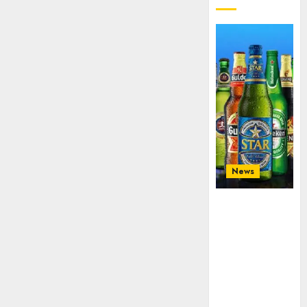
News
Beer sales
defy
economic
squeeze as
Nigerians
spend N1.4
trillion in six