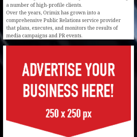
a number of high-profile clients.
Over the years, Orimix has grown into a
comprehensive Public Relations service provider
that plans, executes, and monitors the results of
media campaigns and PR events.