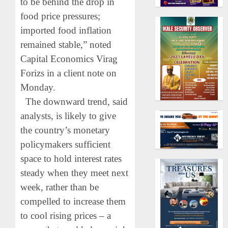
to be behind the drop in
food price pressures;
imported food inflation
remained stable,” noted
Capital Economics Virag
Forizs in a client note on
Monday.
The downward trend, said
analysts, is likely to give
the country’s monetary
policymakers sufficient
space to hold interest rates
steady when they meet next
week, rather than be
compelled to increase them
to cool rising prices – a