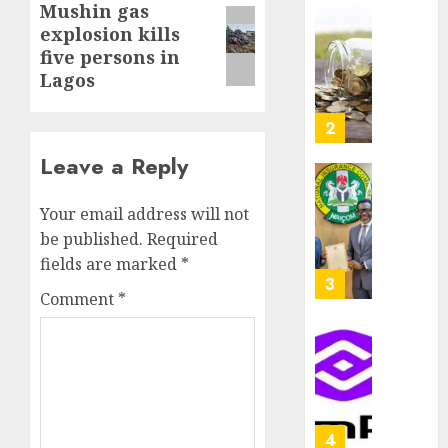
Mushin gas
Next
as
AUGUST
explosion kills
Premi
AIICO
post:
7, 2026
Trustf
five persons in
retains
0
plan
Lagos
compos
merge
licence
withou
3
AUGUST
fresh
6, 2026
Leave a Reply
capital
0
raise,
PalmP
grows
rolls
Your email address will not
Q2
out
be published.
Required
profit
anti-
fields are marked
*
by
fraud
4
Comment
*
19%
featur
as
AUGUST
digital
Recapit
6, 2026
scams
drive
0
surge
gather
pace
AUGUST
as
5
5, 2026