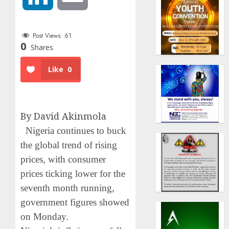
Post Views:
61
0
Shares
Like
0
By David Akinmola
Nigeria continues to buck
the global trend of rising
prices, with consumer
prices ticking lower for the
seventh month running,
government figures showed
on Monday.