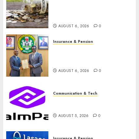
pension consolidation as
Premium, Trustfund plan
merger
AUGUST 6, 2026
0
Insurance & Pension
AIICO retains composite
licence without fresh capital
raise, grows Q2 profit by 19%
AUGUST 6, 2026
0
Communication & Tech
PalmPay rolls out anti-fraud
feature as digital scams surge
AUGUST 5, 2026
0
Insurance & Pension