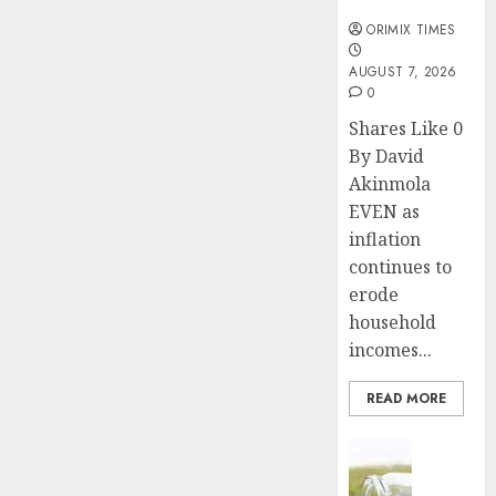
months
ORIMIX TIMES
AUGUST 7, 2026
0
Shares Like 0
By David
Akinmola
EVEN as
inflation
continues to
erode
household
incomes...
READ MORE
Insurance
Capital