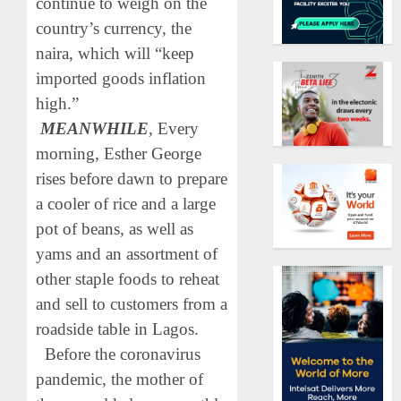
continue to weigh on the
country’s currency, the
naira, which will “keep
imported goods inflation
high.”
MEANWHILE
, Every
morning, Esther George
rises before dawn to prepare
a cooler of rice and a large
pot of beans, as well as
yams and an assortment of
other staple foods to reheat
and sell to customers from a
roadside table in Lagos.
Before the coronavirus
pandemic, the mother of