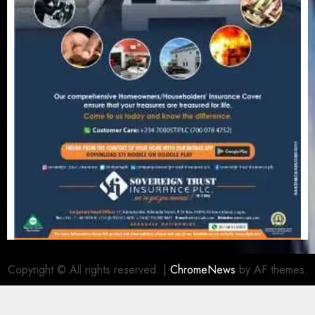
Copyright © All rights reserved.
|
ChromeNews
by AF themes.