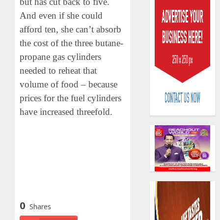
but has cut back to five.
And even if she could
afford ten, she can’t absorb
the cost of the three butane-
propane gas cylinders
needed to reheat that
AIICO
volume of food – because
retains
compos
prices for the fuel cylinders
licence
have increased threefold.
withou
3
fresh
capital
raise,
PalmP
grows
rolls
Q2
out
profit
anti-
by
fraud
4
19%
0
featur
Shares
as