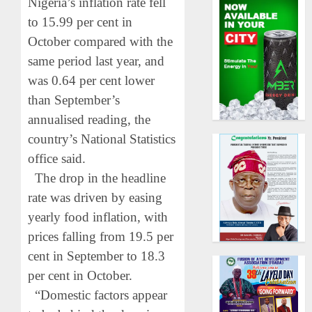
Nigeria’s inflation rate fell
to 15.99 per cent in
October compared with the
same period last year, and
was 0.64 per cent lower
than September’s
annualised reading, the
country’s National Statistics
office said.
The drop in the headline
rate was driven by easing
yearly food inflation, with
prices falling from 19.5 per
cent in September to 18.3
per cent in October.
“Domestic factors appear