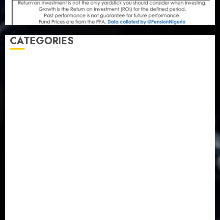
CATEGORIES
Agriculture
(15)
Appointment & Labour
(103)
Business
(1855)
Business & Brand
(184)
Communication & Tech
(395)
Crime
(120)
Education
(79)
Energy
(250)
Entertainment
(14)
Features & Interviews
(6)
Finance & Economy
(188)
Health
(46)
Insurance & Pension
(979)
Judiciary
(36)
Metro
(181)
News
(594)
Newsbeat
(6)
Opinion
(41)
Politics
(217)