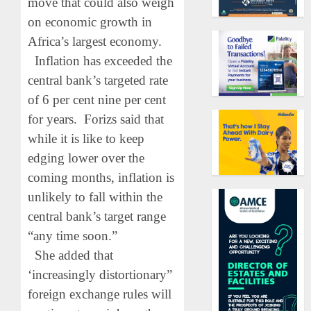
move that could also weigh
on economic growth in
Africa’s largest economy.
Inflation has exceeded the
central bank’s targeted rate
of 6 per cent nine per cent
for years. Forizs said that
while it is like to keep
edging lower over the
coming months, inflation is
unlikely to fall within the
central bank’s target range
“any time soon.”
She added that
‘increasingly distortionary”
foreign exchange rules will