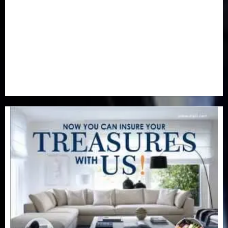
Real-Estate
(21)
Religion
(25)
Science
(1)
Special Focus
(7)
Sports
(17)
Stories
(2)
Tech
(1)
Transport & Aviation
(173)
Uncategorized
(201)
World
(23)