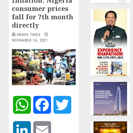
Inflation: Nigeria
consumer prices
fall for 7th month
directly
ORIMIX TIMES
NOVEMBER 16, 2021
WhatsApp
Facebook
Twitter
LinkedIn
Email