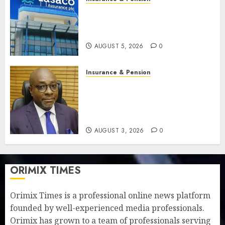
Recapitalisation drive gathers
pace as insurer raises record
N19.3 billion
AUGUST 5, 2026
0
Insurance & Pension
648 retirees get N1.08b
pension benefits as state
strengthens retirement
security
AUGUST 3, 2026
0
ORIMIX TIMES
Orimix Times is a professional online news platform
founded by well-experienced media professionals.
Orimix has grown to a team of professionals serving