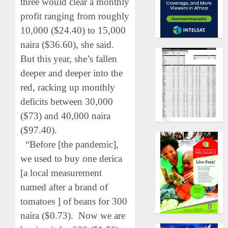
three would clear a monthly
profit ranging from roughly
10,000 ($24.40) to 15,000
naira ($36.60), she said.
But this year, she’s fallen
deeper and deeper into the
red, racking up monthly
deficits between 30,000
($73) and 40,000 naira
($97.40).
“Before [the pandemic],
we used to buy one derica
[a local measurement
named after a brand of
tomatoes ] of beans for 300
naira ($0.73). Now we are