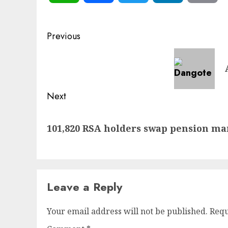
Post
Previous
navigation
Previous
post:
Next
Next
101,820 RSA holders swap pension ma
post:
Leave a Reply
Your email address will not be published.
Requ