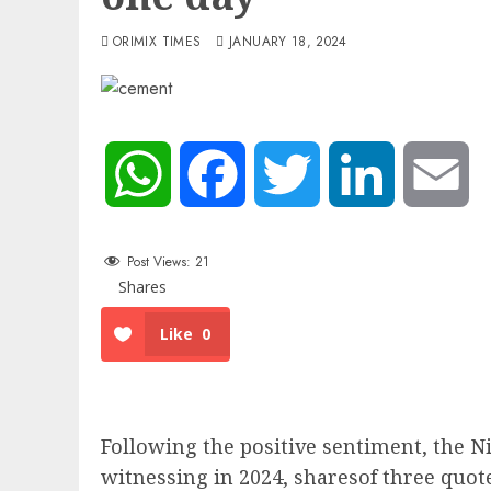
ORIMIX TIMES
JANUARY 18, 2024
WhatsApp
Facebook
Twitter
LinkedIn
Em
Post Views:
21
Shares
Like
0
Following the positive sentiment, the N
witnessing in 2024, sharesof three qu