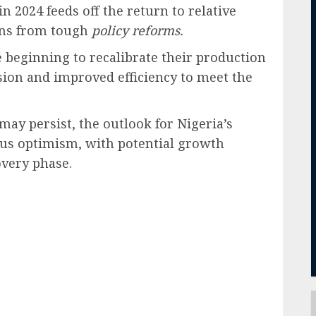
in 2024 feeds off the return to relative
ns from tough
policy reforms.
 beginning to recalibrate their production
nsion and improved efficiency to meet the
may persist, the outlook for Nigeria’s
ous optimism, with potential growth
very phase.
ail