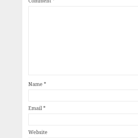
Comment
*
Name
*
Email
*
Website