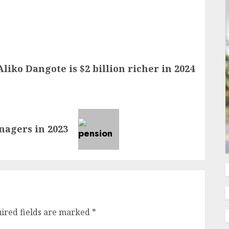
Aliko Dangote is $2 billion richer in 2024
nagers in 2023
ired fields are marked
*