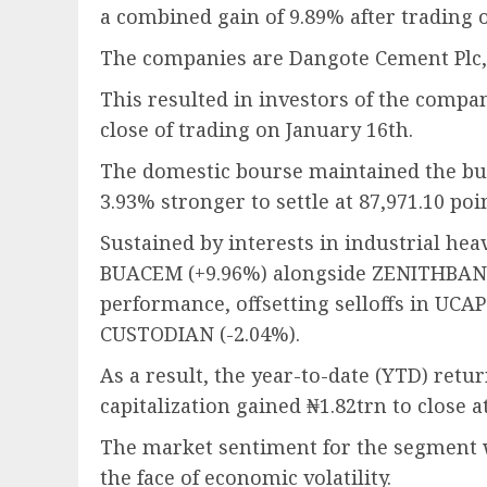
a combined gain of 9.89% after trading o
The companies are Dangote Cement Plc, 
This resulted in investors of the compan
close of trading on January 16th.
The domestic bourse maintained the bu
3.93% stronger to settle at 87,971.10 poi
Sustained by interests in industrial h
BUACEM (+9.96%) alongside ZENITHBANK 
performance, offsetting selloffs in UCA
CUSTODIAN (-2.04%).
As a result, the year-to-date (YTD) retu
capitalization gained ₦1.82trn to close a
The market sentiment for the segment 
the face of economic volatility.