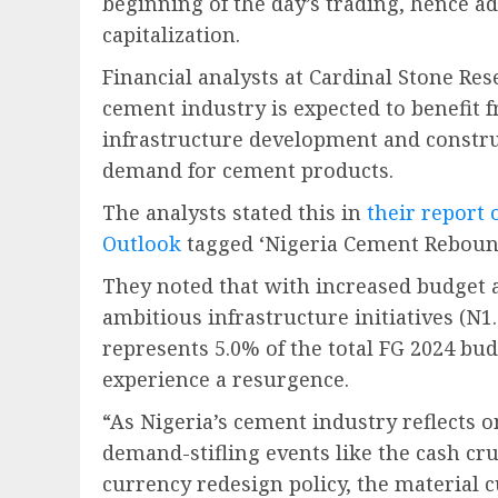
beginning of the day’s trading, hence a
capitalization.
Financial analysts at Cardinal Stone Res
cement industry is expected to benefi
infrastructure development and constru
demand for cement products.
The analysts stated this in
their report
Outlook
tagged ‘Nigeria Cement Reboun
They noted that with increased budget al
ambitious infrastructure initiatives (N1.
represents 5.0% of the total FG 2024 budg
experience a resurgence.
“As Nigeria’s cement industry reflects o
demand-stifling events like the cash cr
currency redesign policy, the material 