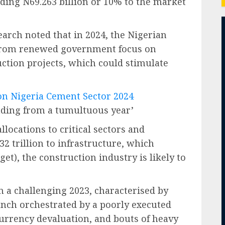
dding N69.263 billion or 10% to the market
earch noted that in 2024, the Nigerian
t from renewed government focus on
ction projects, which could stimulate
 on Nigeria Cement Sector 2024
ding from a tumultuous year’
locations to critical sectors and
32 trillion to infrastructure, which
et), the construction industry is likely to
n a challenging 2023, characterised by
unch orchestrated by a poorly executed
currency devaluation, and bouts of heavy