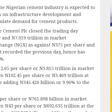
 the Nigerian cement industry is expected to
 on infrastructure development and
mulate demand for cement products.
 Cement Plc closed the trading day
e and N7.019 trillion in market
change (NGX) as against N375 per share and
 it recorded the previous day, hence has
4%.
2.65 per share or N3.815 trillion in market
om N102.45 per share or N3.469 trillion at
e adding N345.426 billion or 9.96% to the
 per share or N761.898 billion in market
om N43 per share or N692.635 trillion at the