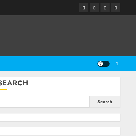
Facebook
Twitter
Linkedin
Email
SEARCH
Search