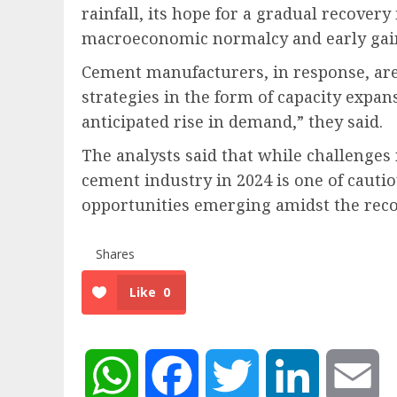
rainfall, its hope for a gradual recovery 
macroeconomic normalcy and early gai
Cement manufacturers, in response, are
strategies in the form of capacity expa
anticipated rise in demand,” they said.
The analysts said that while challenges 
cement industry in 2024 is one of cauti
opportunities emerging amidst the reco
Shares
Like
0
WhatsApp
Facebook
Twitter
LinkedIn
Em