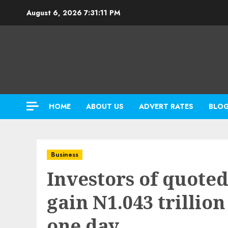
Skip
August 6, 2026
7:31:12 PM
to
content
HOME
ABOUT US
ADVERT RATES
BLO
Business
Investors of quote
gain N1.043 trillio
one day