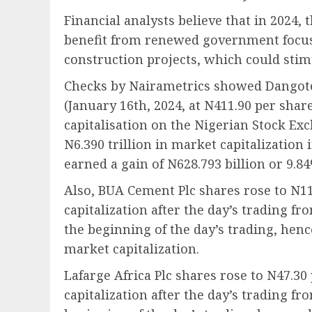
Financial analysts believe that in 2024,
benefit from renewed government focus
construction projects, which could sti
Checks by Nairametrics showed Dangote
(January 16th, 2024, at N411.90 per shar
capitalisation on the Nigerian Stock Ex
N6.390 trillion in market capitalization
earned a gain of N628.793 billion or 9.8
Also, BUA Cement Plc shares rose to N11
capitalization after the day’s trading fr
the beginning of the day’s trading, henc
market capitalization.
Lafarge Africa Plc shares rose to N47.30
capitalization after the day’s trading fr