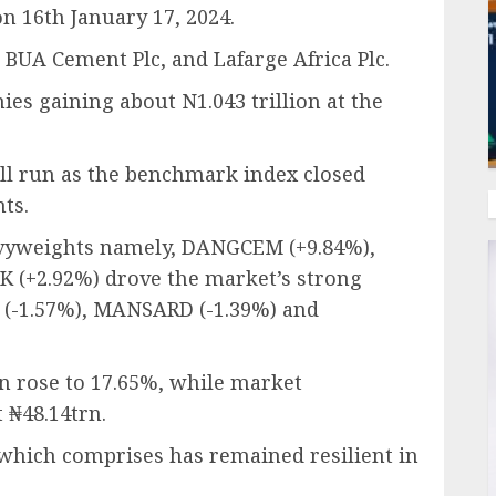
n 16th January 17, 2024.
BUA Cement Plc, and Lafarge Africa Plc.
ies gaining about N1.043 trillion at the
ll run as the benchmark index closed
nts.
eavyweights namely, DANGCEM (+9.84%),
(+2.92%) drove the market’s strong
P (-1.57%), MANSARD (-1.39%) and
rn rose to 17.65%, while market
t ₦48.14trn.
which comprises has remained resilient in