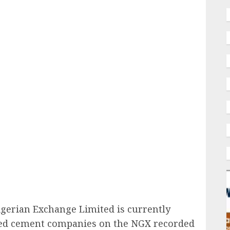
ail
igerian Exchange Limited is currently
oted cement companies on the NGX
recorded