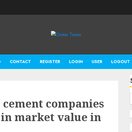
G
CONTACT
REGISTER
LOGIN
USER
LOGOUT
d cement companies
n in market value in