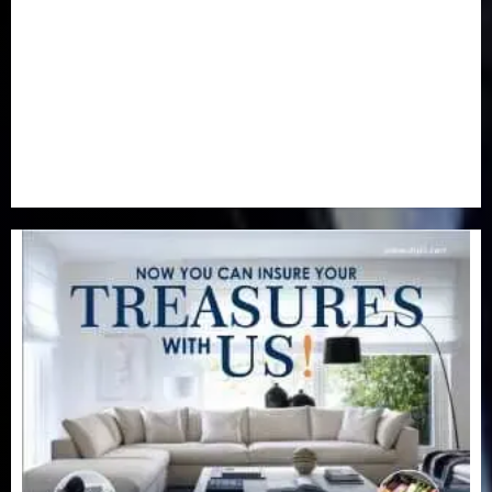
Real-Estate
(21)
Religion
(25)
Science
(1)
Special Focus
(7)
Sports
(17)
Stories
(2)
Tech
(1)
Transport & Aviation
(173)
Uncategorized
(201)
World
(23)