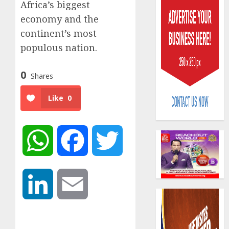
Africa’s biggest
economy and the
continent’s most
populous nation.
0
Shares
AIICO
retains
Like
0
compos
licence
withou
3
fresh
WhatsApp
Facebook
Twitter
capital
raise,
PalmP
grows
rolls
Q2
out
LinkedIn
Email
profit
anti-
by
fraud
4
19%
featur
as