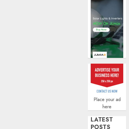
AUGUST
5, 2026
0
Place your ad
here
LATEST
POSTS