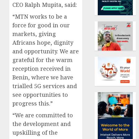
CEO Ralph Mupita, said:
“MTN works to be a
force for good in our
markets, giving
Africans hope, dignity
and opportunity. We are
grateful for the warm
reception received in
Benin, where we have
trialled 5G services and
see opportunities to
progress this.”
“We are committed to
the development and
upskilling of the