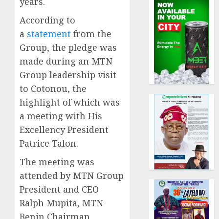
years.
According to
a
statement
from the
Group, the pledge was
made during an MTN
Group leadership visit
to Cotonou, the
highlight of which was
a meeting with His
Excellency President
Patrice Talon.
The meeting was
attended by MTN Group
President and CEO
Ralph Mupita, MTN
Benin Chairman