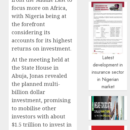
focus more on Africa,
with Nigeria being at
the forefront
considering its
accounts for its highest
returns on investment.
Latest
At the meeting held at
development in
the State House in
insurance sector
Abuja, Jonas revealed
in Nigerian
the planned multi-
market
billion dollar
investment, promising
to mobilise other
investors with about
$1.5 trillion to invest in