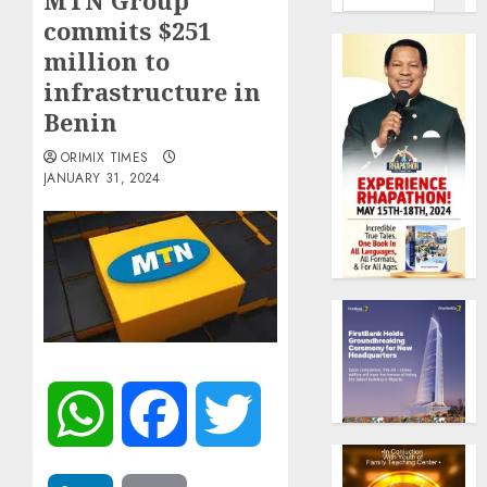
MTN Group
commits $251
million to
infrastructure in
Benin
ORIMIX TIMES
JANUARY 31, 2024
WhatsApp
Facebook
Twitter