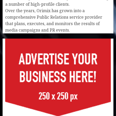
a number of high-profile clients.
Over the years, Orimix has grown into a
comprehensive Public Relations service provider
that plans, executes, and monitors the results of
media campaigns and PR events.