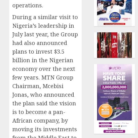
operations.
During a similar visit to
Nigeria’s leadership in
July last year, the Group
had also announced
plans to invest $3.5
billion in the Nigerian
economy over the next
few years. MTN Group
Chairman, Mcebisi
Jonas, who announced
the plan said the vision
is to become a pan-
African company, by
moving its investments
from the Middle East to