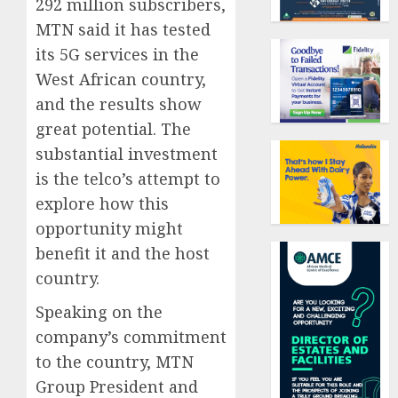
292 million subscribers,
MTN said it has tested
its 5G services in the
West African country,
and the results show
great potential. The
substantial investment
is the telco’s attempt to
explore how this
opportunity might
benefit it and the host
country.
Speaking on the
company’s commitment
to the country, MTN
Group President and