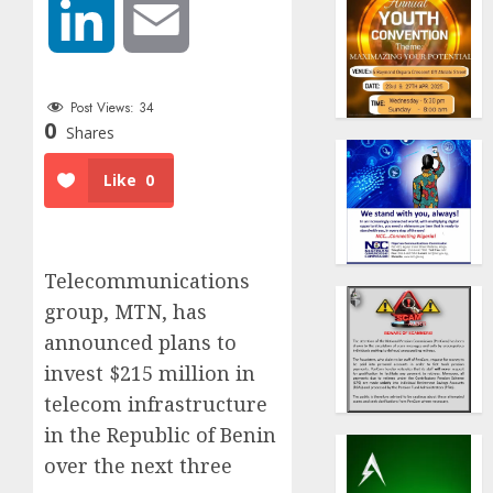
LinkedIn
Email
Post Views:
34
0
Shares
Like
0
Telecommunications
group, MTN, has
announced plans to
invest $215 million in
telecom infrastructure
in the Republic of Benin
over the next three