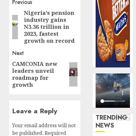
Post
Previous
AUGUST
digital
Recapit
6, 2026
scams
navigation
drive
Nigeria’s pension
Previous
0
surge
gather
industry gains
post:
pace
N3.36 trillion in
AUGUST
as
5
2023, fastest
5, 2026
insure
growth on record
0
raises
record
Beer
Next
N19.3
sales
CAMCONIA new
Next
billion
defy
leaders unveil
econom
post:
AUGUST
roadmap for
squeez
1
5, 2026
growth
as
0
Nigeri
spend
Capital
N1.4
rule
Leave a Reply
trillion
sparks
TRENDING
in
fresh
NEWS
Your email address will not
six
pensio
2
month
consol
be published.
Required