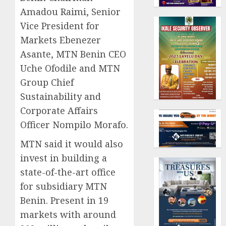
Amadou Raimi, Senior
Vice President for
Markets Ebenezer
Asante, MTN Benin CEO
Uche Ofodile and MTN
Group Chief
Sustainability and
Corporate Affairs
Officer Nompilo Morafo.
MTN said it would also
invest in building a
state-of-the-art office
for subsidiary MTN
Benin. Present in 19
markets with around