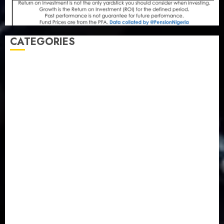
CATEGORIES
Agriculture
(15)
Appointment & Labour
(103)
Business
(1855)
Business & Brand
(184)
Communication & Tech
(395)
Crime
(120)
Education
(79)
Energy
(250)
Entertainment
(14)
Features & Interviews
(6)
Finance & Economy
(188)
Health
(46)
Insurance & Pension
(979)
Judiciary
(36)
Metro
(181)
News
(594)
Newsbeat
(6)
Opinion
(41)
Politics
(217)