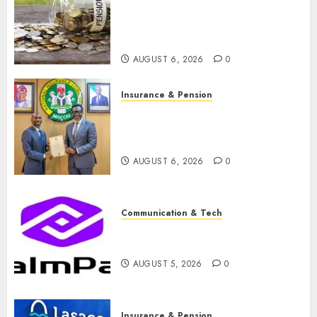
pension consolidation as
Premium, Trustfund plan
merger
AUGUST 6, 2026
0
Insurance & Pension
AIICO retains composite
licence without fresh capital
raise, grows Q2 profit by 19%
AUGUST 6, 2026
0
Communication & Tech
PalmPay rolls out anti-fraud
feature as digital scams surge
AUGUST 5, 2026
0
Insurance & Pension