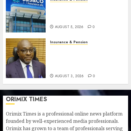
Recapitalisation drive gathers
pace as insurer raises record
N19.3 billion
AUGUST 5, 2026
0
Insurance & Pension
648 retirees get N1.08b
pension benefits as state
strengthens retirement
security
AUGUST 3, 2026
0
ORIMIX TIMES
Orimix Times is a professional online news platform
founded by well-experienced media professionals.
Orimix has grown to a team of professionals serving