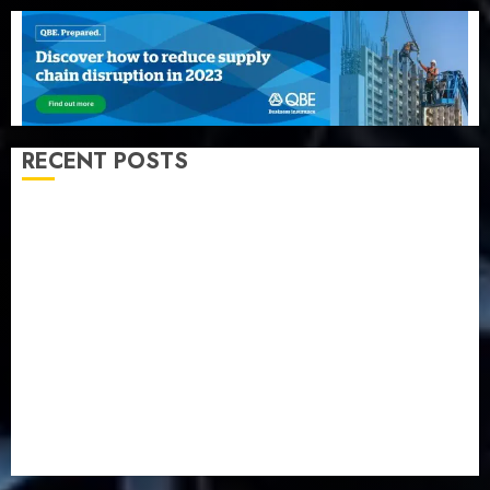
RECENT POSTS
Beer sales defy economic squeeze as Nigerians
spend N1.4 trillion in six months
Capital rule sparks fresh pension consolidation as
Premium, Trustfund plan merger
AIICO retains composite licence without fresh capital
raise, grows Q2 profit by 19%
PalmPay rolls out anti-fraud feature as digital scams
surge
Recapitalisation drive gathers pace as insurer raises
record N19.3 billion