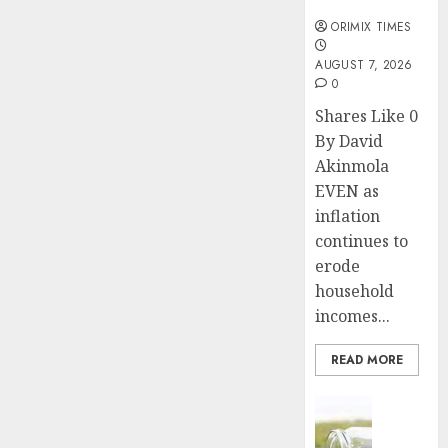
months
ORIMIX TIMES
AUGUST 7, 2026
0
Shares Like 0
By David
Akinmola
EVEN as
inflation
continues to
erode
household
incomes...
READ MORE
Insurance
Capital