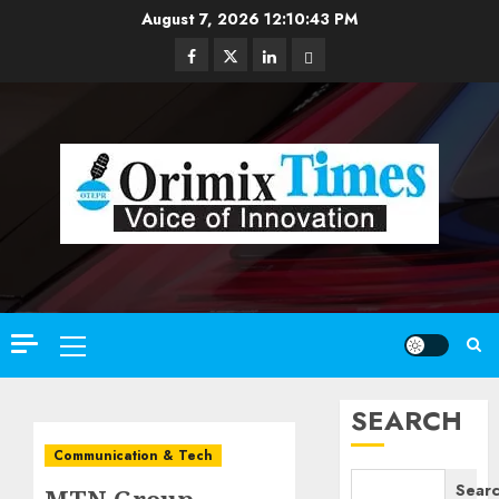
Skip
August 7, 2026
12:10:45 PM
to
Facebook
Twitter
Linkedin
Email
content
Primary
Menu
SEARCH
Communication & Tech
Sear