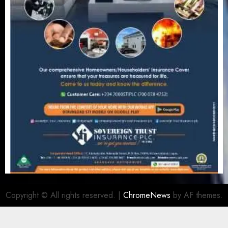
Copyright © All rights reserved.
|
ChromeNews
by AF themes.