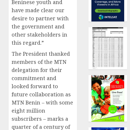
Beninese youth and
have made clear our
desire to partner with
the government and
other stakeholders in
this regard.”
The President thanked
members of the MTN
delegation for their
commitment and
looked forward to
future collaboration as
MTN Benin – with some
eight million
subscribers – marks a
quarter of a century of