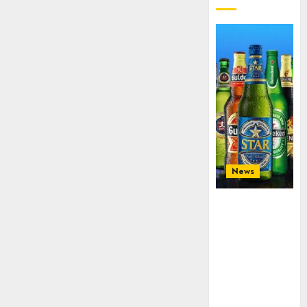
News
Beer sales
defy
economic
squeeze as
Nigerians
spend N1.4
trillion in six