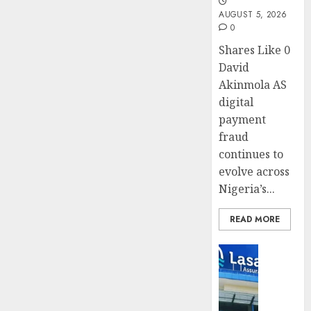
AUGUST 5, 2026
0
Shares Like 0
David
Akinmola AS
digital
payment
fraud
continues to
evolve across
Nigeria’s...
READ MORE
Insurance
Recapit
drive
gather