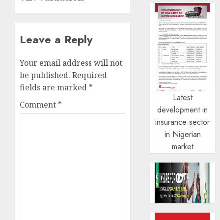
Leave a Reply
Your email address will not
be published.
Required
fields are marked
*
Latest
Comment
*
development in
insurance sector
in Nigerian
market