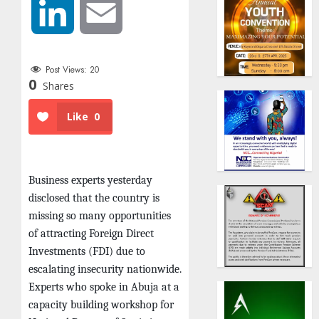
LinkedIn
Email
Post Views:
20
0
Shares
Like
0
Business experts yesterday
disclosed that the country is
missing so many opportunities
of attracting Foreign Direct
Investments (FDI) due to
escalating insecurity nationwide.
Experts who spoke in Abuja at a
capacity building workshop for