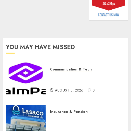
AUGUST
3, 2026
0
YOU MAY HAVE MISSED
Communication & Tech
PalmPay rolls out anti-fraud
feature as digital scams surge
AUGUST 5, 2026
0
Insurance & Pension
Recapitalisation drive gathers
pace as insurer raises record