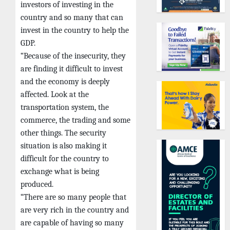
investors of investing in the
country and so many that can
invest in the country to help the
GDP.
“Because of the insecurity, they
are finding it difficult to invest
and the economy is deeply
affected. Look at the
transportation system, the
commerce, the trading and some
other things. The security
situation is also making it
difficult for the country to
exchange what is being
produced.
“There are so many people that
are very rich in the country and
are capable of having so many