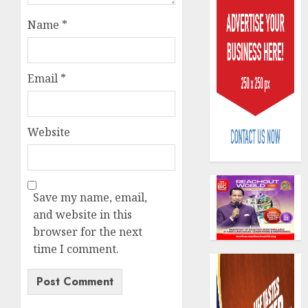
Name
*
Email
*
648
retiree
Website
get
N1.08b
pensio
3
benefit
as
Save my name, email,
state
Retiree
and website in this
streng
lose
browser for the next
retire
N624
time I comment.
securit
billion
as
4
AUGUST
marke
3, 2026
slump