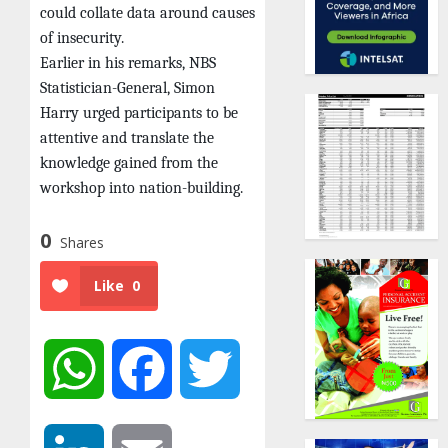
could collate data around causes
of insecurity.
Earlier in his remarks, NBS
Statistician-General, Simon
Harry urged participants to be
attentive and translate the
knowledge gained from the
workshop into nation-building.
0
Shares
Like
0
WhatsApp
Facebook
Twitter