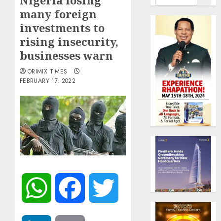
Nigeria losing
many foreign
investments to
rising insecurity,
businesses warn
ORIMIX TIMES
FEBRUARY 17, 2022
WhatsApp
Facebook
Twitter