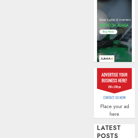
insura
covera
AUGUST
3, 2026
0
Place your ad
here
LATEST
POSTS