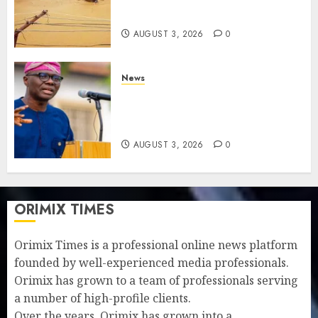
$15b losses as experts seek
wider insurance coverage
AUGUST 3, 2026
0
News
Lagos rolls out climate fund
to attract private investment,
fast-track net-zero agenda
AUGUST 3, 2026
0
ORIMIX TIMES
Orimix Times is a professional online news platform
founded by well-experienced media professionals.
Orimix has grown to a team of professionals serving
a number of high-profile clients.
Over the years, Orimix has grown into a