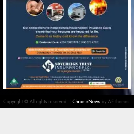
Copyright © All rights reserved.
|
ChromeNews
by AF themes.