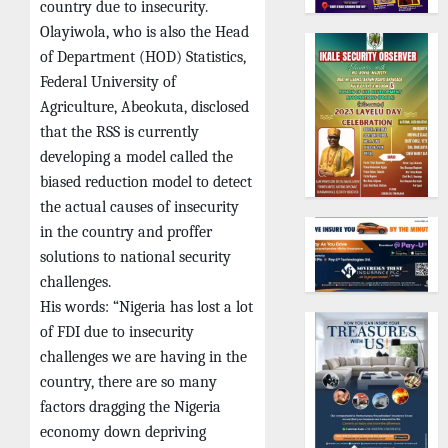
country due to insecurity.
Olayiwola, who is also the Head
of Department (HOD) Statistics,
Federal University of
Agriculture, Abeokuta, disclosed
that the RSS is currently
developing a model called the
biased reduction model to detect
the actual causes of insecurity
in the country and proffer
solutions to national security
challenges.
His words: “Nigeria has lost a lot
of FDI due to insecurity
challenges we are having in the
country, there are so many
factors dragging the Nigeria
economy down depriving