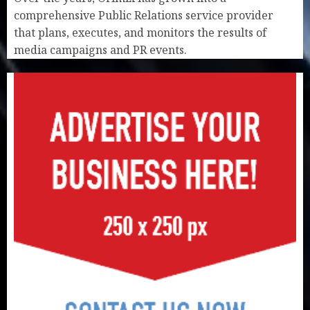
comprehensive Public Relations service provider
that plans, executes, and monitors the results of
media campaigns and PR events.