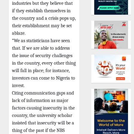
industries but they believe that
if they establish themselves in
the country and a crisis pops up,
their establishment may be set
ablaze.
“We as statisticians have seen
that. If we are able to address
the issue of security challenges
in the country, every other thing
will fall in place; for instance,
investors can come to Nigeria to
invest.
Citing communication gaps and
lack of information as major
factors causing insecurity in the
country, the university scholar
insisted that insecurity will be a
thing of the past if the NBS