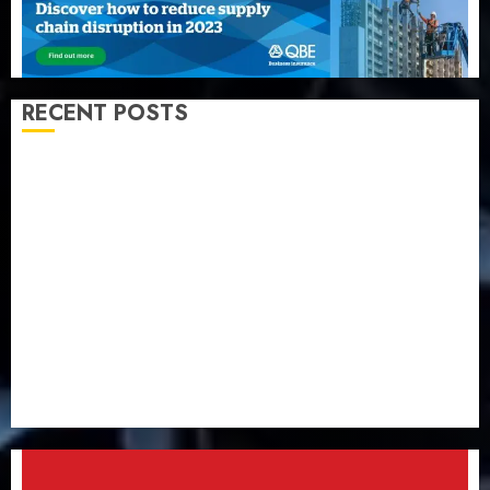
RECENT POSTS
PalmPay rolls out anti-fraud feature as digital scams
surge
Recapitalisation drive gathers pace as insurer raises
record N19.3 billion
648 retirees get N1.08b pension benefits as state
strengthens retirement security
Retirees lose N624 billion as market slump erodes
pension savings
Floods leave Nigeria counting $15b losses as experts
seek wider insurance coverage