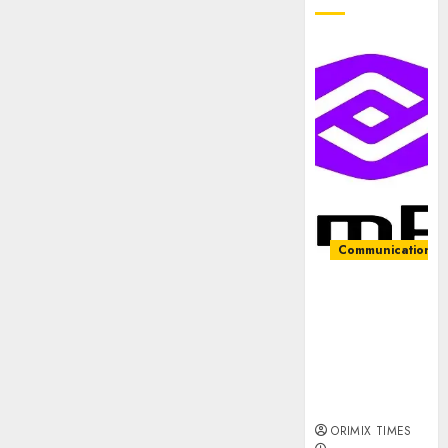
Communication &
PalmPay
rolls out
anti-fraud
feature as
digital scams
surge
ORIMIX TIMES