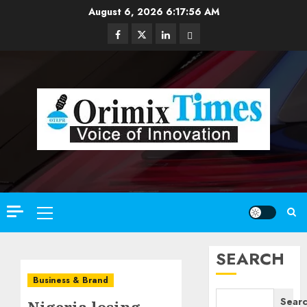
Skip
August 6, 2026
6:17:57 AM
to
Facebook
Twitter
Linkedin
Email
content
Primary
Menu
SEARCH
Business & Brand
Sear