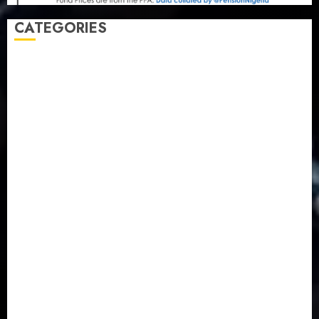
CATEGORIES
Agriculture
(15)
Appointment & Labour
(103)
Business
(1855)
Business & Brand
(184)
Communication & Tech
(395)
Crime
(120)
Education
(79)
Energy
(250)
Entertainment
(14)
Features & Interviews
(6)
Finance & Economy
(188)
Health
(46)
Insurance & Pension
(977)
Judiciary
(36)
Metro
(181)
News
(593)
Newsbeat
(6)
Opinion
(41)
Politics
(217)
Real-Estate
(21)
Religion
(25)
Science
(1)