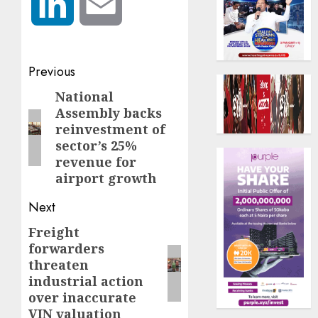
LinkedIn
Email
Post
Previous
navigation
National
Previous
Assembly backs
post:
reinvestment of
sector’s 25%
revenue for
airport growth
Next
Freight
Next
forwarders
post:
threaten
industrial action
over inaccurate
VIN valuation