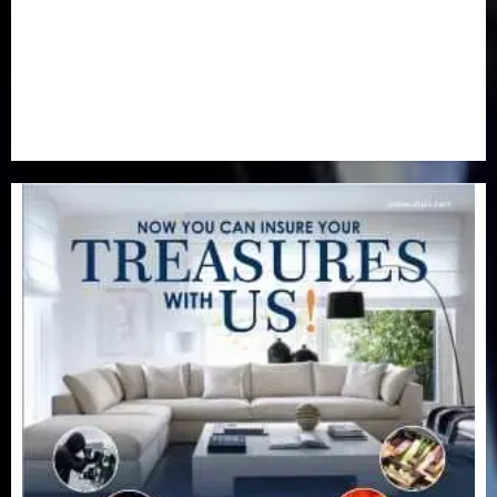
Special Focus
(7)
Sports
(17)
Stories
(2)
Tech
(1)
Transport & Aviation
(173)
Uncategorized
(201)
World
(23)