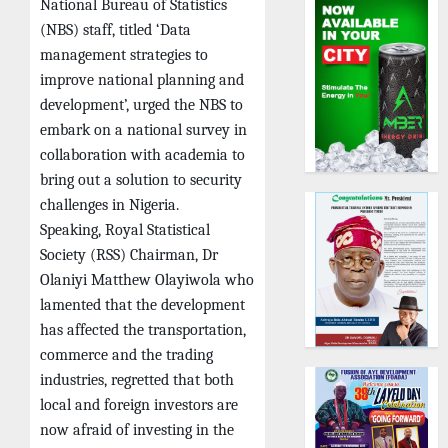
National Bureau of Statistics
(NBS) staff, titled ‘Data
management strategies to
improve national planning and
development’, urged the NBS to
embark on a national survey in
collaboration with academia to
bring out a solution to security
challenges in Nigeria.
Speaking, Royal Statistical
Society (RSS) Chairman, Dr
Olaniyi Matthew Olayiwola who
lamented that the development
has affected the transportation,
commerce and the trading
industries, regretted that both
local and foreign investors are
now afraid of investing in the