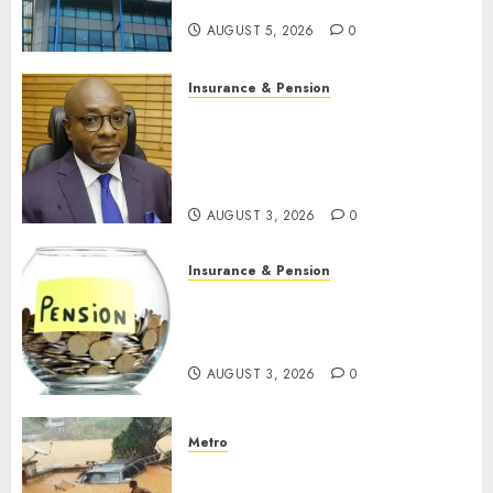
N19.3 billion
AUGUST 5, 2026
0
Insurance & Pension
648 retirees get N1.08b
pension benefits as state
strengthens retirement
security
AUGUST 3, 2026
0
Insurance & Pension
Retirees lose N624 billion as
market slump erodes pension
savings
AUGUST 3, 2026
0
Metro
Floods leave Nigeria counting