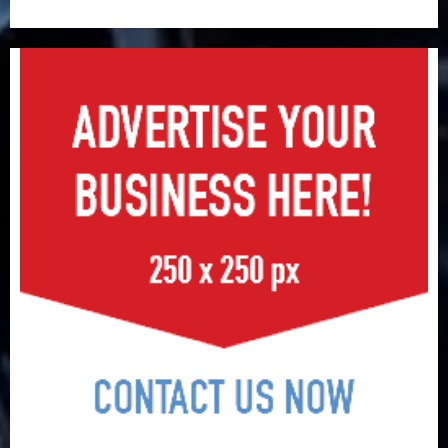
surge