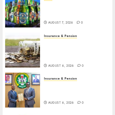
Beer sales defy economic
squeeze as Nigerians spend
N1.4 trillion in six months
AUGUST 7, 2026
0
Insurance & Pension
Capital rule sparks fresh
pension consolidation as
Premium, Trustfund plan
merger
AUGUST 6, 2026
0
Insurance & Pension
AIICO retains composite
licence without fresh capital
raise, grows Q2 profit by 19%
AUGUST 6, 2026
0