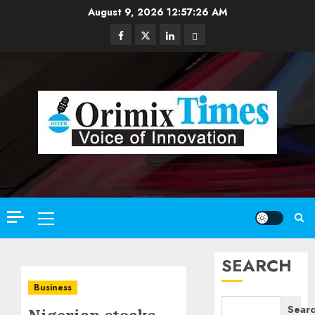
Skip
August 9, 2026
12:57:27 AM
to
Facebook
Twitter
Linkedin
Email
content
Primary
Menu
SEARCH
Business
Sear