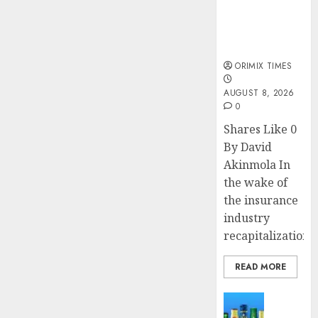
public
understanding
of industry
developments
ORIMIX TIMES
AUGUST 8, 2026
0
Shares Like 0
By David
Akinmola In
the wake of
the insurance
industry
recapitalization,..
READ MORE
News
Beer