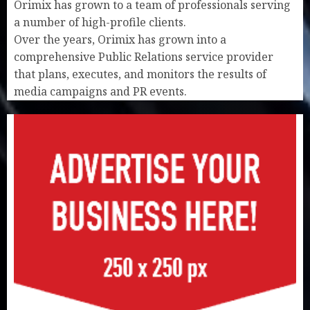
Orimix has grown to a team of professionals serving
a number of high-profile clients.
Over the years, Orimix has grown into a
comprehensive Public Relations service provider
that plans, executes, and monitors the results of
media campaigns and PR events.