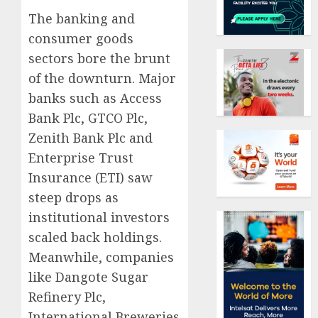
The banking and
consumer goods
sectors bore the brunt
of the downturn. Major
banks such as Access
Bank Plc, GTCO Plc,
Zenith Bank Plc and
Enterprise Trust
Insurance (ETI) saw
steep drops as
institutional investors
scaled back holdings.
Meanwhile, companies
like Dangote Sugar
Refinery Plc,
International Breweries