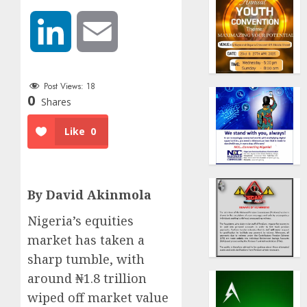
LinkedIn
Email
Post Views:
18
0
Shares
Like
0
By David Akinmola
Nigeria’s equities
market has taken a
sharp tumble, with
around ₦1.8 trillion
wiped off market value