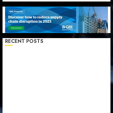
RECENT POSTS
Recapitalization: AXA Mansard urges insurance
journalists to deepen public understanding of
industry developments
Beer sales defy economic squeeze as Nigerians
spend N1.4 trillion in six months
Capital rule sparks fresh pension consolidation as
Premium, Trustfund plan merger
AIICO retains composite licence without fresh capital
raise, grows Q2 profit by 19%
PalmPay rolls out anti-fraud feature as digital scams