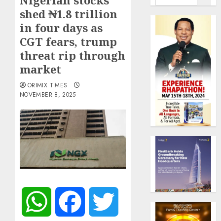
Nigerian stocks
shed ₦1.8 trillion
in four days as
CGT fears, trump
threat rip through
market
ORIMIX TIMES
NOVEMBER 8, 2025
WhatsApp
Facebook
Twitter