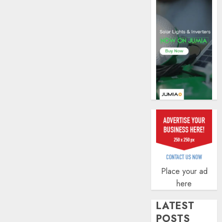
AUGUST
5, 2026
0
Place your ad
here
LATEST
POSTS