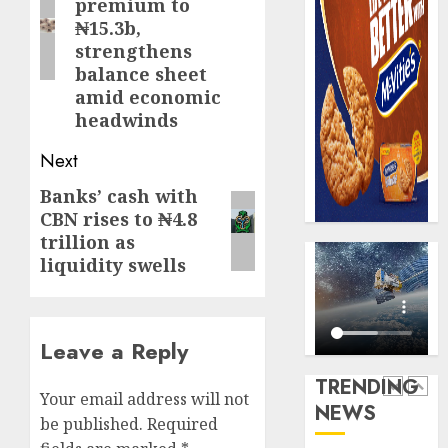
premium to
0
raise,
PalmP
₦15.3b,
grows
rolls
strengthens
Q2
out
balance sheet
profit
anti-
amid economic
by
fraud
5
headwinds
19%
featur
as
Next
AUGUST
digital
Recapit
6, 2026
scams
AXA
Banks’ cash with
Next
0
surge
Mansa
CBN rises to ₦4.8
post:
urges
trillion as
AUGUST
insura
1
liquidity swells
5, 2026
journal
0
to
deepen
Beer
Leave a Reply
public
sales
unders
defy
TRENDING
of
econom
Your email address will not
NEWS
indust
squeez
2
be published.
Required
develo
as