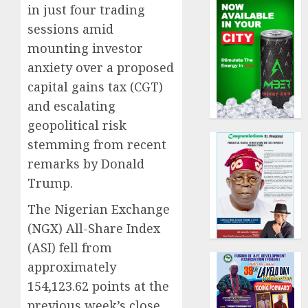
in just four trading
sessions amid
mounting investor
anxiety over a proposed
capital gains tax (CGT)
and escalating
geopolitical risk
stemming from recent
remarks by Donald
Trump.
The Nigerian Exchange
(NGX) All-Share Index
(ASI) fell from
approximately
154,123.62 points at the
previous week’s close