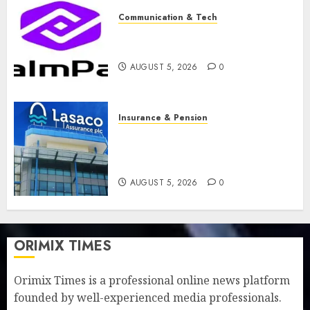
Communication & Tech
PalmPay rolls out anti-fraud
feature as digital scams surge
AUGUST 5, 2026
0
Insurance & Pension
Recapitalisation drive gathers
pace as insurer raises record
N19.3 billion
AUGUST 5, 2026
0
ORIMIX TIMES
Orimix Times is a professional online news platform
founded by well-experienced media professionals.