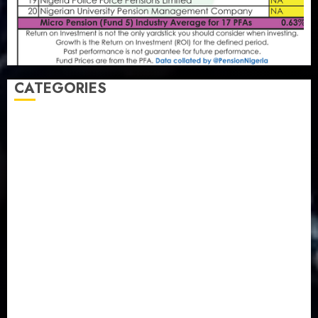
CATEGORIES
Agriculture
(15)
Appointment & Labour
(103)
Business
(1855)
Business & Brand
(184)
Communication & Tech
(395)
Crime
(120)
Education
(79)
Energy
(250)
Entertainment
(14)
Features & Interviews
(6)
Finance & Economy
(188)
Health
(46)
Insurance & Pension
(980)
Judiciary
(36)
Metro
(181)
News
(594)