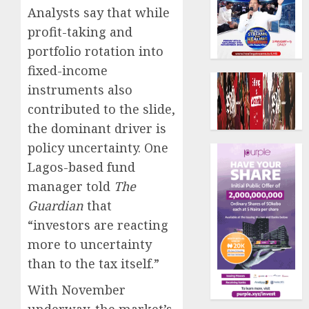
Analysts say that while
profit-taking and
portfolio rotation into
fixed-income
instruments also
contributed to the slide,
the dominant driver is
policy uncertainty. One
Lagos-based fund
manager told
The
Guardian
that
“investors are reacting
more to uncertainty
than to the tax itself.”
With November
underway, the market’s