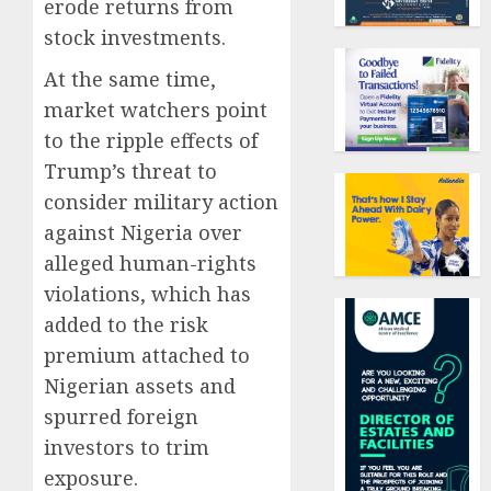
erode returns from
stock investments.
At the same time,
market watchers point
to the ripple effects of
Trump’s threat to
consider military action
against Nigeria over
alleged human-rights
violations, which has
added to the risk
premium attached to
Nigerian assets and
spurred foreign
investors to trim
exposure.