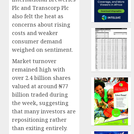
Plc and Transcorp Plc
also felt the heat as
concerns about rising
costs and weaker
consumer demand
weighed on sentiment.
Market turnover
remained high with
over 2.4 billion shares
valued at around ₦77
billion traded during
the week, suggesting
that many investors are
repositioning rather
than exiting entirely.