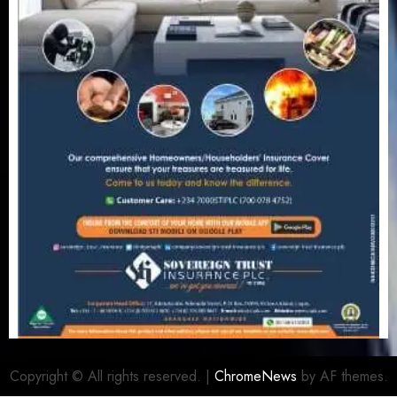
Copyright © All rights reserved.
|
ChromeNews
by AF themes.