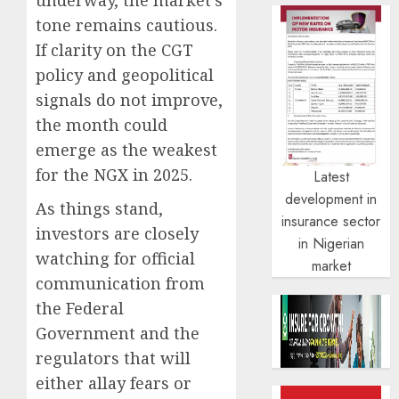
tone remains cautious.
If clarity on the CGT
policy and geopolitical
signals do not improve,
the month could
emerge as the weakest
for the NGX in 2025.
Latest
development in
As things stand,
insurance sector
investors are closely
in Nigerian
watching for official
market
communication from
the Federal
Government and the
regulators that will
either allay fears or