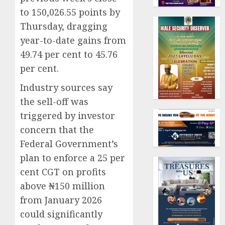
to 150,026.55 points by
Thursday, dragging
year-to-date gains from
49.74 per cent to 45.76
per cent.
Industry sources say
the sell-off was
triggered by investor
concern that the
Federal Government’s
plan to enforce a 25 per
cent CGT on profits
above ₦150 million
from January 2026
could significantly