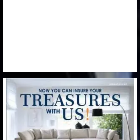
Newsbeat
(6)
Opinion
(41)
Politics
(217)
Real-Estate
(21)
Religion
(25)
Science
(1)
Special Focus
(7)
Sports
(17)
Stories
(2)
Tech
(1)
Transport & Aviation
(173)
Uncategorized
(201)
World
(23)