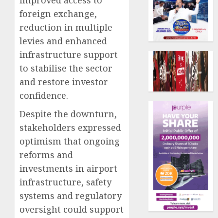
foreign exchange,
reduction in multiple
levies and enhanced
infrastructure support
to stabilise the sector
and restore investor
confidence.
Despite the downturn,
stakeholders expressed
optimism that ongoing
reforms and
investments in airport
infrastructure, safety
systems and regulatory
oversight could support