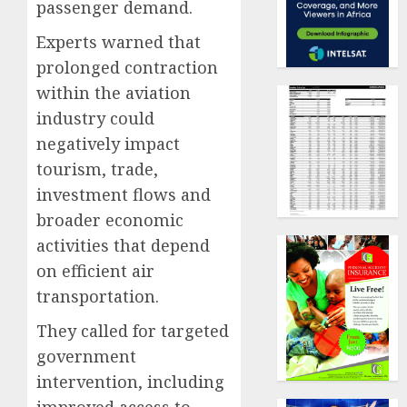
passenger demand.
Experts warned that
prolonged contraction
within the aviation
industry could
negatively impact
tourism, trade,
investment flows and
broader economic
activities that depend
on efficient air
transportation.
They called for targeted
government
intervention, including
improved access to