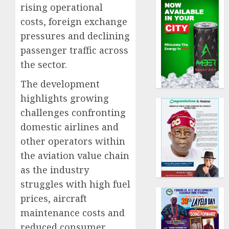
rising operational
costs, foreign exchange
pressures and declining
passenger traffic across
the sector.
The development
highlights growing
challenges confronting
domestic airlines and
other operators within
the aviation value chain
as the industry
struggles with high fuel
prices, aircraft
maintenance costs and
reduced consumer