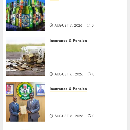
Beer sales defy economic
squeeze as Nigerians spend
N1.4 trillion in six months
AUGUST 7, 2026
0
Insurance & Pension
Capital rule sparks fresh
pension consolidation as
Premium, Trustfund plan
merger
AUGUST 6, 2026
0
Insurance & Pension
AIICO retains composite
licence without fresh capital
raise, grows Q2 profit by 19%
AUGUST 6, 2026
0