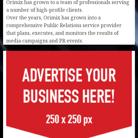
Orimix has grown to a team of professionals serving
a number of high-profile clients.
Over the years, Orimix has grown into a
comprehensive Public Relations service provider
that plans, executes, and monitors the results of
media campaigns and PR events.