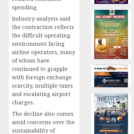
spending.
Industry analysts said
the contraction reflects
the difficult operating
environment facing
airline operators, many
of whom have
continued to grapple
with foreign exchange
scarcity, multiple taxes
and escalating airport
charges.
The decline also comes
amid concerns over the
sustainability of