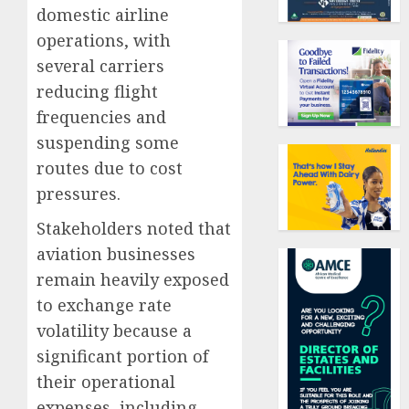
domestic airline
operations, with
several carriers
reducing flight
frequencies and
suspending some
routes due to cost
pressures.
Stakeholders noted that
aviation businesses
remain heavily exposed
to exchange rate
volatility because a
significant portion of
their operational
expenses, including