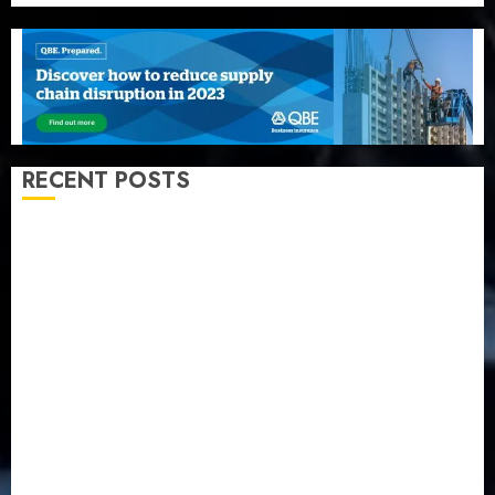
RECENT POSTS
Recapitalization: AXA Mansard urges insurance
journalists to deepen public understanding of
industry developments
Beer sales defy economic squeeze as Nigerians
spend N1.4 trillion in six months
Capital rule sparks fresh pension consolidation as
Premium, Trustfund plan merger
AIICO retains composite licence without fresh capital
raise, grows Q2 profit by 19%
PalmPay rolls out anti-fraud feature as digital scams