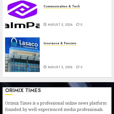
Communication & Tech
PalmPay rolls out anti-fraud
feature as digital scams surge
AUGUST 5, 2026
0
Insurance & Pension
Recapitalisation drive gathers
pace as insurer raises record
N19.3 billion
AUGUST 5, 2026
0
ORIMIX TIMES
Orimix Times is a professional online news platform
founded by well-experienced media professionals.