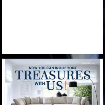
Newsbeat
(6)
Opinion
(41)
Politics
(217)
Real-Estate
(21)
Religion
(25)
Science
(1)
Special Focus
(7)
Sports
(17)
Stories
(2)
Tech
(1)
Transport & Aviation
(173)
Uncategorized
(201)
World
(23)