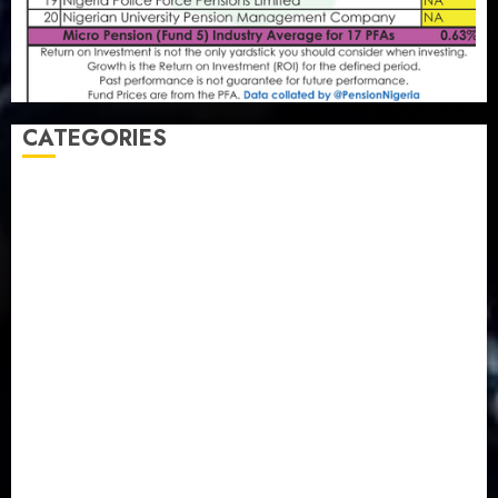
CATEGORIES
Agriculture
(15)
Appointment & Labour
(103)
Business
(1855)
Business & Brand
(184)
Communication & Tech
(395)
Crime
(120)
Education
(79)
Energy
(250)
Entertainment
(14)
Features & Interviews
(6)
Finance & Economy
(188)
Health
(46)
Insurance & Pension
(980)
Judiciary
(36)
Metro
(181)
News
(594)