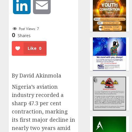
LinkedIn
Email
Post Views:
7
0
Shares
Like
0
By David Akinmola
Nigeria’s aviation
industry recorded a
sharp 47.3 per cent
contraction, marking
its first major decline in
nearly two years amid