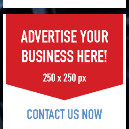
surge