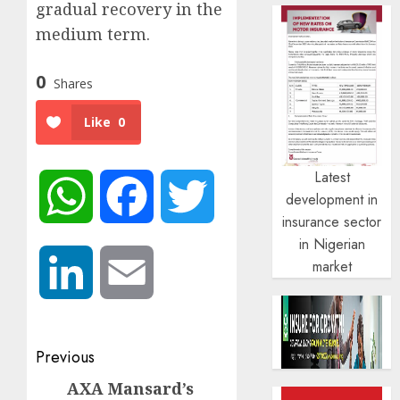
gradual recovery in the
medium term.
0
Shares
Like
0
Latest
WhatsApp
Facebook
Twitter
development in
insurance sector
in Nigerian
market
LinkedIn
Email
Post
Previous
navigation
AXA Mansard’s
Previous