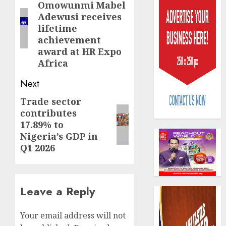
Omowunmi Mabel
post:
Adewusi receives
lifetime
achievement
award at HR Expo
Africa
Capital
Next
rule
sparks
Trade sector
Next
fresh
contributes
post:
pensio
3
17.89% to
consol
Nigeria’s GDP in
as
Q1 2026
Premi
AIICO
Trustf
retains
plan
compos
merge
licence
Leave a Reply
withou
4
AUGUST
fresh
6, 2026
Your email address will not
capital