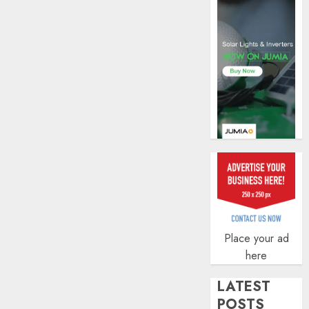
AUGUST
5, 2026
0
Place your ad
here
LATEST
POSTS