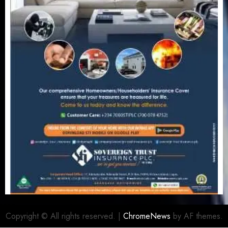
Copyright © All rights reserved.
|
ChromeNews
by AF themes.