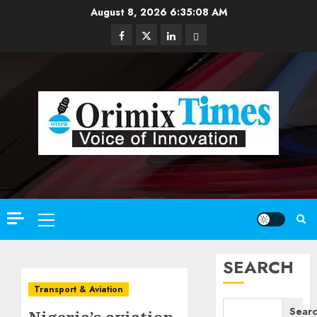
Skip
August 8, 2026
6:35:10 AM
to
Facebook
Twitter
Linkedin
Email
content
Primary
Menu
SEARCH
Transport & Aviation
Sear