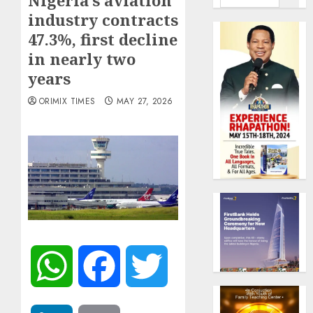
Nigeria’s aviation
industry contracts
47.3%, first decline
in nearly two
years
ORIMIX TIMES
MAY 27, 2026
WhatsApp
Facebook
Twitter