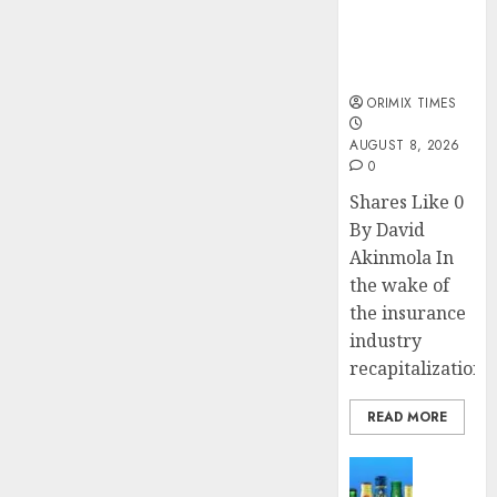
public
understanding
of industry
developments
ORIMIX TIMES
AUGUST 8, 2026
0
Shares Like 0
By David
Akinmola In
the wake of
the insurance
industry
recapitalization,..
READ MORE
News
Beer