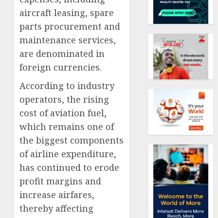
aircraft leasing, spare
parts procurement and
maintenance services,
are denominated in
foreign currencies.
According to industry
operators, the rising
cost of aviation fuel,
which remains one of
the biggest components
of airline expenditure,
has continued to erode
profit margins and
increase airfares,
thereby affecting