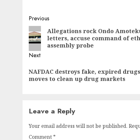
Post
Previous
navigation
Previous
Allegations rock Ondo Amotek
letters, accuse command of eth
post:
assembly probe
Next
Next
NAFDAC destroys fake, expired drugs 
post:
moves to clean up drug markets
Leave a Reply
Your email address will not be published.
Requ
Comment
*