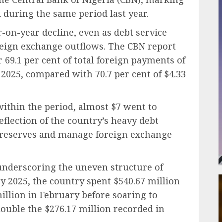
 during the same period last year.
r-on-year decline, even as debt service
reign exchange outflows. The CBN report
69.1 per cent of total foreign payments of
f 2025, compared with 70.7 per cent of $4.33
a within the period, almost $7 went to
flection of the country’s heavy debt
se reserves and manage foreign exchange
 underscoring the uneven structure of
ry 2025, the country spent $540.67 million
illion in February before soaring to
ouble the $276.17 million recorded in