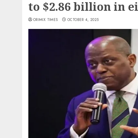
to $2.86 billion in
ORIMIX TIMES
OCTOBER 4, 2025