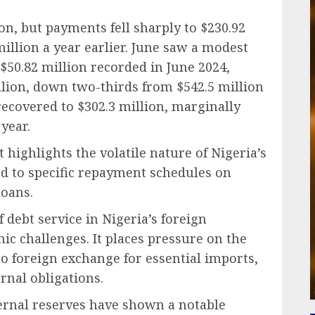
on, but payments fell sharply to $230.92
illion a year earlier. June saw a modest
e $50.82 million recorded in June 2024,
illion, down two-thirds from $542.5 million
recovered to $302.3 million, marginally
year.
ghlights the volatile nature of Nigeria’s
ed to specific repayment schedules on
loans.
 debt service in Nigeria’s foreign
c challenges. It places pressure on the
 to foreign exchange for essential imports,
rnal obligations.
ternal reserves have shown a notable