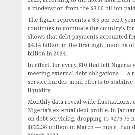
a moderation from the $3.06 billion paid
The figure represents a 6.5 per cent yea
continues to dominate the country’s fo
shows that debt payments accounted for 
$4.14 billion in the first eight months o
billion in 2024.
In effect, for every $10 that left Nigeri
meeting external debt obligations — a re
service burden amid efforts to stabili
liquidity.
Monthly data reveal wide fluctuations,
Nigeria’s external debt profile. In Janua
on debt servicing, dropping to $276.73 m
$632.36 million in March — more than d