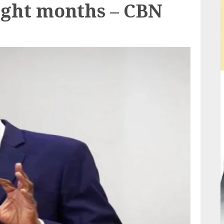
 eight months – CBN