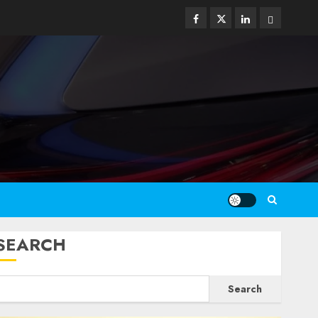
Facebook
Twitter
Linkedin
Email
SEARCH
Search