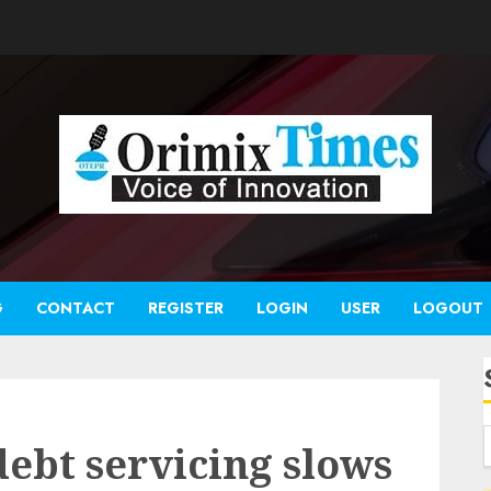
G
CONTACT
REGISTER
LOGIN
USER
LOGOUT
debt servicing slows