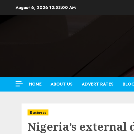
Skip
August 6, 2026
12:53:01 AM
to
content
HOME
ABOUT US
ADVERT RATES
BLO
Business
Nigeria’s external 