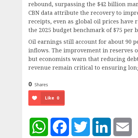
rebound, surpassing the $42 billion mar
CBN data attribute the recovery to impr
receipts, even as global oil prices have
the 2025 budget benchmark of $75 per b
Oil earnings still account for about 90 
inflows. The improvement in reserves off
but economists warn that reducing debt
revenue remain critical to ensuring lon
0
Shares
Like
0
WhatsApp
Facebook
Twitter
LinkedIn
Em