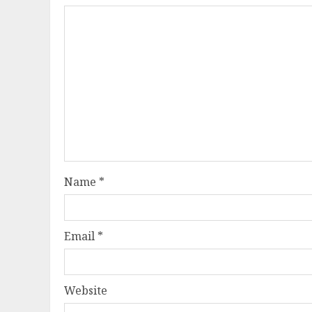
Name
*
Email
*
Website