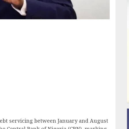
ail
 debt servicing between January and August
the Central Bank of Nigeria (CBN), marking