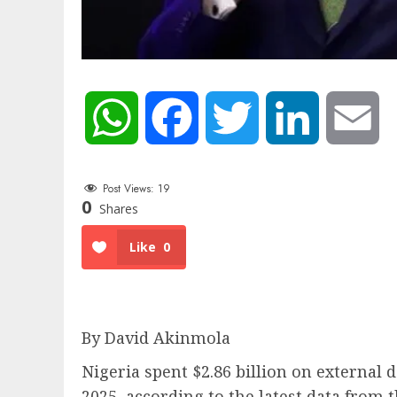
WhatsApp
Facebook
Twitter
LinkedIn
Em
Post Views:
19
0
Shares
Like
0
By David Akinmola
Nigeria spent $2.86 billion on external
2025, according to the latest data from 