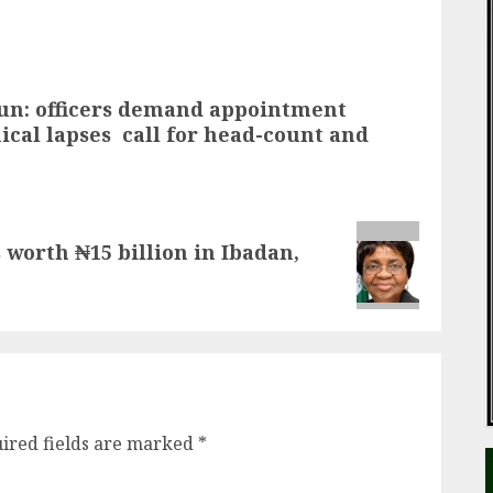
un: officers demand appointment
ical lapses call for head-count and
worth ₦15 billion in Ibadan,
ired fields are marked
*