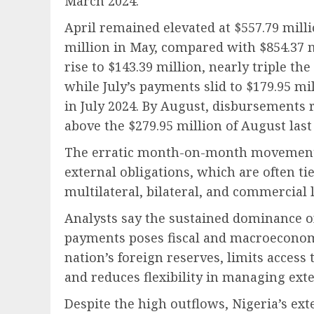
March 2024.
April remained elevated at $557.79 milli
million in May, compared with $854.37 m
rise to $143.39 million, nearly triple th
while July’s payments slid to $179.95 m
in July 2024. By August, disbursements 
above the $279.95 million of August last 
The erratic month-on-month movement hi
external obligations, which are often ti
multilateral, bilateral, and commercial 
Analysts say the sustained dominance of
payments poses fiscal and macroeconomi
nation’s foreign reserves, limits access
and reduces flexibility in managing exte
Despite the high outflows, Nigeria’s ex