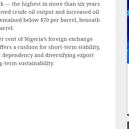
k — the highest in more than six years.
oved crude oil output and increased oil
 remained below $70 per barrel, beneath
arrel.
per cent of Nigeria’s foreign exchange
ers a cushion for short-term stability,
 dependency and diversifying export
g-term sustainability.
ail