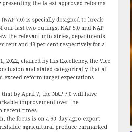
by presenting the latest approved reforms
 (NAP 7.0) is specially designed to break
f our last two outings, NAP 5.0 and NAP
 saw the relevant ministries, departments
 cent and 43 per cent respectively for a
1, 2022, chaired by His Excellency, the Vice
nclusion and stated categorically that all
d exceed reform target expectations
 that by April 7, the NAP 7.0 will have
markable improvement over the
 recent times.
ion, the focus is on a 60-day agro-export
erishable agricultural produce earmarked