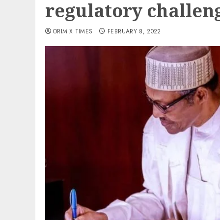
regulatory challen
ORIMIX TIMES
FEBRUARY 8, 2022