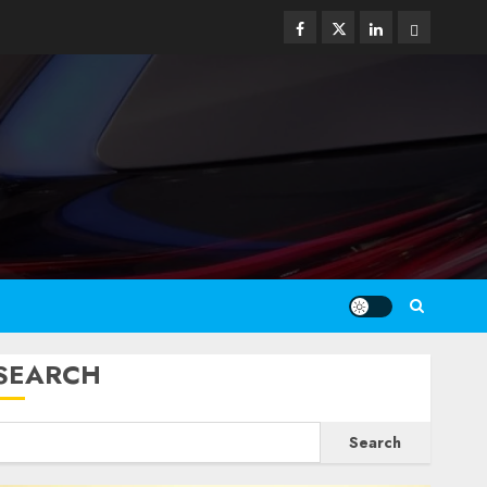
Facebook
Twitter
Linkedin
Email
SEARCH
Search