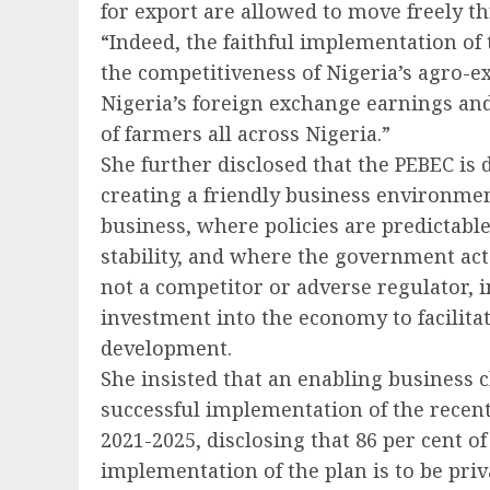
for export are allowed to move freely t
“Indeed, the faithful implementation of 
the competitiveness of Nigeria’s agro-e
Nigeria’s foreign exchange earnings an
of farmers all across Nigeria.”
She further disclosed that the PEBEC is
creating a friendly business environmen
business, where policies are predictab
stability, and where the government act
not a competitor or adverse regulator, 
investment into the economy to facilita
development.
She insisted that an enabling business cl
successful implementation of the recen
2021-2025, disclosing that 86 per cent o
implementation of the plan is to be priv