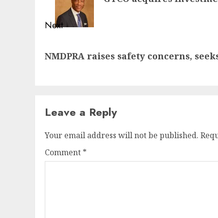
Next
Next
NMDPRA raises safety concerns, seeks 
post:
Leave a Reply
Your email address will not be published.
Requ
Comment
*