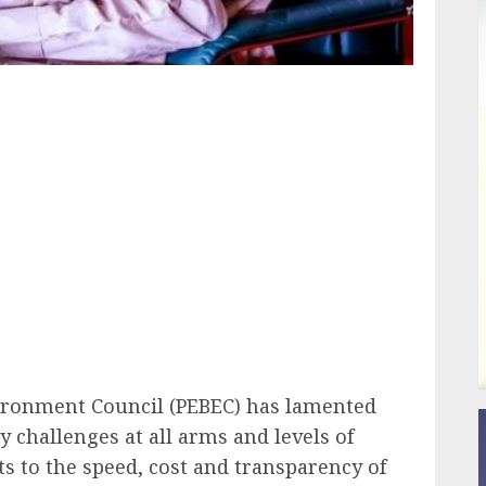
ail
vironment Council (PEBEC) has lamented
 challenges at all arms and levels of
 to the speed, cost and transparency of