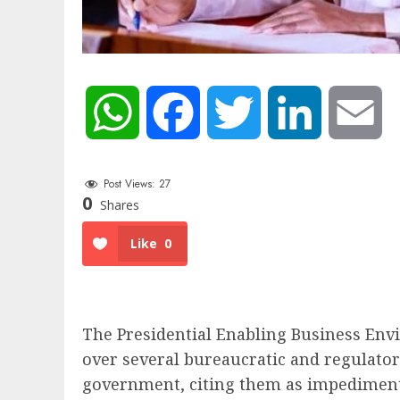
WhatsApp
Facebook
Twitter
LinkedIn
Em
Post Views:
27
0
Shares
Like
0
The Presidential Enabling Business En
over several bureaucratic and regulatory
government, citing them as impediments