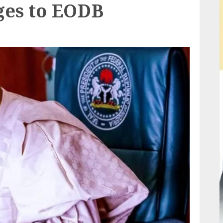
ges to EODB