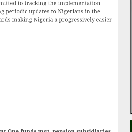
itted to tracking the implementation
ng periodic updates to Nigerians in the
ards making Nigeria a progressively easier
ail
nt One funds mgt, pension subsidiaries