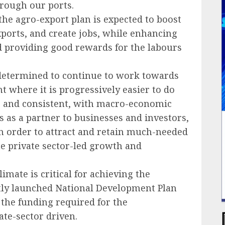
hrough our ports.
the agro-export plan is expected to boost
xports, and create jobs, while enhancing
d providing good rewards for the labours
 determined to continue to work towards
t where it is progressively easier to do
le and consistent, with macro-economic
s as a partner to businesses and investors,
in order to attract and retain much-needed
te private sector-led growth and
imate is critical for achieving the
tly launched National Development Plan
f the funding required for the
ate-sector driven.