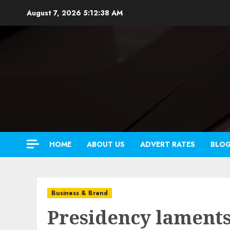
Skip
August 7, 2026
5:12:39 AM
to
content
HOME
ABOUT US
ADVERT RATES
BLO
Business & Brand
Presidency laments