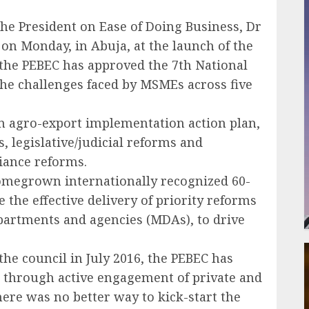
the President on Ease of Doing Business, Dr
n Monday, in Abuja, at the launch of the
t the PEBEC has approved the 7th National
 the challenges faced by MSMEs across five
an agro-export implementation action plan,
 legislative/judicial reforms and
iance reforms.
omegrown internationally recognized 60-
 the effective delivery of priority reforms
partments and agencies (MDAs), to drive
the council in July 2016, the PEBEC has
 through active engagement of private and
here was no better way to kick-start the