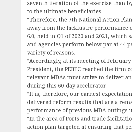
seventh iteration of the exercise than 
to the ultimate beneficiaries.
“Therefore, the 7th National Action Plan
away from the lacklustre performance o
6.0, held in Q1 of 2020 and 2021, which
and agencies perform below par at 44 per
variety of reasons.
“Accordingly, at its meeting of February 
President, the PEBEC reached the firm co
relevant MDAs must strive to deliver an
during this 60-day accelerator.
“It is, therefore, our earnest expectation
delivered reform results that are a re
performance of previous MDA outings in
“In the area of Ports and trade facilitat
action plan targeted at ensuring that p