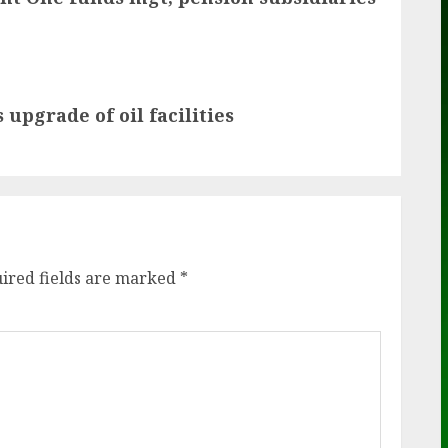
upgrade of oil facilities
ired fields are marked
*