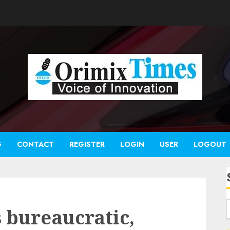
G
CONTACT
REGISTER
LOGIN
USER
LOGOUT
 bureaucratic,