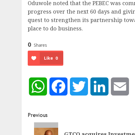
Oduwole noted that the PEBEC was comm
progress over the next 60 days and givi
quest to strengthen its partnership tow
place to do business.
0
Shares
Like
0
WhatsApp
Facebook
Twitter
LinkedIn
Em
Post
Previous
navigation
Previous
GTCO acquires Investme
post: