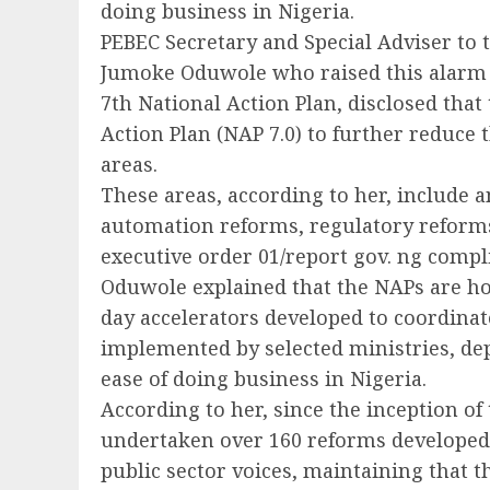
doing business in Nigeria.
PEBEC Secretary and Special Adviser to 
Jumoke Oduwole who raised this alarm o
7th National Action Plan, disclosed tha
Action Plan (NAP 7.0) to further reduce
areas.
These areas, according to her, include 
automation reforms, regulatory reforms,
executive order 01/report gov. ng compl
Oduwole explained that the NAPs are h
day accelerators developed to coordinate
implemented by selected ministries, de
ease of doing business in Nigeria.
According to her, since the inception of 
undertaken over 160 reforms developed
public sector voices, maintaining that t