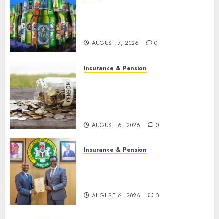
Beer sales defy economic
squeeze as Nigerians spend
N1.4 trillion in six months
AUGUST 7, 2026
0
Insurance & Pension
Capital rule sparks fresh
pension consolidation as
Premium, Trustfund plan
merger
AUGUST 6, 2026
0
Insurance & Pension
AIICO retains composite
licence without fresh capital
raise, grows Q2 profit by 19%
AUGUST 6, 2026
0