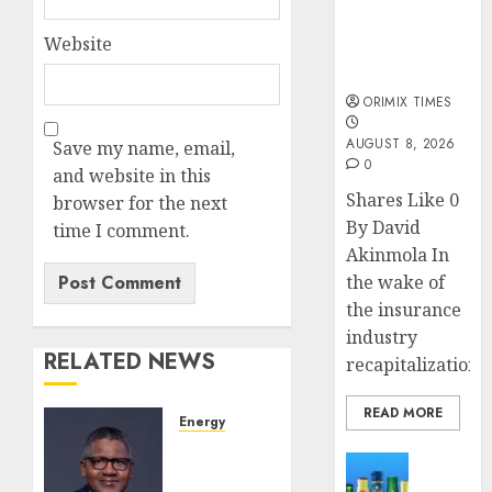
public
understanding
Website
of industry
developments
ORIMIX TIMES
AUGUST 8, 2026
Save my name, email,
0
and website in this
Shares Like 0
browser for the next
By David
time I comment.
Akinmola In
the wake of
the insurance
industry
RELATED NEWS
recapitalization,..
READ MORE
Energy
Dangote
News
confirms
Beer