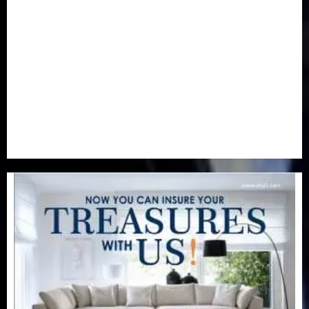
Newsbeat
(6)
Opinion
(41)
Politics
(217)
Real-Estate
(21)
Religion
(25)
Science
(1)
Special Focus
(7)
Sports
(17)
Stories
(2)
Tech
(1)
Transport & Aviation
(173)
Uncategorized
(201)
World
(23)