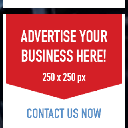
surge