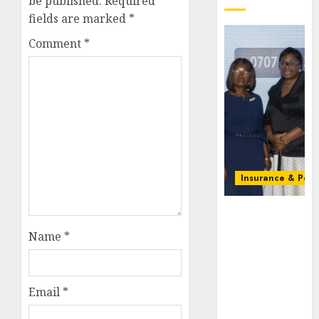
be published.
Required
fields are marked
*
Comment
*
Insurance & Pens
Recapitalizatio
AXA
Name
*
Mansard
urges
insurance
journalists
Email
*
to deepen