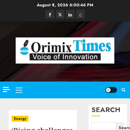
Skip
August 8, 2026
6:00:47 PM
to
Facebook
Twitter
Linkedin
Email
content
Primary
Menu
SEARCH
Energy
Sear