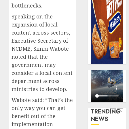
0
raise,
PalmP
bottlenecks.
grows
rolls
Speaking on the
Q2
out
profit
anti-
expansion of local
by
fraud
5
content across sectors,
19%
featur
Executive Secretary of
as
AUGUST
NCDMB, Simbi Wabote
digital
Recapit
6, 2026
scams
AXA
noted that the
0
surge
Mansa
government may
urges
AUGUST
consider a local content
insura
1
5, 2026
department across
journal
0
to
ministries to develop.
deepen
Beer
Wabote said: “That’s the
public
sales
unders
defy
only way you can get
TRENDING
of
econom
benefit out of the
NEWS
indust
squeez
2
implementation
develo
as