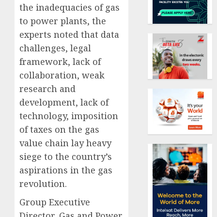
the inadequacies of gas
to power plants, the
experts noted that data
challenges, legal
framework, lack of
collaboration, weak
research and
development, lack of
technology, imposition
of taxes on the gas
value chain lay heavy
siege to the country’s
aspirations in the gas
revolution.
Group Executive
Director, Gas and Power