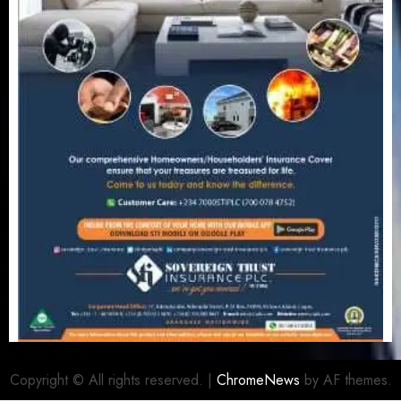
Copyright © All rights reserved.
|
ChromeNews
by AF themes.