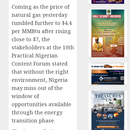
Coming as the price of
natural gas yesterday
tumbled further to $4.4
per MMBtu after rising
close to $7, the
stakeholders at the 10th
Practical Nigerian
Content Forum stated
that without the right
environment, Nigeria
may miss out of the
window of
opportunities available
through the energy
transition phase.