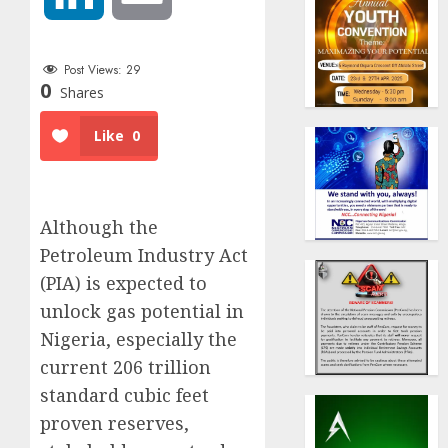
Post Views:
29
0
Shares
Like
0
Although the
Petroleum Industry Act
(PIA) is expected to
unlock gas potential in
Nigeria, especially the
current 206 trillion
standard cubic feet
proven reserves,