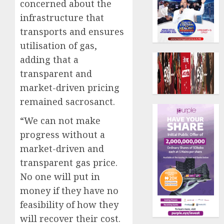
concerned about the
infrastructure that
transports and ensures
utilisation of gas,
adding that a
transparent and
market-driven pricing
remained sacrosanct.
“We can not make
progress without a
market-driven and
transparent gas price.
No one will put in
money if they have no
feasibility of how they
will recover their cost.