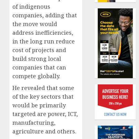
19%
featur
of indigenous
as
AUGUST
companies, adding that
digital
Recapit
6, 2026
scams
the move would
AXA
0
surge
Mansa
address inefficiencies,
urges
in the long run reduce
AUGUST
insura
1
5, 2026
cost of projects and
journal
0
to
build strong local
deepen
Beer
companies that can
public
sales
compete globally.
unders
defy
of
econom
He revealed that some
indust
squeez
2
of the key sectors that
develo
as
would be primarily
Nigeri
AUGUST
spend
targeted are power, ICT,
Capital
8, 2026
N1.4
rule
manufacturing,
0
trillion
sparks
agriculture and others.
in
fresh