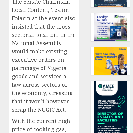
The Senate Chairman,
Local Content, Teslim
Folarin at the event also
insisted that the cross-
sectorial local bill in the
National Assembly
would make existing
executive orders on
patronage of Nigeria
goods and services a
law across sectors of
the economy, stressing
that it won’t however
scrap the NOGIC Act.
With the current high
price of cooking gas,