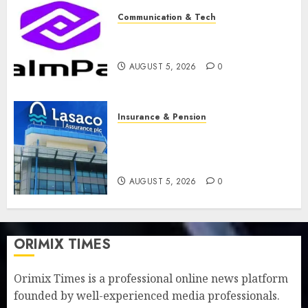
Communication & Tech
PalmPay rolls out anti-fraud
feature as digital scams surge
AUGUST 5, 2026
0
Insurance & Pension
Recapitalisation drive gathers
pace as insurer raises record
N19.3 billion
AUGUST 5, 2026
0
ORIMIX TIMES
Orimix Times is a professional online news platform
founded by well-experienced media professionals.