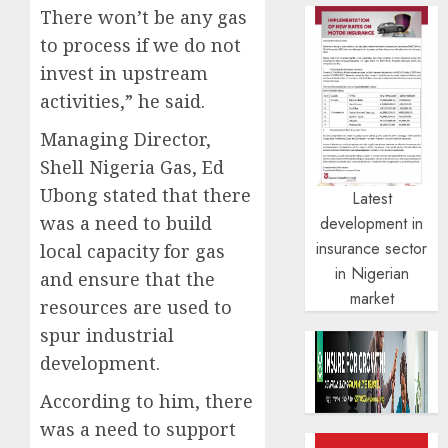
There won’t be any gas
to process if we do not
invest in upstream
activities,” he said.
Managing Director,
Shell Nigeria Gas, Ed
Ubong stated that there
Latest
was a need to build
development in
insurance sector
local capacity for gas
in Nigerian
and ensure that the
market
resources are used to
spur industrial
development.
According to him, there
was a need to support