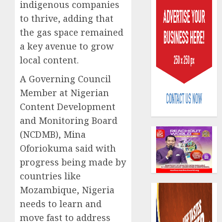
indigenous companies
to thrive, adding that
the gas space remained
a key avenue to grow
local content.
Capital
A Governing Council
rule
Member at Nigerian
sparks
Content Development
fresh
pensio
and Monitoring Board
3
consol
(NCDMB), Mina
as
Oforiokuma said with
Premi
AIICO
progress being made by
Trustf
retains
plan
compos
countries like
merge
licence
Mozambique, Nigeria
withou
4
AUGUST
needs to learn and
fresh
6, 2026
move fast to address
capital