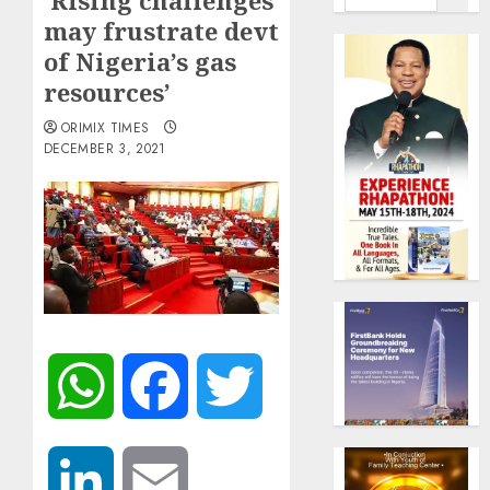
‘Rising challenges
may frustrate devt
of Nigeria’s gas
resources’
ORIMIX TIMES
DECEMBER 3, 2021
WhatsApp
Facebook
Twitter
LinkedIn
Email