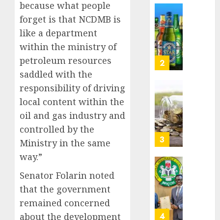
because what people
Nigeri
AUGUST
spend
Capital
forget is that NCDMB is
8, 2026
N1.4
rule
like a department
0
trillion
sparks
within the ministry of
in
fresh
six
petroleum resources
pensio
3
month
consol
saddled with the
as
responsibility of driving
AUGUST
Premi
AIICO
7, 2026
local content within the
Trustf
retains
0
plan
oil and gas industry and
compos
merge
licence
controlled by the
withou
4
Ministry in the same
AUGUST
fresh
6, 2026
way.”
capital
0
raise,
PalmP
Senator Folarin noted
grows
rolls
that the government
Q2
out
profit
remained concerned
anti-
by
fraud
5
about the development