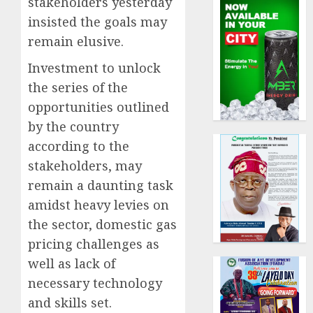
stakeholders yesterday
insisted the goals may
remain elusive.
Investment to unlock
the series of the
opportunities outlined
by the country
according to the
stakeholders, may
remain a daunting task
amidst heavy levies on
the sector, domestic gas
pricing challenges as
well as lack of
necessary technology
and skills set.