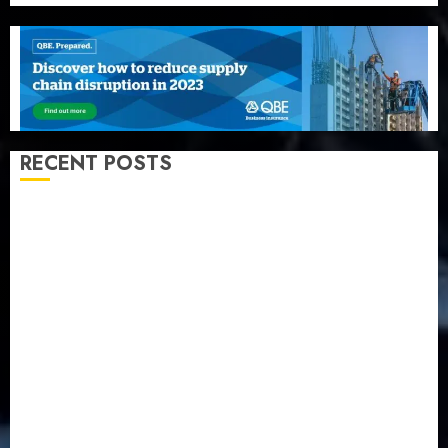
RECENT POSTS
Recapitalization: AXA Mansard urges insurance
journalists to deepen public understanding of
industry developments
Beer sales defy economic squeeze as Nigerians
spend N1.4 trillion in six months
Capital rule sparks fresh pension consolidation as
Premium, Trustfund plan merger
AIICO retains composite licence without fresh capital
raise, grows Q2 profit by 19%
PalmPay rolls out anti-fraud feature as digital scams