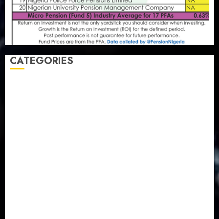
CATEGORIES
Agriculture
(15)
Appointment & Labour
(103)
Business
(1855)
Business & Brand
(184)
Communication & Tech
(395)
Crime
(120)
Education
(79)
Energy
(250)
Entertainment
(14)
Features & Interviews
(6)
Finance & Economy
(188)
Health
(46)
Insurance & Pension
(980)
Judiciary
(36)
Metro
(181)
News
(594)