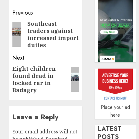
AUGUST
5, 2026
Post
Previous
0
navigation
Southeast
Previous
traders against
post:
increased import
duties
Next
Eight children
Next
found dead in
post:
locked car in
Badagry
Place your ad
here
Leave a Reply
LATEST
Your email address will not
POSTS