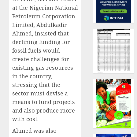
at the Nigerian National
Petroleum Corporation
Limited, Abdulkadir
Ahmed, insisted that
declining funding for
fossil fuels would
create challenges for
existing gas resources
in the country,
stressing that the
sector must devise a
means to fund projects
and also produce more
with cost.
Ahmed was also