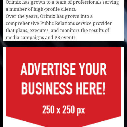
Orimix has grown to a team of professionals serving
a number of high-profile clients.
Over the years, Orimix has grown into a
comprehensive Public Relations service provider
that plans, executes, and monitors the results of
media campaigns and PR events.