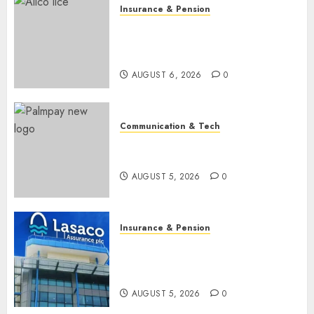
Insurance & Pension
AIICO retains composite
licence without fresh capital
raise, grows Q2 profit by 19%
AUGUST 6, 2026
0
Communication & Tech
PalmPay rolls out anti-fraud
feature as digital scams surge
AUGUST 5, 2026
0
Insurance & Pension
Recapitalisation drive gathers
pace as insurer raises record
N19.3 billion
AUGUST 5, 2026
0