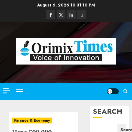
Skip
August 6, 2026
10:31:11 PM
to
Facebook
Twitter
Linkedin
Email
content
Primary
Menu
SEARCH
Finance & Economy
Sear