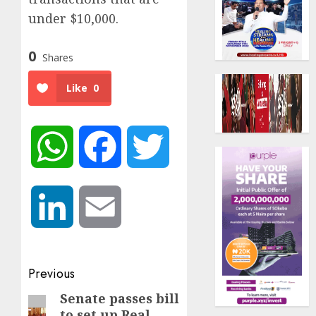
under $10,000.
0
Shares
Like
0
WhatsApp
Facebook
Twitter
LinkedIn
Email
Post
Previous
navigation
Senate passes bill
Previous
to set up Real