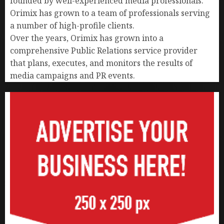
founded by well-experienced media professionals.
Orimix has grown to a team of professionals serving
a number of high-profile clients.
Over the years, Orimix has grown into a
comprehensive Public Relations service provider
that plans, executes, and monitors the results of
media campaigns and PR events.