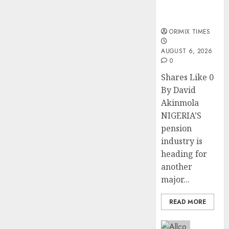
Trustfund
plan merger
ORIMIX TIMES
AUGUST 6, 2026
0
Shares Like 0
By David
Akinmola
NIGERIA’S
pension
industry is
heading for
another
major...
READ MORE
Insurance