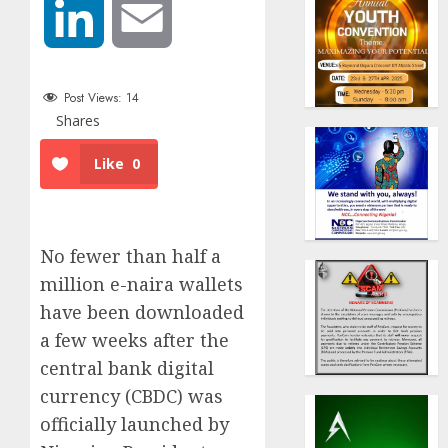
LinkedIn
Email
Post Views:
14
Shares
Like
0
No fewer than half a
million e-naira wallets
have been downloaded
a few weeks after the
central bank digital
currency (CBDC) was
officially launched by