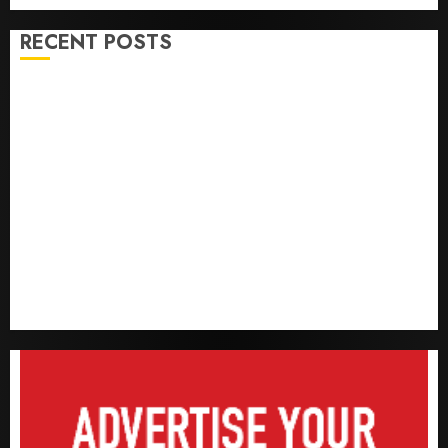
RECENT POSTS
Capital rule sparks fresh pension consolidation as
Premium, Trustfund plan merger
AIICO retains composite licence without fresh capital
raise, grows Q2 profit by 19%
PalmPay rolls out anti-fraud feature as digital scams
surge
Recapitalisation drive gathers pace as insurer raises
record N19.3 billion
648 retirees get N1.08b pension benefits as state
strengthens retirement security