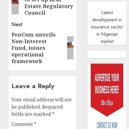
post:
Estate Regulatory
Latest
Council
development in
Next
insurance sector
in Nigerian
PenCom unveils
Next
Non-Interest
market
post:
Fund, issues
operational
framework
Leave a Reply
Your email address will not
be published.
Required
fields are marked
*
Comment
*