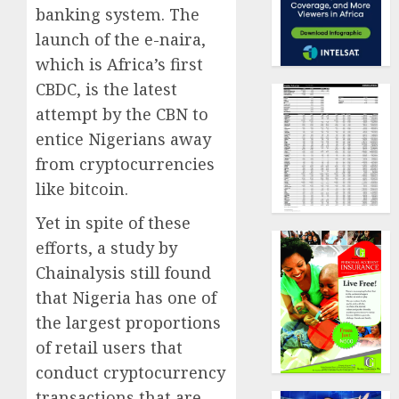
banking system. The
launch of the e-naira,
which is Africa’s first
CBDC, is the latest
attempt by the CBN to
entice Nigerians away
from cryptocurrencies
like bitcoin.
Yet in spite of these
efforts, a study by
Chainalysis still found
that Nigeria has one of
the largest proportions
of retail users that
conduct cryptocurrency
transactions that are