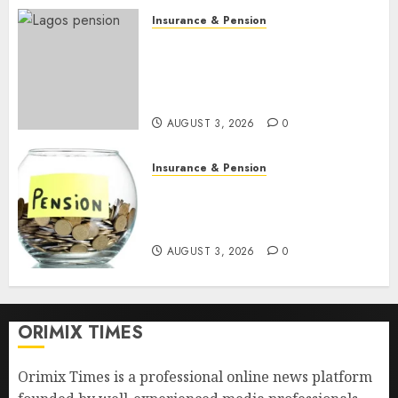
Insurance & Pension
648 retirees get N1.08b
pension benefits as state
strengthens retirement
security
AUGUST 3, 2026
0
Insurance & Pension
Retirees lose N624 billion as
market slump erodes pension
savings
AUGUST 3, 2026
0
ORIMIX TIMES
Orimix Times is a professional online news platform