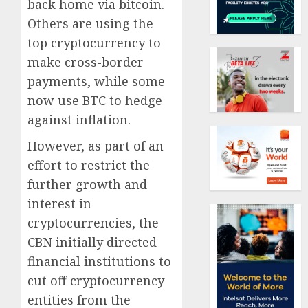
back home via bitcoin.
Others are using the
top cryptocurrency to
make cross-border
payments, while some
now use BTC to hedge
against inflation.
However, as part of an
effort to restrict the
further growth and
interest in
cryptocurrencies, the
CBN initially directed
financial institutions to
cut off cryptocurrency
entities from the