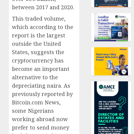
between 2017 and 2020.
This traded volume,
which according to the
report is the largest
outside the United
States, suggests the
cryptocurrency has
become an important
alternative to the
depreciating naira. As
previously reported by
Bitcoin.com News,
some Nigerians
working abroad now
prefer to send money