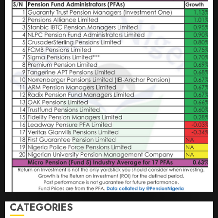
CATEGORIES