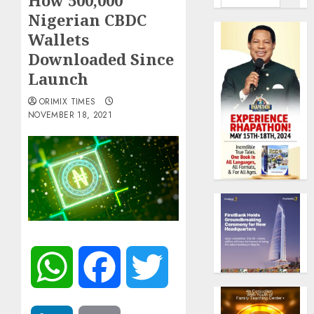
How 500,000
Nigerian CBDC
Wallets
Downloaded Since
Launch
ORIMIX TIMES
NOVEMBER 18, 2021
WhatsApp
Facebook
Twitter