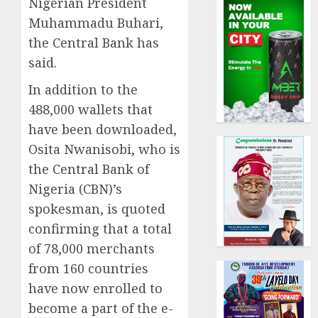
Nigerian President
Muhammadu Buhari,
the Central Bank has
said.
In addition to the
488,000 wallets that
have been downloaded,
Osita Nwanisobi, who is
the Central Bank of
Nigeria (CBN)’s
spokesman, is quoted
confirming that a total
of 78,000 merchants
from 160 countries
have now enrolled to
become a part of the e-