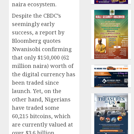
naira ecosystem.
Despite the CBDC’s
seemingly early
success, a report by
Bloomberg quotes
Nwanisobi confirming
that only $150,000 (62
million naira) worth of
the digital currency has
been traded since
launch. Yet, on the
other hand, Nigerians
have traded some
60,215 bitcoins, which
are currently valued at
over $3.6 billion,