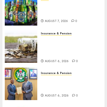
Beer sales defy economic
squeeze as Nigerians spend
N1.4 trillion in six months
AUGUST 7, 2026
0
Insurance & Pension
Capital rule sparks fresh
pension consolidation as
Premium, Trustfund plan
merger
AUGUST 6, 2026
0
Insurance & Pension
AIICO retains composite
licence without fresh capital
raise, grows Q2 profit by 19%
AUGUST 6, 2026
0