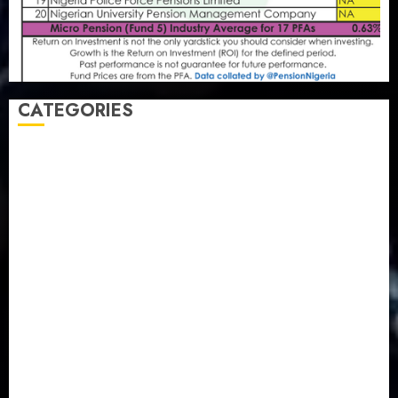
CATEGORIES
Agriculture
(15)
Appointment & Labour
(103)
Business
(1855)
Business & Brand
(184)
Communication & Tech
(395)
Crime
(120)
Education
(79)
Energy
(250)
Entertainment
(14)
Features & Interviews
(6)
Finance & Economy
(188)
Health
(46)
Insurance & Pension
(980)
Judiciary
(36)
Metro
(181)
News
(594)