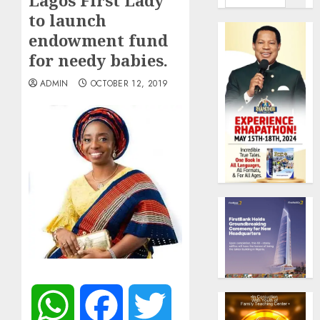
Lagos First Lady
to launch
endowment fund
for needy babies.
ADMIN
OCTOBER 12, 2019
WhatsApp
Facebook
Twitter