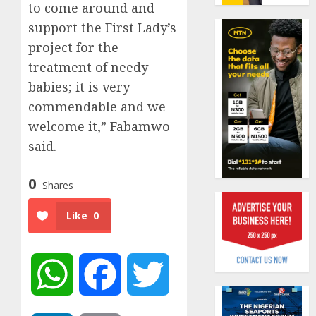
19%
to come around and
featur
as
support the First Lady’s
AUGUST
digital
Recapit
6, 2026
project for the
scams
AXA
0
treatment of needy
surge
Mansa
babies; it is very
urges
AUGUST
insura
1
commendable and we
5, 2026
journal
welcome it,” Fabamwo
0
to
said.
deepen
Beer
public
sales
unders
defy
0
Shares
of
econom
indust
squeez
2
Like
0
develo
as
Nigeri
AUGUST
spend
Capital
8, 2026
N1.4
WhatsApp
Facebook
Twitter
rule
0
trillion
sparks
in
fresh