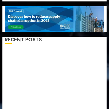
RECENT POSTS
Recapitalization: AXA Mansard urges insurance
journalists to deepen public understanding of
industry developments
Beer sales defy economic squeeze as Nigerians
spend N1.4 trillion in six months
Capital rule sparks fresh pension consolidation as
Premium, Trustfund plan merger
AIICO retains composite licence without fresh capital
raise, grows Q2 profit by 19%
PalmPay rolls out anti-fraud feature as digital scams