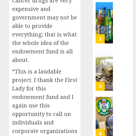
Cancer drugs are very
Nigeri
AUGUST
expensive and
spend
Capital
8, 2026
government may not be
N1.4
rule
0
trillion
sparks
able to provide
in
fresh
everything; that is what
six
pensio
3
the whole idea of the
month
consol
endowment fund is all
as
AUGUST
Premi
AIICO
about.
7, 2026
Trustf
retains
0
“This is a laudable
plan
compos
merge
licence
project. I thank the First
withou
4
Lady for this
AUGUST
fresh
6, 2026
endowment fund and I
capital
0
again use this
raise,
PalmP
grows
rolls
opportunity to call on
Q2
out
individuals and
profit
anti-
corporate organizations
by
fraud
5