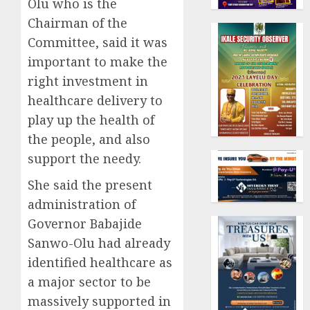
Olu who is the
Chairman of the
Committee, said it was
important to make the
right investment in
healthcare delivery to
play up the health of
the people, and also
support the needy.
She said the present
administration of
Governor Babajide
Sanwo-Olu had already
identified healthcare as
a major sector to be
massively supported in