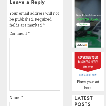
Leave a Reply
AUGUST
5, 2026
Your email address will not
0
be published.
Required
fields are marked
*
Comment
*
Place your ad
here
Name
*
LATEST
POSTS