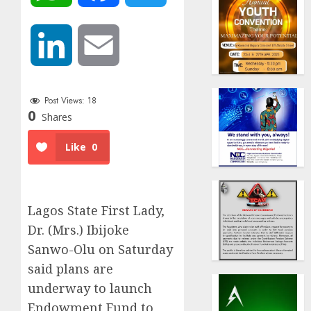
LinkedIn
Email
Post Views:
18
0
Shares
Like
0
Lagos State First Lady,
Dr. (Mrs.) Ibijoke
Sanwo-Olu on Saturday
said plans are
underway to launch
Endowment Fund to