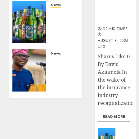
public
News
understanding
Beer
of industry
sales
developments
defy
ORIMIX TIMES
economic
squeeze
AUGUST 8, 2026
as
0
Nigerians
News
Shares Like 0
spend
Lagos
By David
N1.4
rolls
Akinmola In
trillion
out
the wake of
in six
climate
the insurance
months
fund to
attract
industry
AUGUST 7,
private
recapitalization,..
2026
investment,
0
fast-
READ MORE
track
net-
News
zero
Beer