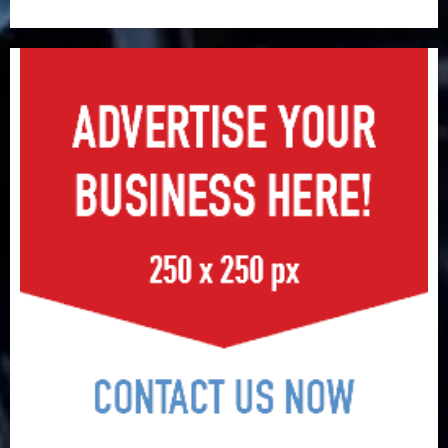
surge