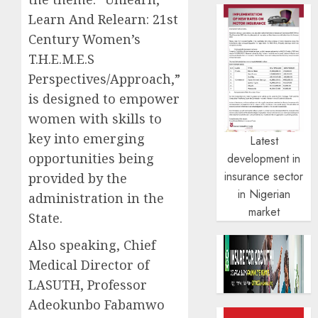
Learn And Relearn: 21st
Century Women’s
T.H.E.M.E.S
Perspectives/Approach,”
is designed to empower
women with skills to
key into emerging
Latest
opportunities being
development in
insurance sector
provided by the
in Nigerian
administration in the
market
State.
Also speaking, Chief
Medical Director of
LASUTH, Professor
Adeokunbo Fabamwo