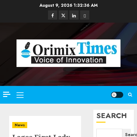
Skip
August 9, 2026
1:32:37 AM
to
Facebook
Twitter
Linkedin
Email
content
Primary
Menu
SEARCH
News
Sear