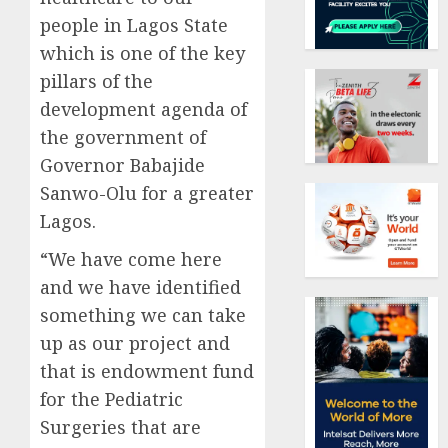
people in Lagos State
which is one of the key
pillars of the
development agenda of
the government of
Governor Babajide
Sanwo-Olu for a greater
Lagos.
“We have come here
and we have identified
something we can take
up as our project and
that is endowment fund
for the Pediatric
Surgeries that are