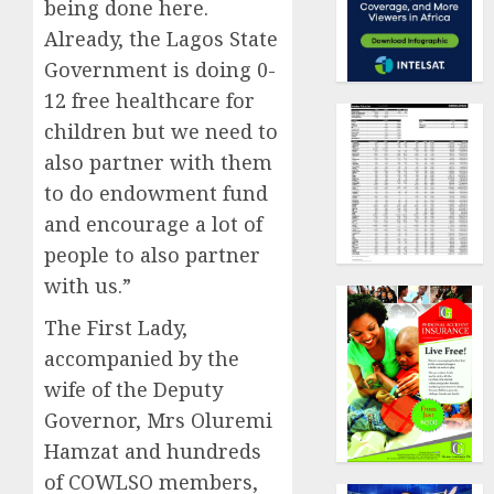
being done here.
Already, the Lagos State
Government is doing 0-
12 free healthcare for
children but we need to
also partner with them
to do endowment fund
and encourage a lot of
people to also partner
with us.”
The First Lady,
accompanied by the
wife of the Deputy
Governor, Mrs Oluremi
Hamzat and hundreds
of COWLSO members,