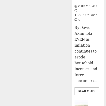
months
ORIMIX TIMES
AUGUST 7, 2026
0
By David
Akinmola
EVEN as
inflation
continues to
erode
household
incomes and
force
consumers...
READ MORE
Insurance