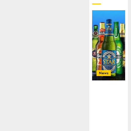
News
Beer sales
defy
economic
squeeze as
Nigerians
spend N1.4
trillion in six