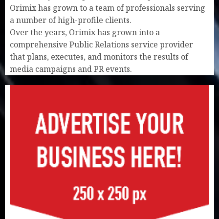
Orimix has grown to a team of professionals serving
a number of high-profile clients.
Over the years, Orimix has grown into a
comprehensive Public Relations service provider
that plans, executes, and monitors the results of
media campaigns and PR events.