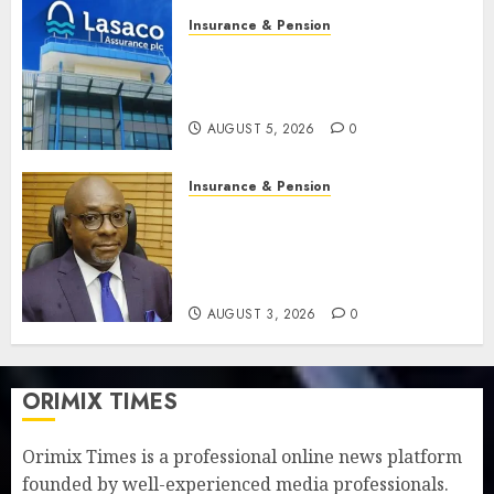
Insurance & Pension
Recapitalisation drive gathers
pace as insurer raises record
N19.3 billion
AUGUST 5, 2026
0
Insurance & Pension
648 retirees get N1.08b
pension benefits as state
strengthens retirement
security
AUGUST 3, 2026
0
ORIMIX TIMES
Orimix Times is a professional online news platform
founded by well-experienced media professionals.