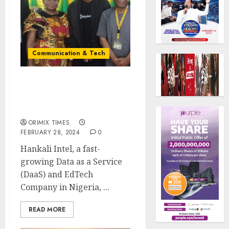
Communication & Tech
Tech Startup hosts 3-Day
Data Analytic Bootcamp
for varsity students
ORIMIX TIMES
FEBRUARY 28, 2024
0
Hankali Intel, a fast-
growing Data as a Service
(DaaS) and EdTech
Company in Nigeria, ...
READ MORE