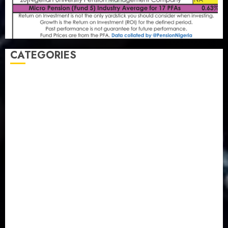
CATEGORIES
Agriculture
(15)
Appointment & Labour
(103)
Business
(1855)
Business & Brand
(184)
Communication & Tech
(395)
Crime
(120)
Education
(79)
Energy
(250)
Entertainment
(14)
Features & Interviews
(6)
Finance & Economy
(188)
Health
(46)
Insurance & Pension
(979)
Judiciary
(36)
Metro
(181)
News
(594)