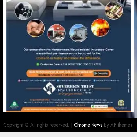
Copyright © All rights reserved.
|
ChromeNews
by AF themes.