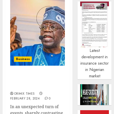
Latest
development in
Business
insurance sector
in Nigerian
market
Nigeria’s foreign capital
from US investors falls
by 88% in Q4 2023
ORIMIX TIMES
FEBRUARY 28, 2024
0
In an unexpected turn of
events, sharply contrasting