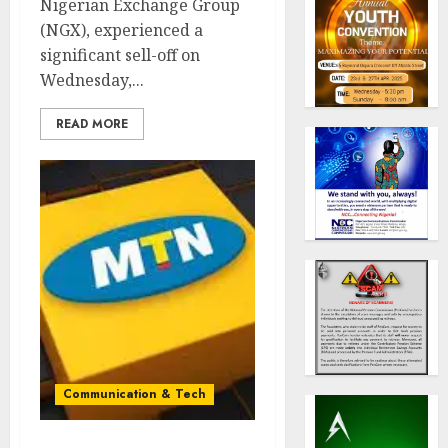
Nigerian Exchange Group
(NGX), experienced a
significant sell-off on
Wednesday,...
READ MORE
Communication & Tech