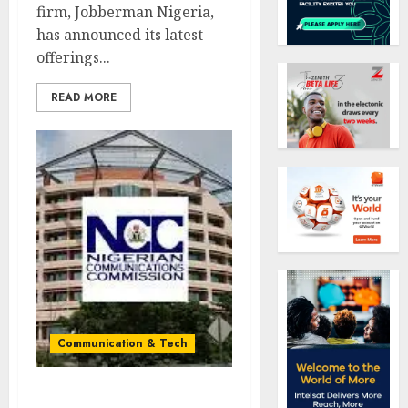
firm, Jobberman Nigeria,
has announced its latest
offerings...
READ MORE
Communication & Tech
NCC orders MTN, Airtel,