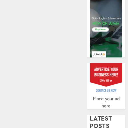
AUGUST
5, 2026
0
Place your ad
here
LATEST
POSTS