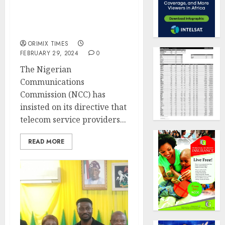
Glo, others to block
subscribers not linked to
NIN
ORIMIX TIMES
FEBRUARY 29, 2024
0
The Nigerian
Communications
Commission (NCC) has
insisted on its directive that
telecom service providers...
READ MORE