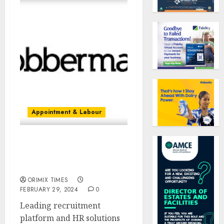
Appointment & Labour
“Employers can now hire
quality candidates for
free,” says Jobberman
ORIMIX TIMES
FEBRUARY 29, 2024
0
Leading recruitment
platform and HR solutions