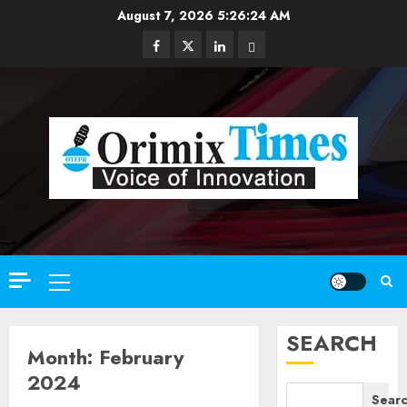
Skip
August 7, 2026
5:26:26 AM
to
Facebook
Twitter
Linkedin
Email
content
Primary
Menu
SEARCH
Month:
February
2024
Sear