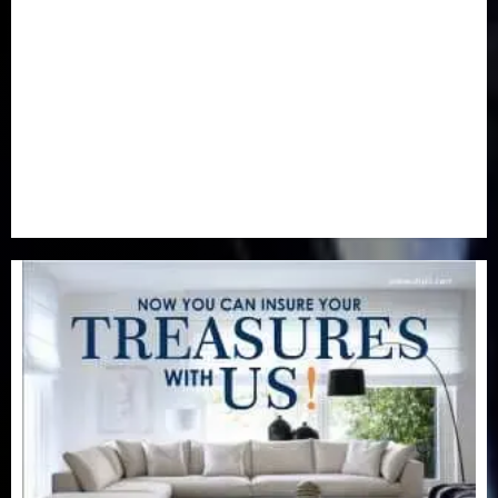
Newsbeat
(6)
Opinion
(41)
Politics
(217)
Real-Estate
(21)
Religion
(25)
Science
(1)
Special Focus
(7)
Sports
(17)
Stories
(2)
Tech
(1)
Transport & Aviation
(173)
Uncategorized
(201)
World
(23)