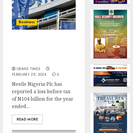
Business
Nestle Nigeria reports
N104 billion loss in 2023,
shareholders funds
wiped out
ORIMIX TIMES
FEBRUARY 29, 2024
0
Nestle Nigeria Plc has
reported a loss before tax
of N104 billion for the year
ended...
READ MORE