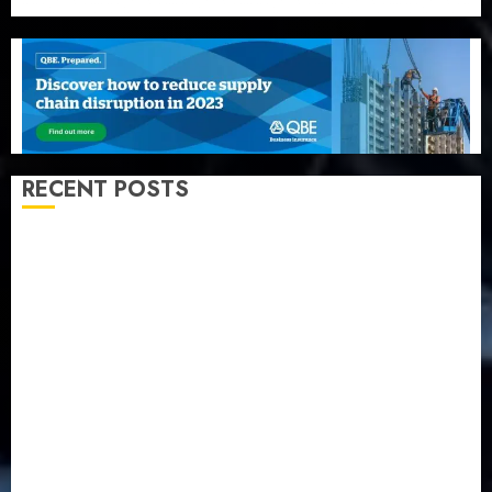
RECENT POSTS
Beer sales defy economic squeeze as Nigerians
spend N1.4 trillion in six months
Capital rule sparks fresh pension consolidation as
Premium, Trustfund plan merger
AIICO retains composite licence without fresh capital
raise, grows Q2 profit by 19%
PalmPay rolls out anti-fraud feature as digital scams
surge
Recapitalisation drive gathers pace as insurer raises
record N19.3 billion