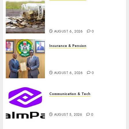
Capital rule sparks fresh
pension consolidation as
Premium, Trustfund plan
merger
AUGUST 6, 2026
0
Insurance & Pension
AIICO retains composite
licence without fresh capital
raise, grows Q2 profit by 19%
AUGUST 6, 2026
0
Communication & Tech
PalmPay rolls out anti-fraud
feature as digital scams surge
AUGUST 5, 2026
0