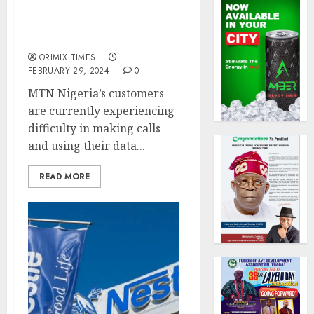
MTN voice, data services
down, telco blames fibre
cuts
ORIMIX TIMES
FEBRUARY 29, 2024
0
MTN Nigeria’s customers
are currently experiencing
difficulty in making calls
and using their data...
READ MORE