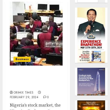
Business
Equity investors lose
N700 billion, a day after
MPC interest rate hike
ORIMIX TIMES
FEBRUARY 29, 2024
0
Nigeria’s stock market, the